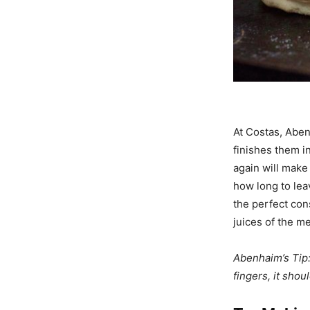
At Costas, Abenh
finishes them i
again will make
how long to lea
the perfect con
juices of the me
Abenhaim’s Tip:
fingers, it shou