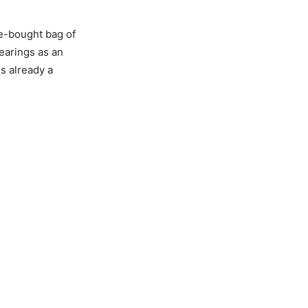
e-bought bag of
bearings as an
s already a