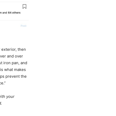
 exterior, then
over and over
t iron pan, and
 is what makes
lps prevent the
ce.”
ith your
d.