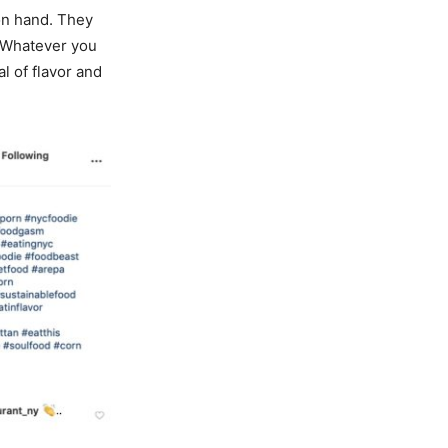
on hand. They
. Whatever you
l of flavor and