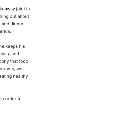
akeaway joint in
hing out about
h and dinner
erica.
 he keeps his
ly raised
sophy that food
taurants, we
eating healthy
in order to