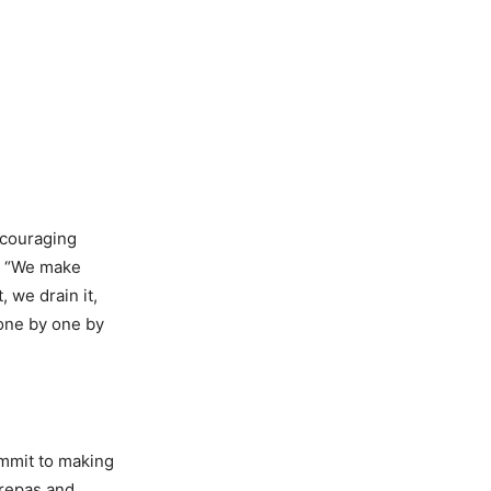
ncouraging
“
We make
, we drain it,
 one by one by
ommit to making
arepas and