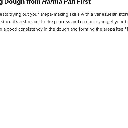
g Dough from
Harina Pan
First
ts trying out your arepa-making skills with a Venezuelan stor
, since it’s a shortcut to the process and can help you get your 
g a good consistency in the dough and forming the arepa itself i