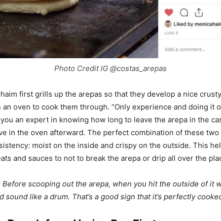
Photo Credit IG @costas_arepas
aim first grills up the arepas so that they develop a nice crusty
n an oven to cook them through. “Only experience and doing it 
 you an expert in knowing how long to leave the arepa in the cas
ve in the oven afterward. The perfect combination of these two
sistency: moist on the inside and crispy on the outside. This he
ats and sauces to not to break the arepa or drip all over the pla
 Before scooping out the arepa, when you hit the outside of it w
ld sound like a drum. That’s a good sign that it’s perfectly cooke