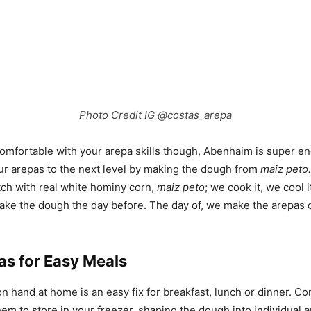
Photo Credit IG @costas_arepa
omfortable with your arepa skills though, Abenhaim is super e
ur arepas to the next level by making the dough from
maiz peto.
ch with real white hominy corn,
maiz peto
; we cook it, we cool it
make the dough the day before. The day of, we make the arepas
as for Easy Meals
n hand at home is an easy fix for breakfast, lunch or dinner. C
them to store in your freezer, shaping the dough into individual 