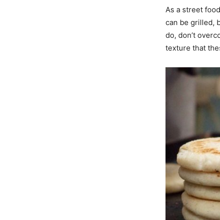
As a street foo
can be grilled,
do, don’t overco
texture that th