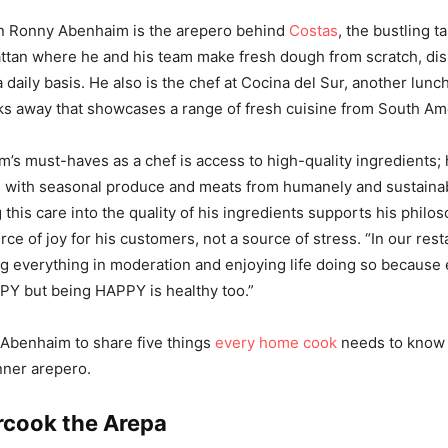
 Ronny Abenhaim is the arepero behind
Costas
, the bustling t
tan where he and his team make fresh dough from scratch, dis
 daily basis. He also is the chef at Cocina del Sur, another lunc
ks away that showcases a range of fresh cuisine from South Am
’s must-haves as a chef is access to high-quality ingredients;
d with seasonal produce and meats from humanely and sustainab
 this care into the quality of his ingredients supports his philo
ce of joy for his customers, not a source of stress. “In our res
ng everything in moderation and enjoying life doing so because 
Y but being HAPPY is healthy too.”
Abenhaim to share five things
every home cook
needs to know 
inner arepero.
rcook the Arepa