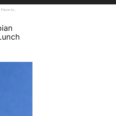
lavor to...
bian
 Lunch