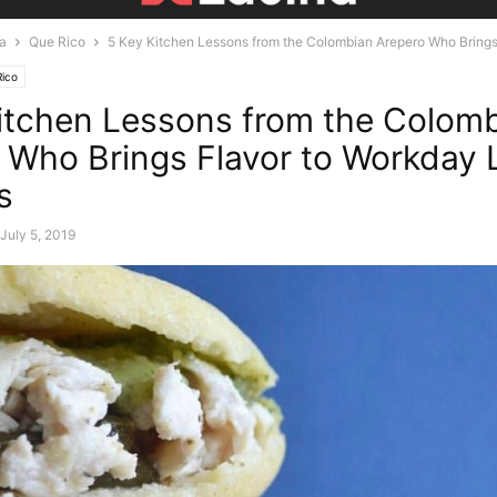
ra
Que Rico
5 Key Kitchen Lessons from the Colombian Arepero Who Brings F
ico
itchen Lessons from the Colom
 Who Brings Flavor to Workday
s
July 5, 2019