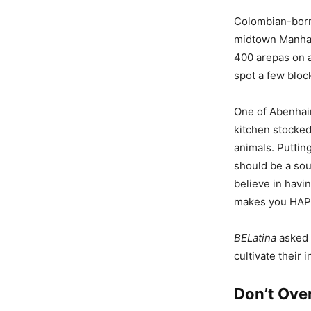
Colombian-born
midtown Manhat
400 arepas on a
spot a few bloc
One of Abenhaim
kitchen stocke
animals. Putting
should be a sour
believe in havi
makes you HAPP
BELatina
asked 
cultivate their 
Don’t Ove