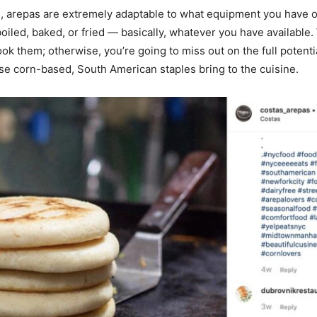
d, arepas are extremely adaptable to what equipment you have 
 boiled, baked, or fried — basically, whatever you have available
ok them; otherwise, you’re going to miss out on the full potentia
ese corn-based, South American staples bring to the cuisine.