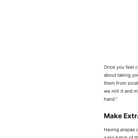
Once you feel c
about taking yo
them from scrat
we mill it and 
hand.”
Make Extr
Having arepas o
a big batch of 