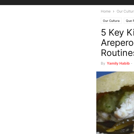
Home
Our Cultu
Our Cultura
Que R
5 Key K
Arepero
Routine
By
Yamily Habib
-