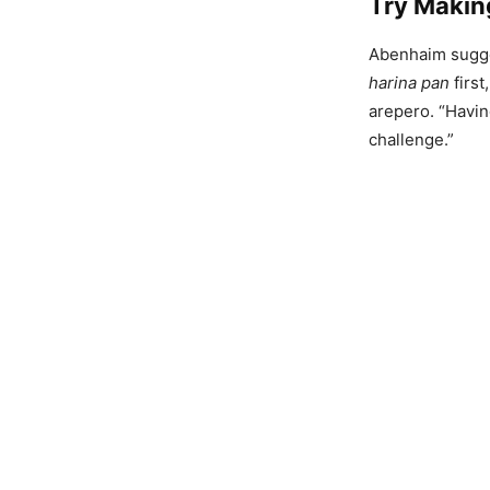
Try Makin
Abenhaim sugges
harina pan
first
arepero. “Havin
challenge.”