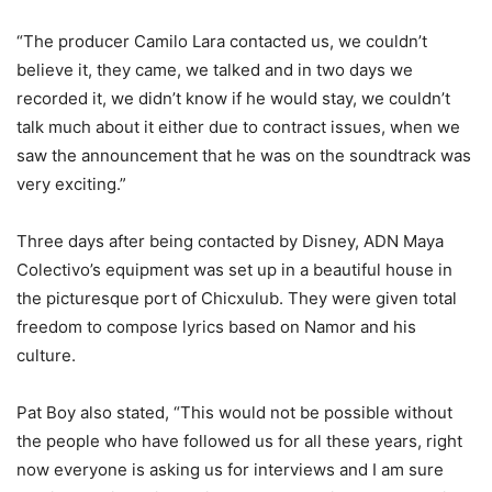
“The producer Camilo Lara contacted us, we couldn’t
believe it, they came, we talked and in two days we
recorded it, we didn’t know if he would stay, we couldn’t
talk much about it either due to contract issues, when we
saw the announcement that he was on the soundtrack was
very exciting.”
Three
days after being contacted by Disney, ADN Maya
Colectivo’s equipment was set up in a beautiful house in
the picturesque port of Chicxulub. They were given total
freedom to compose lyrics based on Namor and his
culture.
Pat Boy also stated, “This would not be possible without
the people who have followed us for all these years, right
now everyone is asking us for interviews and I am sure