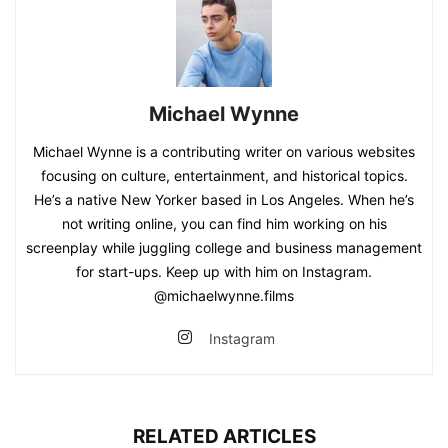
Michael Wynne
Michael Wynne is a contributing writer on various websites
focusing on culture, entertainment, and historical topics.
He’s a native New Yorker based in Los Angeles. When he’s
not writing online, you can find him working on his
screenplay while juggling college and business management
for start-ups. Keep up with him on Instagram.
@michaelwynne.films
Instagram
RELATED ARTICLES