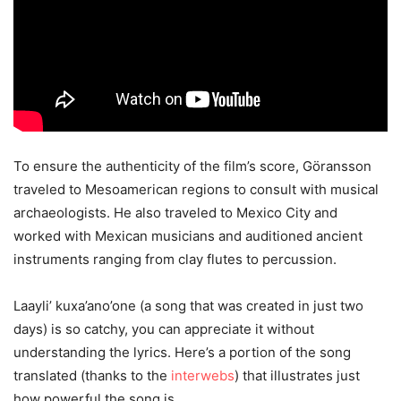
To ensure the authenticity of the film’s score, Göransson
traveled to Mesoamerican regions to consult with musical
archaeologists. He also traveled to Mexico City and
worked with Mexican musicians and auditioned ancient
instruments ranging from clay flutes to percussion.
Laayli’ kuxa’ano’one (a song that was created in just two
days) is so catchy, you can appreciate it without
understanding the lyrics. Here’s a portion of the song
translated (thanks to the
interwebs
) that illustrates just
how powerful the song is.