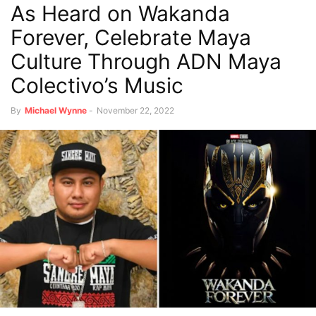
As Heard on Wakanda
Forever, Celebrate Maya
Culture Through ADN Maya
Colectivo’s Music
By
Michael Wynne
-
November 22, 2022