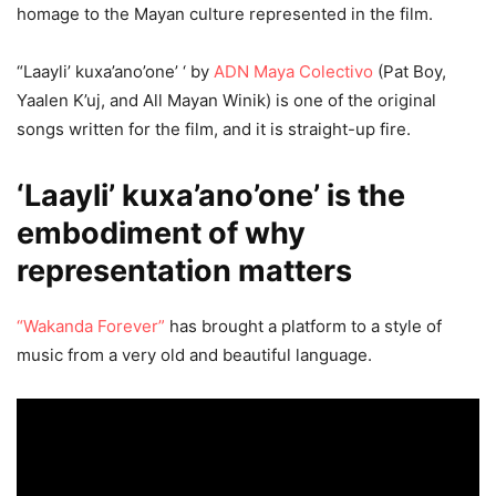
homage to the Mayan culture represented in the film.
“Laayli’ kuxa’ano’one’ ‘ by
ADN Maya Colectivo
(Pat Boy,
Yaalen K’uj, and All Mayan Winik) is one of the original
songs written for the film, and it is straight-up fire.
‘Laayli’ kuxa’ano’one’ is the
embodiment of why
representation matters
“Wakanda Forever”
has brought a platform to a style of
music from a very old and beautiful language.