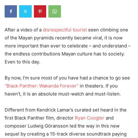
After a video of a
disrespectful tourist
seen climbing one
of the Mayan pyramids recently became viral, it is now
more important than ever to celebrate – and understand –
the endless contributions Mayan culture has to society.
Even to this day.
By now, I’m sure most of you have had a chance to go see
“Black Panther: Wakanda Forever”
in theaters. If you
haven’t, it is an absolute must-watch and must-listen.
Different from Kendrick Lamar’s curated set heard in the
first Black Panther film, director
Ryan Coogler
and
composer Ludwig Göransson led the way in this new
sequel by creating a 15-track diverse soundtrack paying