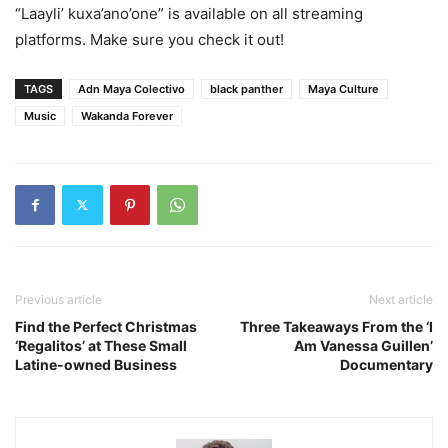
“Laayli’ kuxa’ano’one”
is available on all streaming
platforms. Make sure you check it out!
TAGS
Adn Maya Colectivo
black panther
Maya Culture
Music
Wakanda Forever
Previous article
Next article
Find the Perfect Christmas
Three Takeaways From the ‘I
‘Regalitos’ at These Small
Am Vanessa Guillen’
Latine-owned Business
Documentary