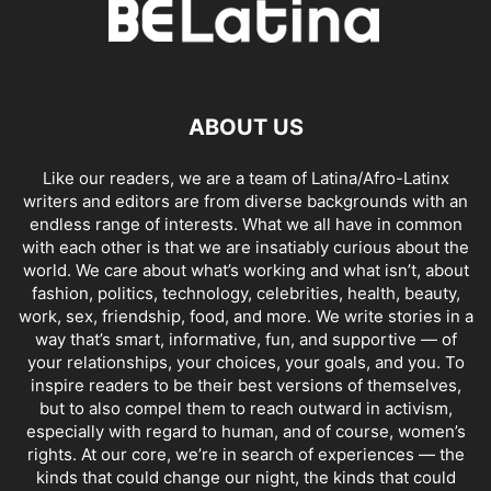
ABOUT US
Like our readers, we are a team of Latina/Afro-Latinx
writers and editors are from diverse backgrounds with an
endless range of interests. What we all have in common
with each other is that we are insatiably curious about the
world. We care about what’s working and what isn’t, about
fashion, politics, technology, celebrities, health, beauty,
work, sex, friendship, food, and more. We write stories in a
way that’s smart, informative, fun, and supportive — of
your relationships, your choices, your goals, and you. To
inspire readers to be their best versions of themselves,
but to also compel them to reach outward in activism,
especially with regard to human, and of course, women’s
rights. At our core, we’re in search of experiences — the
kinds that could change our night, the kinds that could