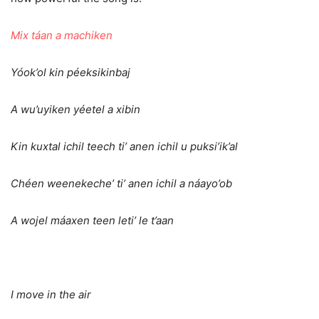
Mix táan a machiken
Yóok’ol kin péeksikinbaj
A wu’uyiken yéetel a xibin
Kin kuxtal ichil teech ti’ anen ichil u puksi’ik’al
Chéen weenekeche’ ti’ anen ichil a náayo’ob
A wojel máaxen teen leti’ le t’aan
I move in the air