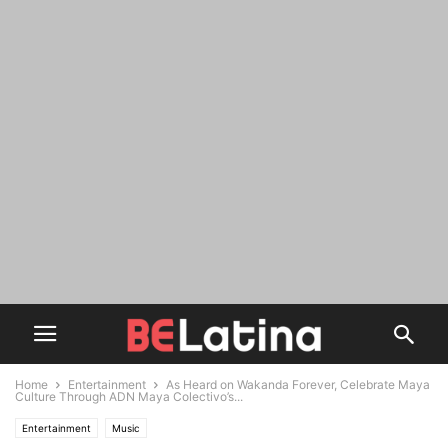
Home
Entertainment
As Heard on Wakanda Forever, Celebrate Maya
Culture Through ADN Maya Colectivo’s...
Entertainment
Music