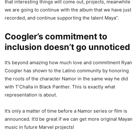
that interesting things will come out, projects, meanwhile
we are going to continue with the album that we have just
recorded, and continue supporting the talent Maya”.
Coogler’s commitment to
inclusion doesn’t go unnoticed
It’s beyond amazing how much love and commitment Ryan
Coogler has shown to the Latino community by honoring
the roots of the character Namor in the same way he did
with T’Challa in Black Panther. This is exactly what
representation is about.
It’s only a matter of time before a Namor series or film is
announced. It’d be great if we can get more original Mayan
music in future Marvel projects!