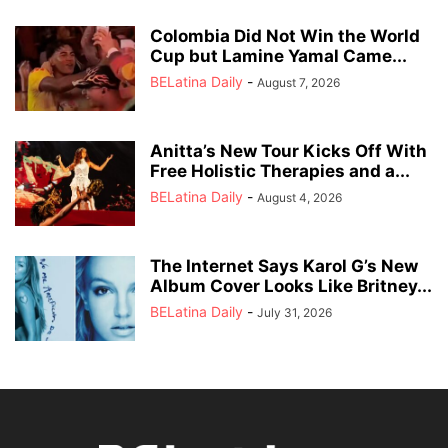
Colombia Did Not Win the World
Cup but Lamine Yamal Came...
BELatina Daily
-
August 7, 2026
Anitta’s New Tour Kicks Off With
Free Holistic Therapies and a...
BELatina Daily
-
August 4, 2026
The Internet Says Karol G’s New
Album Cover Looks Like Britney...
BELatina Daily
-
July 31, 2026