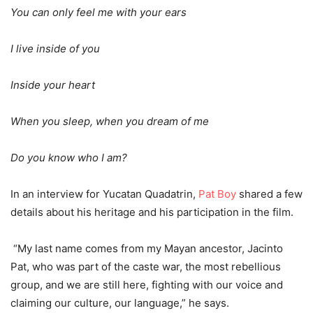
You can only feel me with your ears
I live inside of you
Inside your heart
When you sleep, when you dream of me
Do you know who I am?
In an interview for Yucatan Quadatrin,
Pat Boy
shared a few
details about his heritage and his participation in the film.
“My last name comes from my Mayan ancestor, Jacinto
Pat, who was part of the caste war, the most rebellious
group, and we are still here, fighting with our voice and
claiming our culture, our language,” he says.