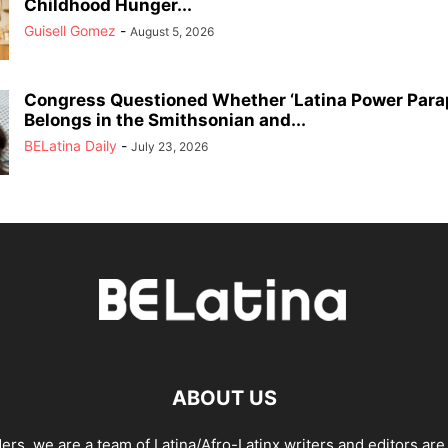
Childhood Hunger...
Guisell Gomez
-
August 5, 2026
Congress Questioned Whether ‘Latina Power Parap
Belongs in the Smithsonian and...
BELatina Daily
-
July 23, 2026
ABOUT US
ders, we are a team of Latina/Afro-Latinx writers and editors are