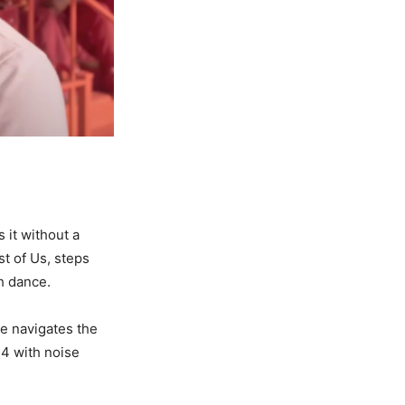
 it without a
t of Us, steps
gh dance.
he navigates the
 4 with noise