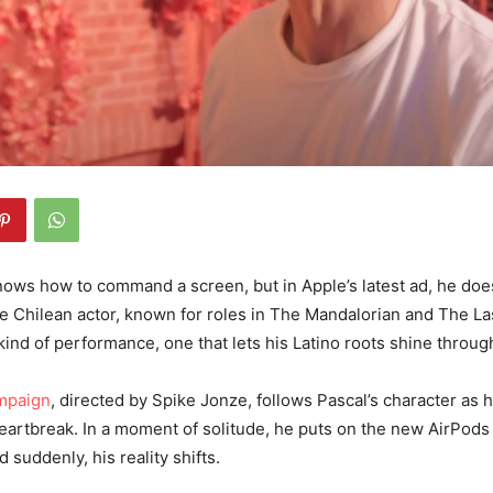
ows how to command a screen, but in Apple’s latest ad, he does
e Chilean actor, known for roles in The Mandalorian and The Las
 kind of performance, one that lets his Latino roots shine throu
mpaign
, directed by Spike Jonze, follows Pascal’s character as 
eartbreak. In a moment of solitude, he puts on the new AirPods
d suddenly, his reality shifts.