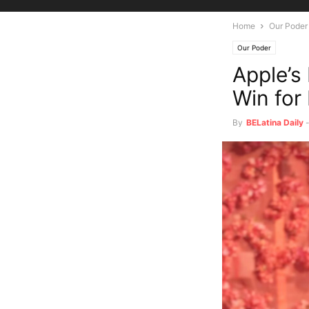
Home
Our Poder
Our Poder
Apple’s
Win for
By
BELatina Daily