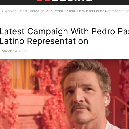
Apple’s Latest Campaign With Pedro Pascal Is a Win for Latino Representatio
 Latest Campaign With Pedro Pas
 Latino Representation
-
March 19, 2025