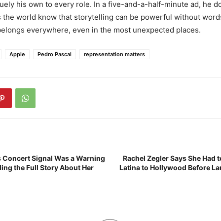
ely his own to every role. In a five-and-a-half-minute ad, he doe
s the world know that storytelling can be powerful without word
 belongs everywhere, even in the most unexpected places.
Apple
Pedro Pascal
representation matters
l’s Concert Signal Was a Warning
Rachel Zegler Says She Had 
ing the Full Story About Her
Latina to Hollywood Before La