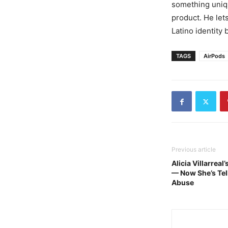
something uniqu
product. He let
Latino identity
TAGS
AirPods
Previous article
Alicia Villarrea
— Now She’s Tell
Abuse