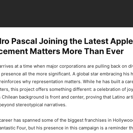
o Pascal Joining the Latest Apple
ement Matters More Than Ever
rrives at a time when major corporations are pulling back on div
 presence all the more significant. A global star embracing his h
 reinforces why representation matters. While he has built a car
ers, this project offers something different: a celebration of j
s Chilean background is front and center, proving that Latino arti
beyond stereotypical narratives.
career has spanned some of the biggest franchises in Hollywoo
antastic Four, but his presence in this campaign is a reminder t