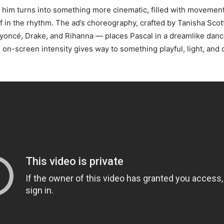
 him turns into something more cinematic, filled with movement
f in the rhythm. The ad’s choreography, crafted by Tanisha Sco
yoncé, Drake, and Rihanna — places Pascal in a dreamlike dan
 on-screen intensity gives way to something playful, light, and