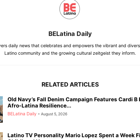
BELatina Daily
vers daily news that celebrates and empowers the vibrant and divers
Latino community and the growing cultural zeitgeist they inform.
RELATED ARTICLES
Old Navy’s Fall Denim Campaign Features Cardi B
Afro-Latina Resilience...
BELatina Daily
-
August 5, 2026
Latino TV Personality Mario Lopez Spent a Week F