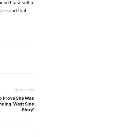
sn’t just sell a
s — and that
Next article
to Prove She Was
nding ‘West Side
Story’