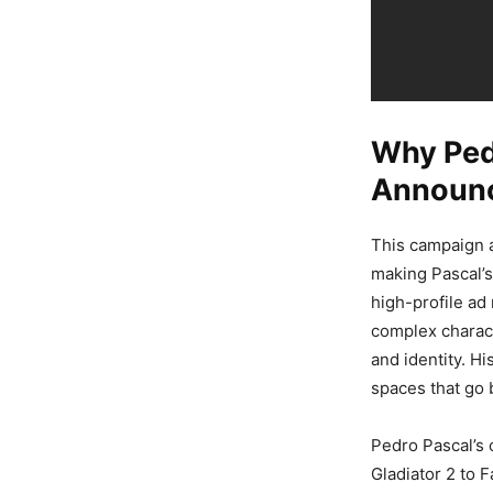
Why Pedr
Announc
This campaign a
making Pascal’s
high-profile ad
complex charact
and identity. Hi
spaces that go 
Pedro Pascal’s 
Gladiator 2 to F