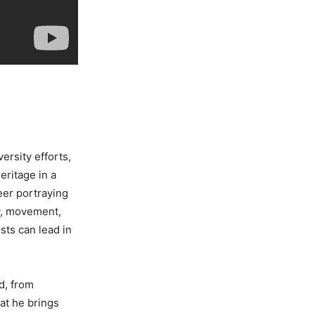
ersity efforts,
eritage in a
eer portraying
oy, movement,
sts can lead in
d, from
hat he brings