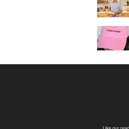
Like our rea