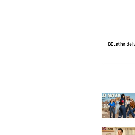
BELatina deli