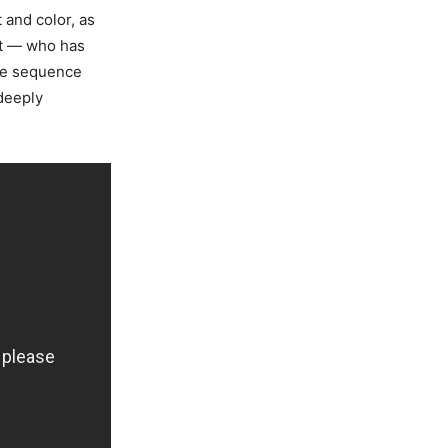
 and color, as
tt — who has
ce sequence
 deeply