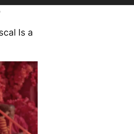
n
cal Is a