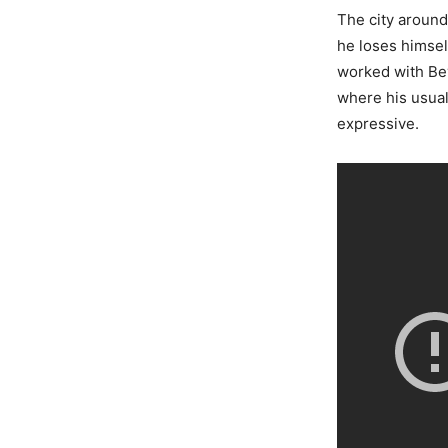
The city around
he loses himsel
worked with Be
where his usual
expressive.