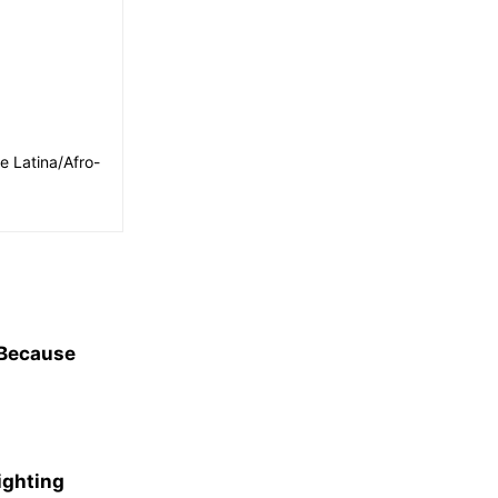
e Latina/Afro-
 Because
ighting