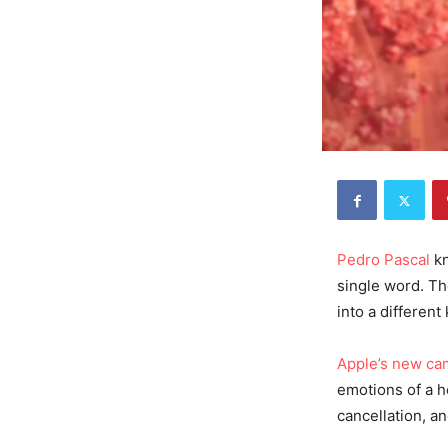
Pedro Pascal
kn
single word. Th
into a different
Apple’s new ca
emotions of a h
cancellation, an