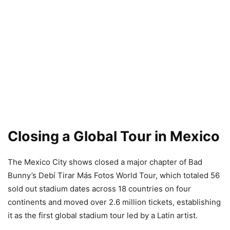
Closing a Global Tour in Mexico
The Mexico City shows closed a major chapter of Bad
Bunny’s Debí Tirar Más Fotos World Tour, which totaled 56
sold out stadium dates across 18 countries on four
continents and moved over 2.6 million tickets, establishing
it as the first global stadium tour led by a Latin artist.