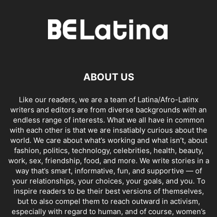
ABOUT US
Like our readers, we are a team of Latina/Afro-Latinx
writers and editors are from diverse backgrounds with an
endless range of interests. What we all have in common
with each other is that we are insatiably curious about the
world. We care about what’s working and what isn’t, about
fashion, politics, technology, celebrities, health, beauty,
work, sex, friendship, food, and more. We write stories in a
way that’s smart, informative, fun, and supportive — of
your relationships, your choices, your goals, and you. To
inspire readers to be their best versions of themselves,
but to also compel them to reach outward in activism,
especially with regard to human, and of course, women’s