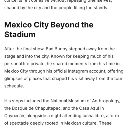
concerts felt cohesive without repeating themselves,
shaped by the city and the people filling the stands.
Mexico City Beyond the
Stadium
After the final show, Bad Bunny stepped away from the
stage and into the city. Known for keeping much of his
personal life private, he shared moments from his time in
Mexico City through his official Instagram account, offering
glimpses of places that shaped his visit away from the tour
schedule.
His stops included the National Museum of Anthropology,
the Bosque de Chapultepec, and the Casa Azul in
Coyoacán, alongside a night attending lucha libre, a form
of spectacle deeply rooted in Mexican culture. These