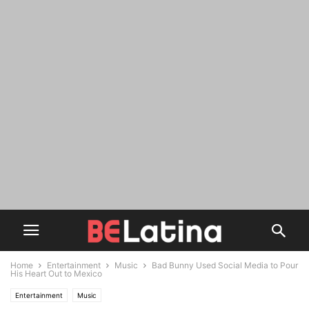
Home
Entertainment
Music
Bad Bunny Used Social Media to Pour
His Heart Out to Mexico
Entertainment
Music