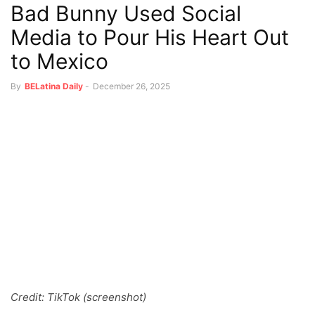
Bad Bunny Used Social
Media to Pour His Heart Out
to Mexico
By
BELatina Daily
-
December 26, 2025
Credit: TikTok (screenshot)