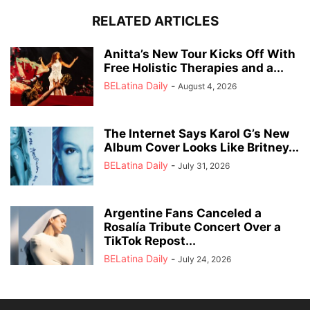
RELATED ARTICLES
Anitta’s New Tour Kicks Off With
Free Holistic Therapies and a...
BELatina Daily
-
August 4, 2026
The Internet Says Karol G’s New
Album Cover Looks Like Britney...
BELatina Daily
-
July 31, 2026
Argentine Fans Canceled a
Rosalía Tribute Concert Over a
TikTok Repost...
BELatina Daily
-
July 24, 2026