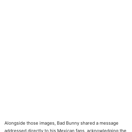
Alongside those images, Bad Bunny shared a message
addressed directly to his Mexican fans, acknowledging the