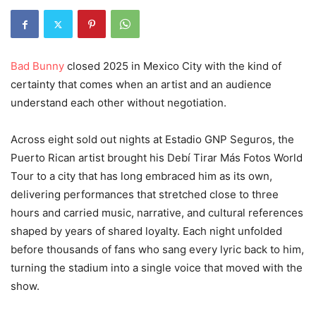
Bad Bunny
closed 2025 in Mexico City with the kind of
certainty that comes when an artist and an audience
understand each other without negotiation.
Across eight sold out nights at Estadio GNP Seguros, the
Puerto Rican artist brought his Debí Tirar Más Fotos World
Tour to a city that has long embraced him as its own,
delivering performances that stretched close to three
hours and carried music, narrative, and cultural references
shaped by years of shared loyalty. Each night unfolded
before thousands of fans who sang every lyric back to him,
turning the stadium into a single voice that moved with the
show.