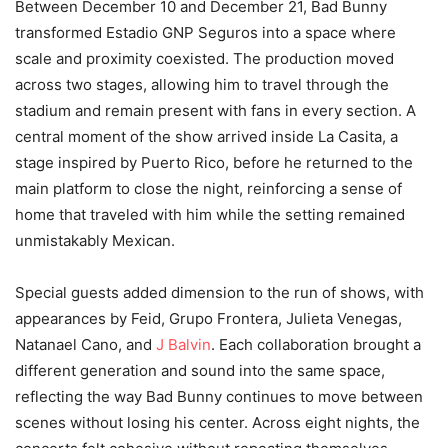
Between December 10 and December 21, Bad Bunny
transformed Estadio GNP Seguros into a space where
scale and proximity coexisted. The production moved
across two stages, allowing him to travel through the
stadium and remain present with fans in every section. A
central moment of the show arrived inside La Casita, a
stage inspired by Puerto Rico, before he returned to the
main platform to close the night, reinforcing a sense of
home that traveled with him while the setting remained
unmistakably Mexican.
Special guests added dimension to the run of shows, with
appearances by Feid, Grupo Frontera, Julieta Venegas,
Natanael Cano, and
J Balvin
. Each collaboration brought a
different generation and sound into the same space,
reflecting the way Bad Bunny continues to move between
scenes without losing his center. Across eight nights, the