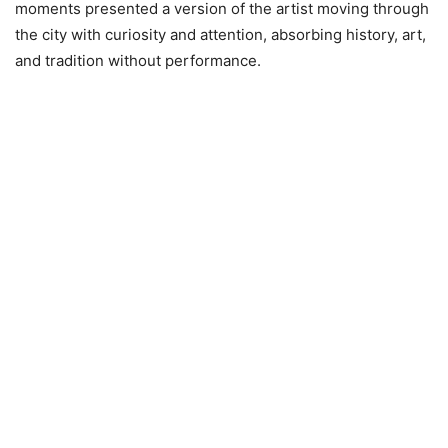
moments presented a version of the artist moving through
the city with curiosity and attention, absorbing history, art,
and tradition without performance.