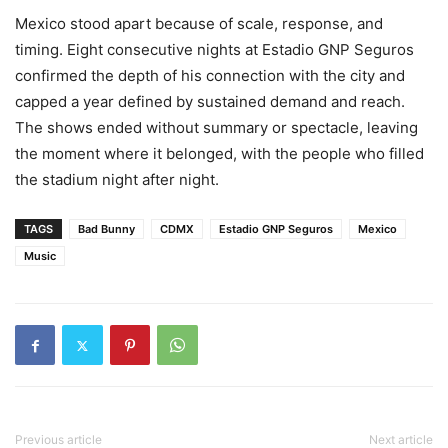
Mexico stood apart because of scale, response, and
timing. Eight consecutive nights at Estadio GNP Seguros
confirmed the depth of his connection with the city and
capped a year defined by sustained demand and reach.
The shows ended without summary or spectacle, leaving
the moment where it belonged, with the people who filled
the stadium night after night.
TAGS
Bad Bunny
CDMX
Estadio GNP Seguros
Mexico
Music
Previous article
Next article