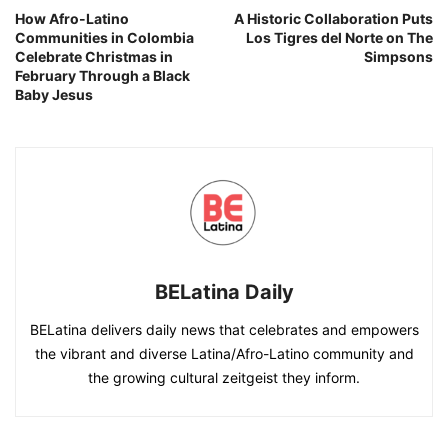
How Afro-Latino
A Historic Collaboration Puts
Communities in Colombia
Los Tigres del Norte on The
Celebrate Christmas in
Simpsons
February Through a Black
Baby Jesus
BELatina Daily
BELatina delivers daily news that celebrates and empowers
the vibrant and diverse Latina/Afro-Latino community and
the growing cultural zeitgeist they inform.