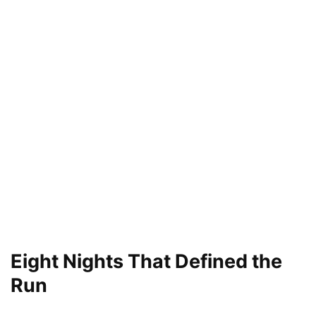
Eight Nights That Defined the
Run