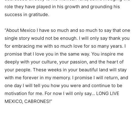
role they have played in his growth and grounding his
success in gratitude.
“About Mexico I have so much and so much to say that one
single story would not be enough. I will only say thank you
for embracing me with so much love for so many years. I
promise that I love you in the same way. You inspire me
deeply with your culture, your passion, and the heart of
your people. These weeks in your beautiful land will stay
with me forever in my memory. I promise I will return, and
one day I will tell you how you were and continue to be
motivation for me. For now I will only say… LONG LIVE
MEXICO, CABRONES!”