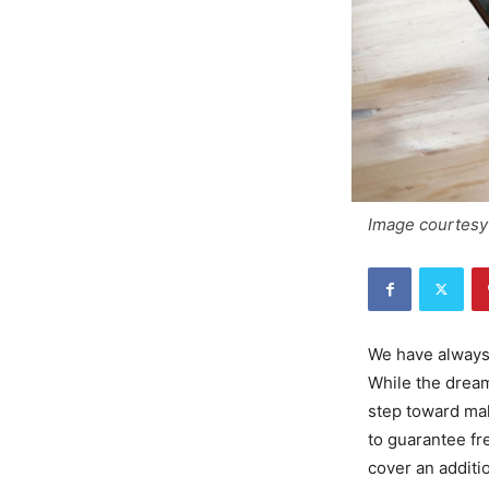
Image courtesy 
We have always 
While the dream
step toward maki
to guarantee fr
cover an additio