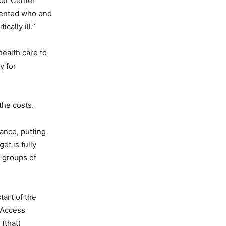
cer Center
mented who end
cally ill.”
ealth care to
y for
the costs.
ance, putting
et is fully
t groups of
tart of the
h Access
(that)