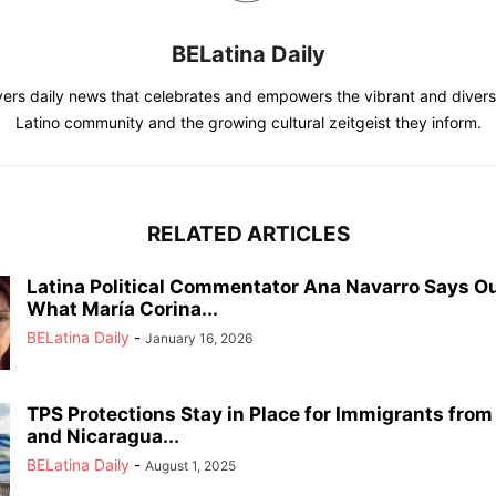
BELatina Daily
vers daily news that celebrates and empowers the vibrant and divers
Latino community and the growing cultural zeitgeist they inform.
RELATED ARTICLES
Latina Political Commentator Ana Navarro Says O
What María Corina...
BELatina Daily
-
January 16, 2026
TPS Protections Stay in Place for Immigrants fro
and Nicaragua...
BELatina Daily
-
August 1, 2025