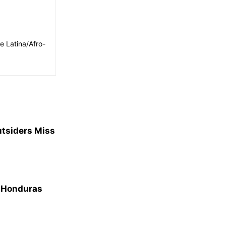
e Latina/Afro-
utsiders Miss
m Honduras