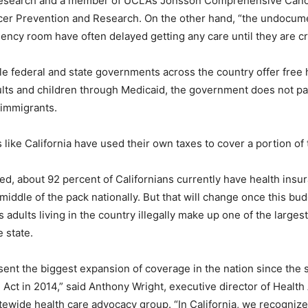
Research and a member of UCLA’s Jonsson Comprehensive Can
ncer Prevention and Research. On the other hand, “the undocu
ncy room have often delayed getting any care until they are criti
e federal and state governments across the country offer free h
ts and children through Medicaid, the government does not pa
immigrants.
 like California have used their own taxes to cover a portion of 
d, about 92 percent of Californians currently have health insur
 middle of the pack nationally. But that will change once this budg
adults living in the country illegally make up one of the larges
 state.
sent the biggest expansion of coverage in the nation since the s
 Act in 2014,” said Anthony Wright, executive director of Healt
atewide health care advocacy group. “In California, we recognize 