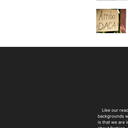
Like our rea
backgrounds wi
is that we are 