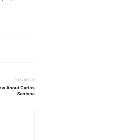
Next article
now About Carlos
Santana