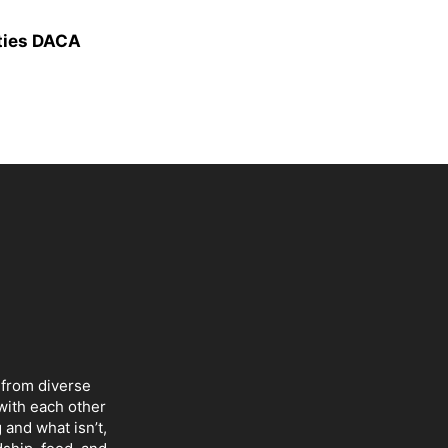
ties DACA
 from diverse
with each other
 and what isn’t,