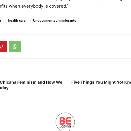
fits when everybody is covered.”
a
health care
Undocumented Immigrants
t Chicana Feminism and How We
Five Things You Might Not K
Today