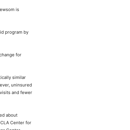
 Newsom is
aid program by
 change for
ically similar
wever, uninsured
visits and fewer
ed about
UCLA Center for