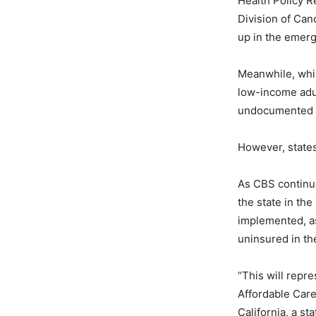
Health Policy 
Division of Ca
up in the emerge
Meanwhile, whil
low-income adul
undocumented 
However, states
As CBS continue
the state in the
implemented, as 
uninsured in the
“This will repre
Affordable Care
California, a st