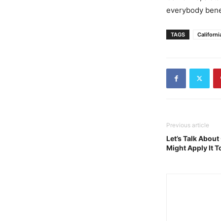
everybody bene
TAGS
Californi
Previous article
Let’s Talk Abou
Might Apply It 