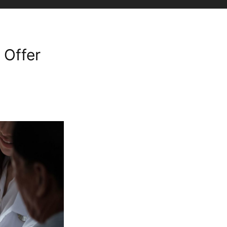
 Offer