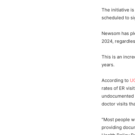
The initiative 
scheduled to si
Newsom has pled
2024, regardles
This is an incr
years.
According to
UC
rates of ER vis
undocumented ad
doctor visits t
“Most people w
providing docum