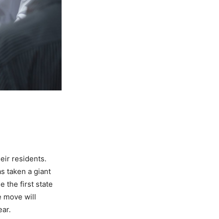
heir residents.
s taken a giant
e the first state
e move will
ear.