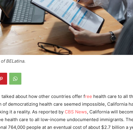
of BELatina.
talked about how other countries offer f
ree
health care to all t
 of democratizing health care seemed impossible, California ha
ng it a reality.
As reported by
CBS News
, California will becom
ee health care to all low-income undocumented immigrants. Th
nal 764,000 people at an eventual cost of about $2.7 billion a y