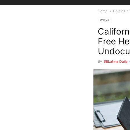
Home
Politics
Politics
Califor
Free He
Undocu
By
BELatina Daily