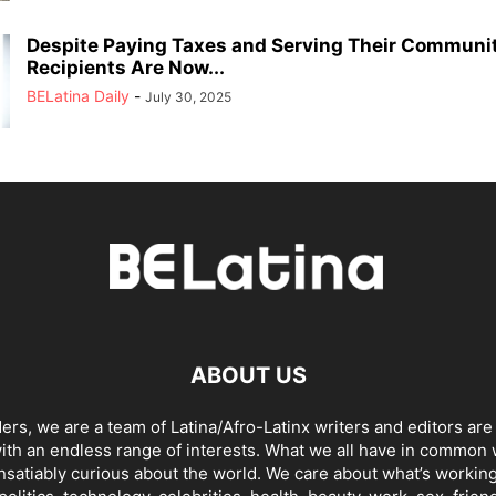
Despite Paying Taxes and Serving Their Communi
Recipients Are Now...
BELatina Daily
-
July 30, 2025
ABOUT US
ders, we are a team of Latina/Afro-Latinx writers and editors are
th an endless range of interests. What we all have in common 
insatiably curious about the world. We care about what’s working