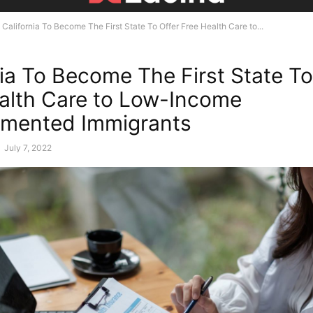
California To Become The First State To Offer Free Health Care to...
nia To Become The First State To
alth Care to Low-Income
mented Immigrants
-
July 7, 2022