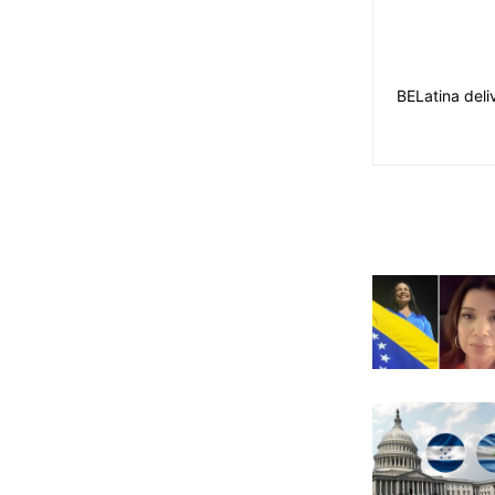
BELatina deli