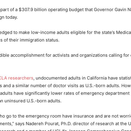
is part of a $307.9 billion operating budget that Governor Gavin
gn today.
ged to make low-income adults eligible for the state’s Medic
s of their immigration status.
edible accomplishment for activists and organizations calling for
LA researchers
, undocumented adults in California have statist
its and a similar number of doctor visits as U.S.-born adults. Ho
ults have significantly lower rates of emergency department 
han uninsured U.S.-born adults.
ho go to the emergency room have insurance and are not worri
ents,” says Nadereh Pourat, Ph.D. director of research at the 