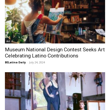
Art
Museum National Design Contest Seeks Art
Celebrating Latino Contributions
BELatina Daily
-
July 24, 2024