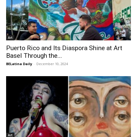
Art
Puerto Rico and Its Diaspora Shine at Art
Basel Through the...
BELatina Daily
-
December 10, 2024
Art