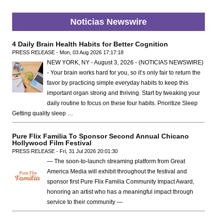
Noticias Newswire
4 Daily Brain Health Habits for Better Cognition
PRESS RELEASE - Mon, 03 Aug 2026 17:17:18
NEW YORK, NY - August 3, 2026 - (NOTICIAS NEWSWIRE)
- Your brain works hard for you, so it’s only fair to return the
favor by practicing simple everyday habits to keep this
important organ strong and thriving. Start by tweaking your
daily routine to focus on these four habits. Prioritize Sleep
Getting quality sleep …
Pure Flix Familia To Sponsor Second Annual Chicano
Hollywood Film Festival
PRESS RELEASE - Fri, 31 Jul 2026 20:01:30
— The soon-to-launch streaming platform from Great
America Media will exhibit throughout the festival and
sponsor first Pure Flix Familia Community Impact Award,
honoring an artist who has a meaningful impact through
service to their community —