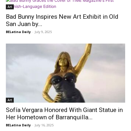
Art
Bad Bunny Inspires New Art Exhibit in Old
San Juan by...
BELatina Daily
-
July 9, 2025
Art
Sofía Vergara Honored With Giant Statue in
Her Hometown of Barranquilla...
BELatina Daily
-
July 16, 2025