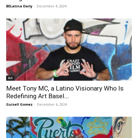
BELatina Daily
-
December 4, 2024
Art
Meet Tony MC, a Latino Visionary Who Is
Redefining Art Basel...
Guisell Gomez
-
December 6, 2024