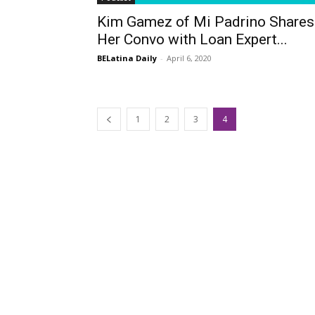
Kim Gamez of Mi Padrino Shares
Her Convo with Loan Expert...
BELatina Daily
-
April 6, 2020
1
2
3
4