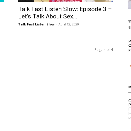
Talk Fast Listen Slow: Episode 3 –
Let’s Talk About Sex...
t
Talk Fast Listen Slow
-
April 12, 2020
t
P
C
Page 4 of 4
P
i
C
P
F
F
P