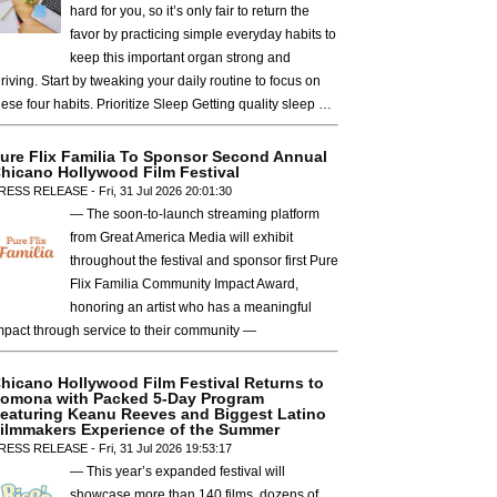
hard for you, so it’s only fair to return the
favor by practicing simple everyday habits to
keep this important organ strong and
hriving. Start by tweaking your daily routine to focus on
hese four habits. Prioritize Sleep Getting quality sleep …
ure Flix Familia To Sponsor Second Annual
hicano Hollywood Film Festival
RESS RELEASE - Fri, 31 Jul 2026 20:01:30
— The soon-to-launch streaming platform
from Great America Media will exhibit
throughout the festival and sponsor first Pure
Flix Familia Community Impact Award,
honoring an artist who has a meaningful
mpact through service to their community —
hicano Hollywood Film Festival Returns to
omona with Packed 5-Day Program
eaturing Keanu Reeves and Biggest Latino
ilmmakers Experience of the Summer
RESS RELEASE - Fri, 31 Jul 2026 19:53:17
— This year’s expanded festival will
showcase more than 140 films, dozens of