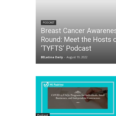
PODCAST
Breast Cancer Awarenes
Round: Meet the Hosts o
‘TYFTS’ Podcast
BELatina Daily
-
August 19, 2022
Podcast