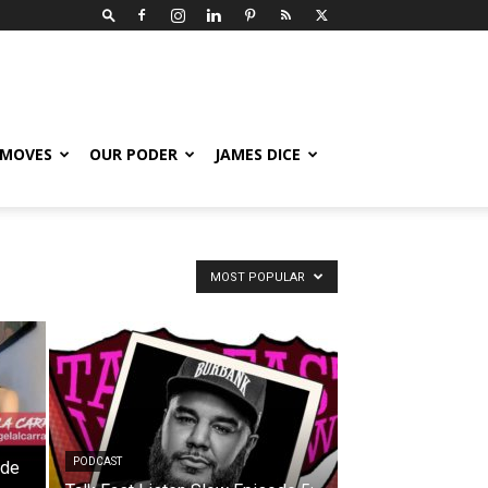
 MOVES
OUR PODER
JAMES DICE
MOST POPULAR
PODCAST
ode