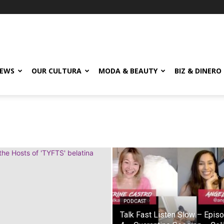
EWS
OUR CULTURA
MODA & BEAUTY
BIZ & DINERO
PODCAST
Talk Fast Listen Slow – Epis