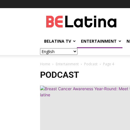
BELatina
BELATINA TV
ENTERTAINMENT
N
Home
Entertainment
Podcast
Page 4
PODCAST