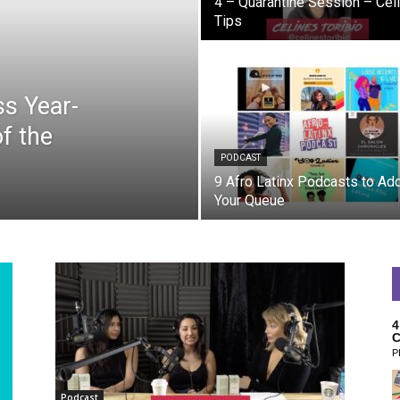
4 – Quarantine Session – Celi
Tips
s Year-
f the
PODCAST
9 Afro Latinx Podcasts to Add
Your Queue
4
C
P
Podcast