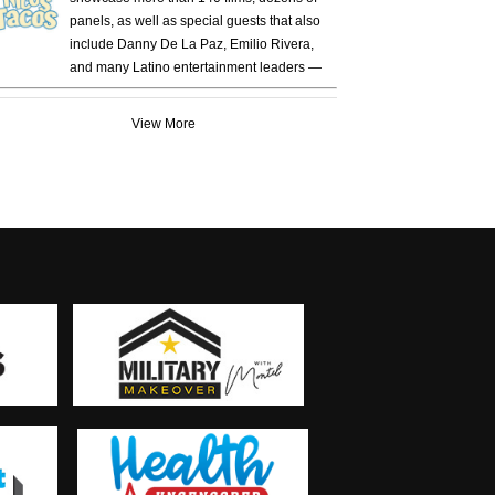
panels, as well as special guests that also
include Danny De La Paz, Emilio Rivera,
and many Latino entertainment leaders —
View More