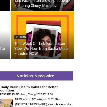
Talk Fast Listen Slow Episode 5:
Featuring Chuey Martinez
PODCAST
This Week On Talk Fast Listen
 to
Slow We Hear from Sasha Merci
– Listen NOW
Noticias Newswire
 Daily Brain Health Habits for Better
ognition
RESS RELEASE - Mon, 03 Aug 2026 17:17:18
NEW YORK, NY - August 3, 2026 -
(NOTICIAS NEWSWIRE) - Your brain works