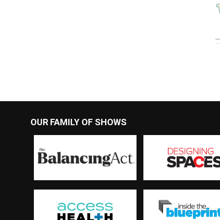
OUR FAMILY OF SHOWS