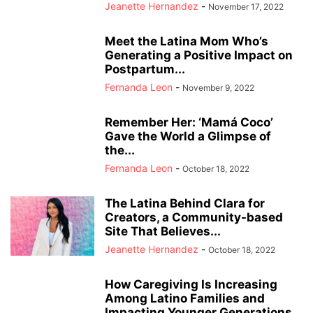
Jeanette Hernandez
-
November 17, 2022
Meet the Latina Mom Who’s
Generating a Positive Impact on
Postpartum...
Fernanda Leon
-
November 9, 2022
Remember Her: ‘Mamá Coco’
Gave the World a Glimpse of
the...
Fernanda Leon
-
October 18, 2022
The Latina Behind Clara for
Creators, a Community-based
Site That Believes...
Jeanette Hernandez
-
October 18, 2022
How Caregiving Is Increasing
Among Latino Families and
Impacting Younger Generations