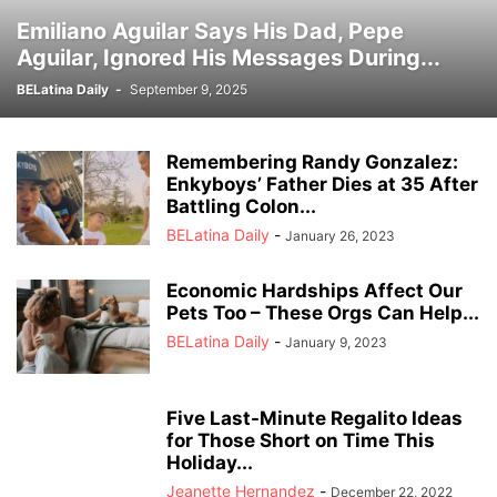
Emiliano Aguilar Says His Dad, Pepe
Aguilar, Ignored His Messages During...
BELatina Daily
-
September 9, 2025
Remembering Randy Gonzalez:
Enkyboys’ Father Dies at 35 After
Battling Colon...
BELatina Daily
-
January 26, 2023
Economic Hardships Affect Our
Pets Too – These Orgs Can Help...
BELatina Daily
-
January 9, 2023
Five Last-Minute Regalito Ideas
for Those Short on Time This
Holiday...
Jeanette Hernandez
-
December 22, 2022