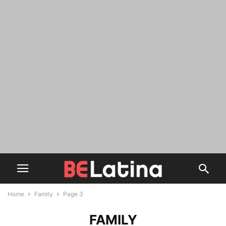
Home
Family
Page 3
FAMILY