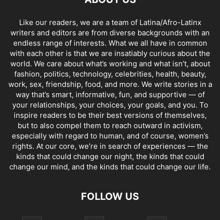
Like our readers, we are a team of Latina/Afro-Latinx
writers and editors are from diverse backgrounds with an
endless range of interests. What we all have in common
with each other is that we are insatiably curious about the
world. We care about what’s working and what isn’t, about
fashion, politics, technology, celebrities, health, beauty,
work, sex, friendship, food, and more. We write stories in a
way that’s smart, informative, fun, and supportive — of
your relationships, your choices, your goals, and you. To
inspire readers to be their best versions of themselves,
but to also compel them to reach outward in activism,
especially with regard to human, and of course, women’s
rights. At our core, we’re in search of experiences — the
kinds that could change our night, the kinds that could
change our mind, and the kinds that could change our life.
FOLLOW US