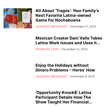
All About ‘Tragos’: Your Family’s
Next Favorite Latina-owned
Game For Nochebuena
Jeanette Hernandez
-
December 21, 2022
Mexican Creator Dani Valle Takes
Latine Work Issues and Uses it...
Fernanda Leon
-
December 12, 2022
Enjoy the Holidays without
Dinero Problems – Heres’ How
Jeanette Hernandez
-
December 8, 2022
‘Opportunity Knock$’ Latina
Participant Details How The
Show Taught Her Financial...