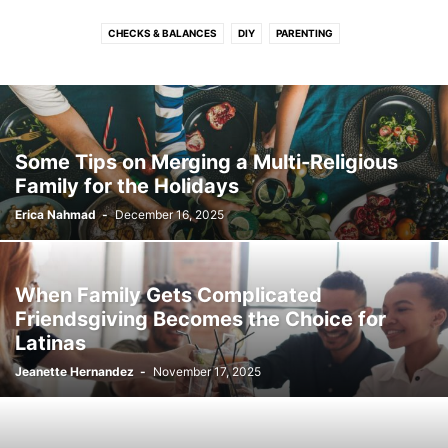
CHECKS & BALANCES
DIY
PARENTING
Some Tips on Merging a Multi-Religious
Family for the Holidays
Erica Nahmad
-
December 16, 2025
When Family Gets Complicated
Friendsgiving Becomes the Choice for
Latinas
Jeanette Hernandez
-
November 17, 2025