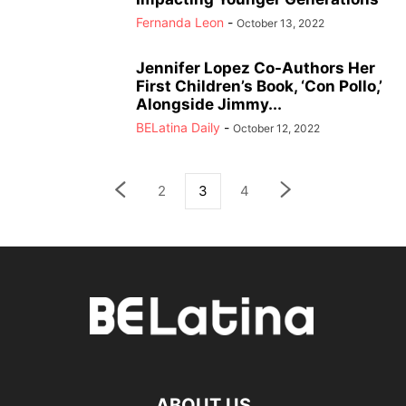
Fernanda Leon
-
October 13, 2022
Jennifer Lopez Co-Authors Her
First Children’s Book, ‘Con Pollo,’
Alongside Jimmy...
BELatina Daily
-
October 12, 2022
2
3
4
ABOUT US