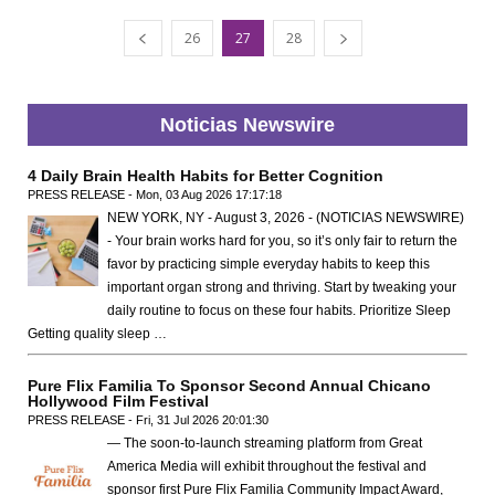
26
27
28
Noticias Newswire
4 Daily Brain Health Habits for Better Cognition
PRESS RELEASE - Mon, 03 Aug 2026 17:17:18
NEW YORK, NY - August 3, 2026 - (NOTICIAS NEWSWIRE)
- Your brain works hard for you, so it’s only fair to return the
favor by practicing simple everyday habits to keep this
important organ strong and thriving. Start by tweaking your
daily routine to focus on these four habits. Prioritize Sleep
Getting quality sleep …
Pure Flix Familia To Sponsor Second Annual Chicano
Hollywood Film Festival
PRESS RELEASE - Fri, 31 Jul 2026 20:01:30
— The soon-to-launch streaming platform from Great
America Media will exhibit throughout the festival and
sponsor first Pure Flix Familia Community Impact Award,