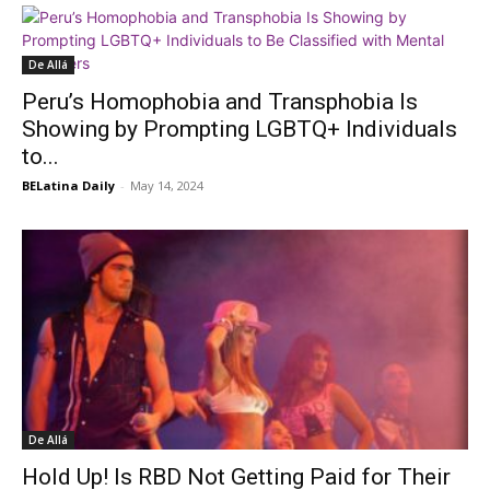
De Allá
Peru’s Homophobia and Transphobia Is
Showing by Prompting LGBTQ+ Individuals
to...
BELatina Daily
-
May 14, 2024
De Allá
Hold Up! Is RBD Not Getting Paid for Their