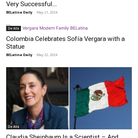
Very Successful...
BELatina Daily
-
May 21, 2024
De Allá
Colombia Celebrates Sofía Vergara with a
Statue
BELatina Daily
-
May 22, 2024
De Allá
Claudia Sheinbaum Is a Scientist – And