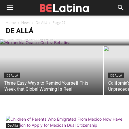
POLITICS
Alexandria Ocasio-Cortez’s First
Home
News
De Allá
Page 27
Moments in Congressional Limelight
DE ALLÁ
BELatina Daily
-
January 4, 2019
DE ALLÁ
DE ALLÁ
Three Easy Ways to Remind Yourself This
Californi
Week that Global Warming Is Real
Unprecede
De Allá