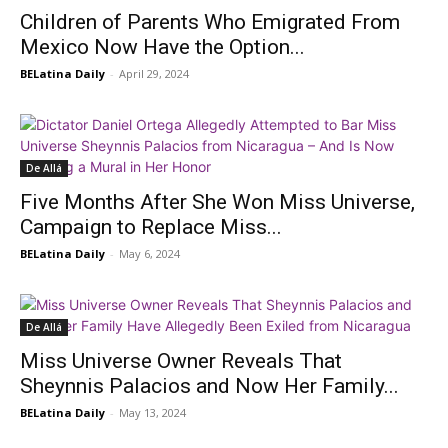
Children of Parents Who Emigrated From
Mexico Now Have the Option...
BELatina Daily
-
April 29, 2024
De Allá
Five Months After She Won Miss Universe,
Campaign to Replace Miss...
BELatina Daily
-
May 6, 2024
De Allá
Miss Universe Owner Reveals That
Sheynnis Palacios and Now Her Family...
BELatina Daily
-
May 13, 2024