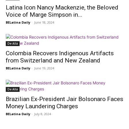
Latina Icon Nancy Mackenzie, the Beloved
Voice of Marge Simpson in...
BELatina Daily
-
June 18, 2024
De Allá
Colombia Recovers Indigenous Artifacts
from Switzerland and New Zealand
BELatina Daily
-
June 19, 2024
De Allá
Brazilian Ex-President Jair Bolsonaro Faces
Money Laundering Charges
BELatina Daily
-
July 8, 2024