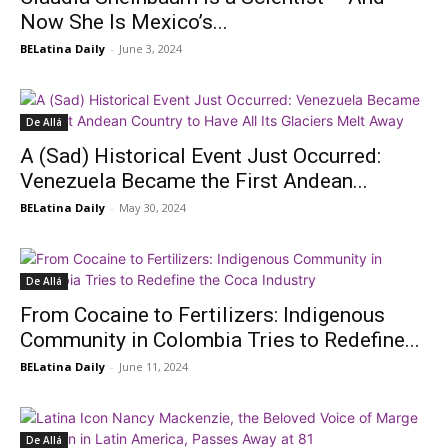
Now She Is Mexico’s...
BELatina Daily
-
June 3, 2024
De Allá
A (Sad) Historical Event Just Occurred:
Venezuela Became the First Andean...
BELatina Daily
-
May 30, 2024
De Allá
From Cocaine to Fertilizers: Indigenous
Community in Colombia Tries to Redefine...
BELatina Daily
-
June 11, 2024
De Allá