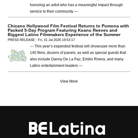
honoring an artist who has a meaningful impact through
service to their community —
Chicano Hollywood Film Festival Returns to Pomona with
Packed 5-Day Program Featuring Keanu Reeves and
Biggest Latino Filmmakers Experience of the Summer
PRESS RELEASE - Fri, 31 Jul 2026 19:53:17
— This year’s expanded festival will showcase more than
140 films, dozens of panels, as well as special guests that
also include Danny De La Paz, Emilio Rivera, and many
Latino entertainment leaders —
View More