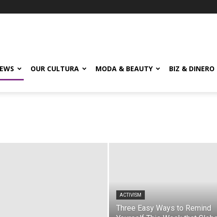
EWS
OUR CULTURA
MODA & BEAUTY
BIZ & DINERO
ACTIVISM
Three Easy Ways to Remind