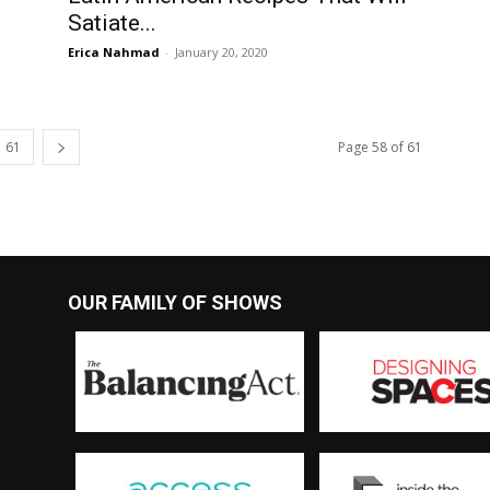
Satiate...
Erica Nahmad
-
January 20, 2020
61
Page 58 of 61
OUR FAMILY OF SHOWS