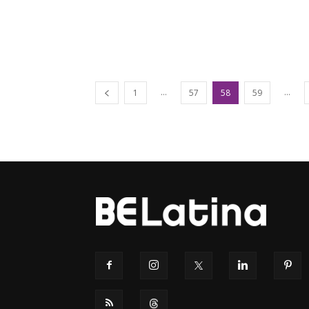
...
...
1
57
58
59