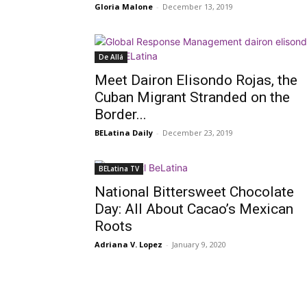
Gloria Malone
-
December 13, 2019
De Allá
Meet Dairon Elisondo Rojas, the
Cuban Migrant Stranded on the
Border...
BELatina Daily
-
December 23, 2019
BELatina TV
National Bittersweet Chocolate
Day: All About Cacao’s Mexican
Roots
Adriana V. Lopez
-
January 9, 2020