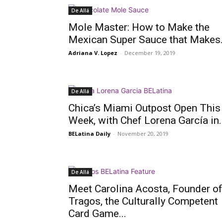
De Allá
Mole Master: How to Make the
Mexican Super Sauce that Makes.
Adriana V. Lopez
-
December 19, 2019
De Allá
Chica’s Miami Outpost Open This
Week, with Chef Lorena García in..
BELatina Daily
-
November 20, 2019
De Allá
Meet Carolina Acosta, Founder o
Tragos, the Culturally Competent
Card Game...