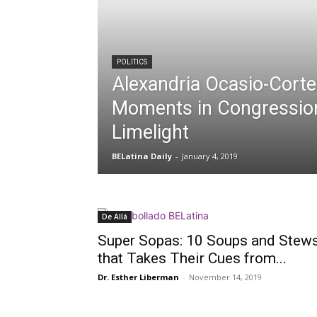
POLITICS
Alexandria Ocasio-Cortez
Moments in Congressio
Limelight
BELatina Daily
-
January 4, 2019
De Allá
Super Sopas: 10 Soups and Stew
that Takes Their Cues from...
Dr. Esther Liberman
-
November 14, 2019