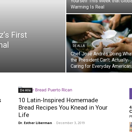
Yourself This Week that Globa
Warming Is Real
’s First
nal
DE ALLÁ
Chef José Andrés Doing Wha
the President Can’t: Actually
Caring for Everyday American
De Allá
s
10 Latin-Inspired Homemade
Bread Recipes You Knead in Your
4
C
Life
P
Dr. Esther Liberman
-
December 3, 2019