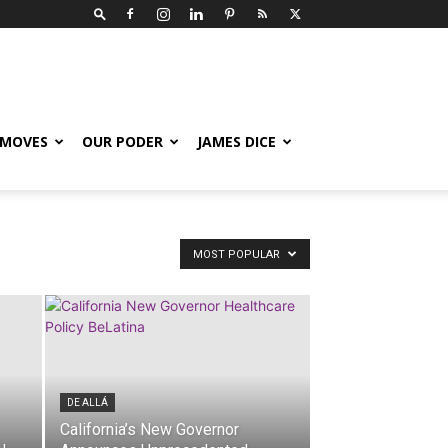
 MOVES
OUR PODER
JAMES DICE
MOST POPULAR
DE ALLÁ
California’s New Governor