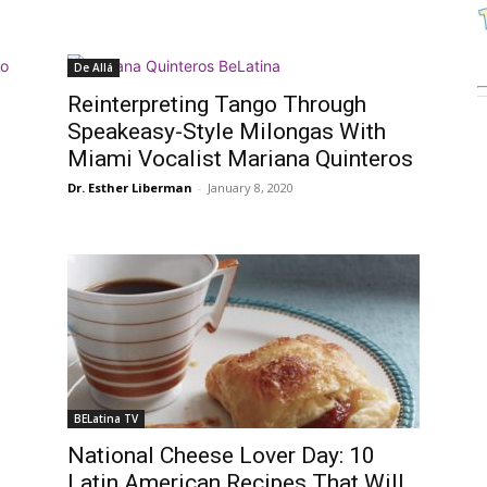
De Allá
Reinterpreting Tango Through
Speakeasy-Style Milongas With
Miami Vocalist Mariana Quinteros
Dr. Esther Liberman
-
January 8, 2020
BELatina TV
National Cheese Lover Day: 10
Latin American Recipes That Will