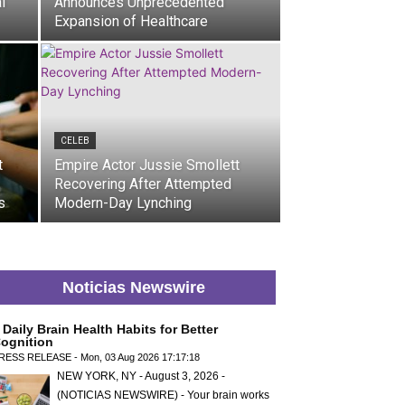
l
Announces Unprecedented
Expansion of Healthcare
CELEB
t
Empire Actor Jussie Smollett
Recovering After Attempted
s
Modern-Day Lynching
Noticias Newswire
 Daily Brain Health Habits for Better
ognition
RESS RELEASE - Mon, 03 Aug 2026 17:17:18
NEW YORK, NY - August 3, 2026 -
(NOTICIAS NEWSWIRE) - Your brain works