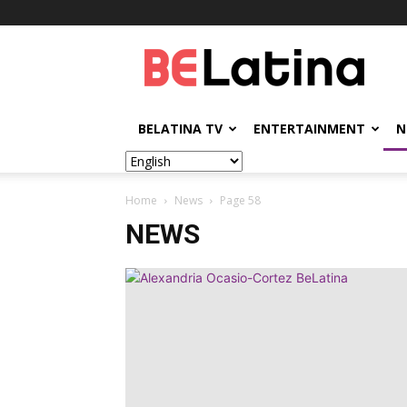
BELatina
BELATINA TV
ENTERTAINMENT
N
Home
News
Page 58
NEWS