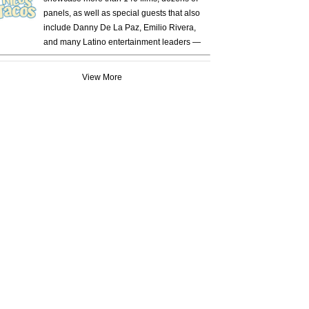
panels, as well as special guests that also
include Danny De La Paz, Emilio Rivera,
and many Latino entertainment leaders —
View More