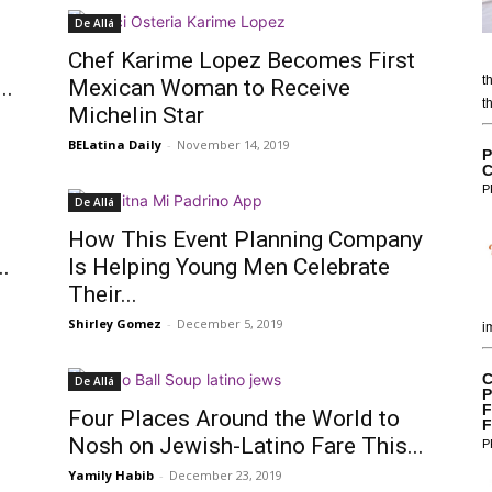
De Allá
Chef Karime Lopez Becomes First
t
..
Mexican Woman to Receive
t
Michelin Star
BELatina Daily
-
November 14, 2019
P
C
P
De Allá
How This Event Planning Company
.
Is Helping Young Men Celebrate
Their...
Shirley Gomez
-
December 5, 2019
i
C
De Allá
P
F
f
Four Places Around the World to
F
Nosh on Jewish-Latino Fare This...
P
Yamily Habib
-
December 23, 2019