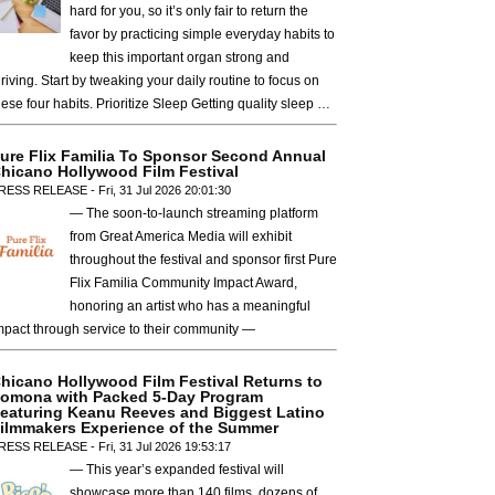
hard for you, so it’s only fair to return the
favor by practicing simple everyday habits to
keep this important organ strong and
hriving. Start by tweaking your daily routine to focus on
hese four habits. Prioritize Sleep Getting quality sleep …
ure Flix Familia To Sponsor Second Annual
hicano Hollywood Film Festival
RESS RELEASE - Fri, 31 Jul 2026 20:01:30
— The soon-to-launch streaming platform
from Great America Media will exhibit
throughout the festival and sponsor first Pure
Flix Familia Community Impact Award,
honoring an artist who has a meaningful
mpact through service to their community —
hicano Hollywood Film Festival Returns to
omona with Packed 5-Day Program
eaturing Keanu Reeves and Biggest Latino
ilmmakers Experience of the Summer
RESS RELEASE - Fri, 31 Jul 2026 19:53:17
— This year’s expanded festival will
showcase more than 140 films, dozens of