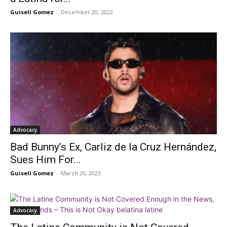
Guisell Gomez
-
December 20, 2022
Advocacy
Bad Bunny’s Ex, Carliz de la Cruz Hernández,
Sues Him For...
Guisell Gomez
-
March 20, 2023
Advocacy