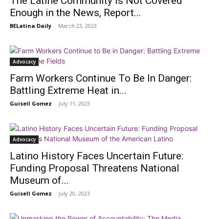
The Latine Community is Not Covered
Enough in the News, Report...
BELatina Daily
-
March 23, 2023
Advocacy
Farm Workers Continue To Be In Danger:
Battling Extreme Heat in...
Guisell Gomez
-
July 11, 2023
Advocacy
Latino History Faces Uncertain Future:
Funding Proposal Threatens National
Museum of...
Guisell Gomez
-
July 20, 2023