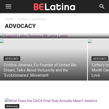
ADVOCACY
How the Support Latino Business
Initiative Is Changing the Landscape of
Home
Politics
Advocacy
Latinx Entrepreneurship
ADVOCACY
Yamily Habib
-
October 29, 2021
ADVOCACY
ADVOCACY
Cristina Jiménez, Co-founder of United We
‘Letters t
Dream, Talks About Inclusivity and the
Month Cam
‘Evolutionaries’ Movement
Love
Advocacy