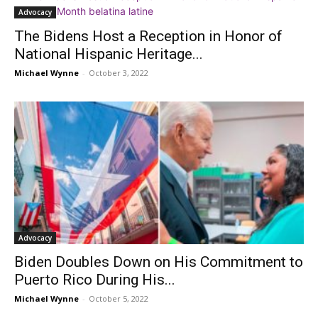
Advocacy
The Bidens Host a Reception in Honor of
National Hispanic Heritage...
Michael Wynne
-
October 3, 2022
Advocacy
Biden Doubles Down on His Commitment to
Puerto Rico During His...
Michael Wynne
-
October 5, 2022