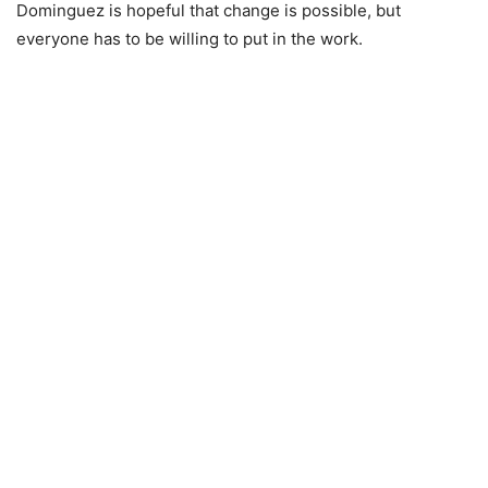
Dominguez is hopeful that change is possible, but
everyone has to be willing to put in the work.