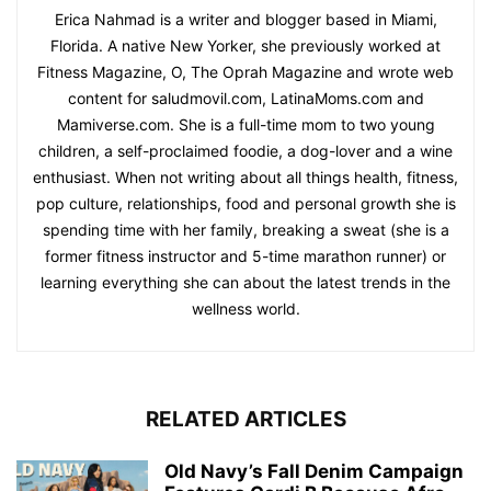
Erica Nahmad is a writer and blogger based in Miami,
Florida. A native New Yorker, she previously worked at
Fitness Magazine, O, The Oprah Magazine and wrote web
content for saludmovil.com, LatinaMoms.com and
Mamiverse.com. She is a full-time mom to two young
children, a self-proclaimed foodie, a dog-lover and a wine
enthusiast. When not writing about all things health, fitness,
pop culture, relationships, food and personal growth she is
spending time with her family, breaking a sweat (she is a
former fitness instructor and 5-time marathon runner) or
learning everything she can about the latest trends in the
wellness world.
RELATED ARTICLES
Old Navy’s Fall Denim Campaign