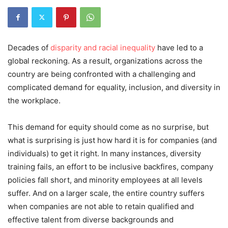
Decades of
disparity and racial inequality
have led to a
global reckoning. As a result, organizations across the
country are being confronted with a challenging and
complicated demand for equality, inclusion, and diversity in
the workplace.
This demand for equity should come as no surprise, but
what is surprising is just how hard it is for companies (and
individuals) to get it right. In many instances, diversity
training fails, an effort to be inclusive backfires, company
policies fall short, and minority employees at all levels
suffer. And on a larger scale, the entire country suffers
when companies are not able to retain qualified and
effective talent from diverse backgrounds and