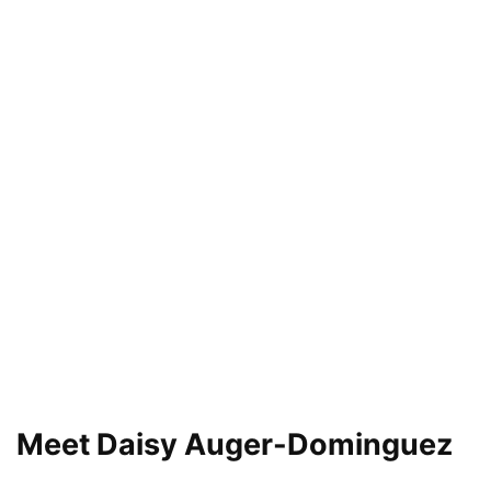
Meet Daisy Auger-Dominguez