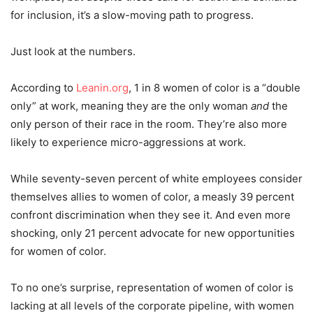
for inclusion, it’s a slow-moving path to progress.
Just look at the numbers.
According to
Leanin.org
, 1 in 8 women of color is a “double
only” at work, meaning they are the only woman
and
the
only person of their race in the room. They’re also more
likely to experience micro-aggressions at work.
While seventy-seven percent of white employees consider
themselves allies to women of color, a measly 39 percent
confront discrimination when they see it. And even more
shocking, only 21 percent advocate for new opportunities
for women of color.
To no one’s surprise, representation of women of color is
lacking at all levels of the corporate pipeline, with women