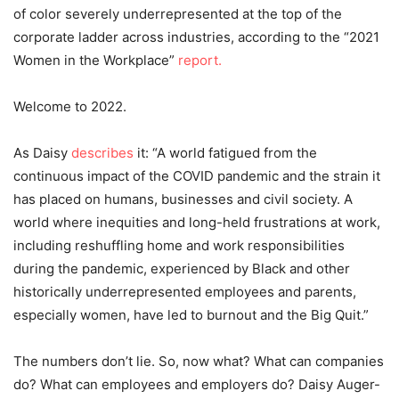
of color severely underrepresented at the top of the
corporate ladder across industries, according to the “2021
Women in the Workplace”
report.
Welcome to 2022.
As Daisy
describes
it: “A world fatigued from the
continuous impact of the COVID pandemic and the strain it
has placed on humans, businesses and civil society. A
world where inequities and long-held frustrations at work,
including reshuffling home and work responsibilities
during the pandemic, experienced by Black and other
historically underrepresented employees and parents,
especially women, have led to burnout and the Big Quit.”
The numbers don’t lie. So, now what? What can companies
do? What can employees and employers do? Daisy Auger-