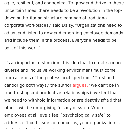
agile, resilient, and connected. To grow and thrive in these
uncertain times, there needs to be a revolution in the top-
down authoritarian structure common at traditional
corporate workplaces,” said Daisy. “Organizations need to
adjust and listen to new and emerging employee demands
and include them in the process. Everyone needs to be
part of this work.”
It’s an important distinction, this idea that to create a more
diverse and inclusive working environment must come
from all ends of the professional spectrum. “Trust and
candor go both ways,” the author
argues.
“We can’t be in
true trusting and productive relationships if we feel that
we need to withhold information or are deathly afraid that
others will be unforgiving for any misstep. When
employees at all levels feel “psychologically safe” to
address difficult issues or concerns, your organization is