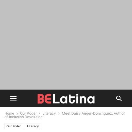
Home
Our Poder
Literacy
Meet Daisy Auger-Dominguez, Author
of ‘Inclusion Revolution’
Our Poder
Literacy