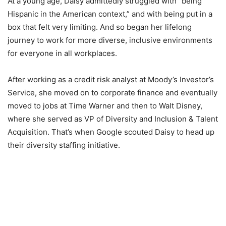
At a young age, Daisy admittedly struggled with “being
Hispanic in the American context,” and with being put in a
box that felt very limiting. And so began her lifelong
journey to work for more diverse, inclusive environments
for everyone in all workplaces.
After working as a credit risk analyst at Moody’s Investor’s
Service, she moved on to corporate finance and eventually
moved to jobs at Time Warner and then to Walt Disney,
where she served as VP of Diversity and Inclusion & Talent
Acquisition. That’s when Google scouted Daisy to head up
their diversity staffing initiative.