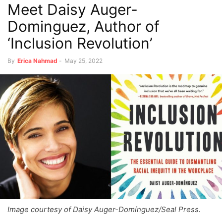
Meet Daisy Auger-
Dominguez, Author of
‘Inclusion Revolution’
By
Erica Nahmad
-
May 25, 2022
Image courtesy of Daisy Auger-Domínguez/Seal Press.