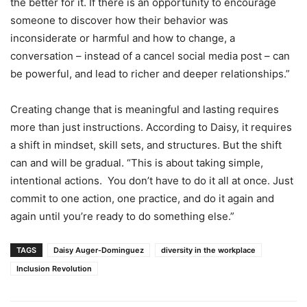
the better for it. If there is an opportunity to encourage
someone to discover how their behavior was
inconsiderate or harmful and how to change, a
conversation – instead of a cancel social media post – can
be powerful, and lead to richer and deeper relationships.”
Creating change that is meaningful and lasting requires
more than just instructions. According to Daisy, it requires
a shift in mindset, skill sets, and structures. But the shift
can and will be gradual. “This is about taking simple,
intentional actions. You don’t have to do it all at once. Just
commit to one action, one practice, and do it again and
again until you’re ready to do something else.”
TAGS
Daisy Auger-Dominguez
diversity in the workplace
Inclusion Revolution