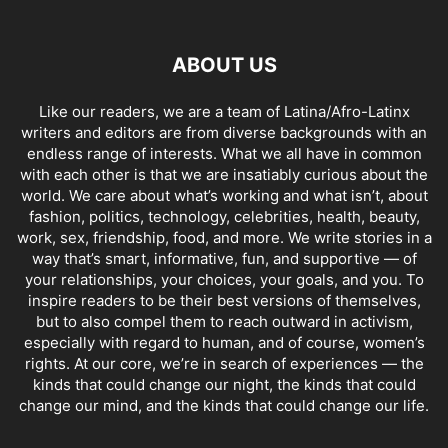
ABOUT US
Like our readers, we are a team of Latina/Afro-Latinx
writers and editors are from diverse backgrounds with an
endless range of interests. What we all have in common
with each other is that we are insatiably curious about the
world. We care about what’s working and what isn’t, about
fashion, politics, technology, celebrities, health, beauty,
work, sex, friendship, food, and more. We write stories in a
way that’s smart, informative, fun, and supportive — of
your relationships, your choices, your goals, and you. To
inspire readers to be their best versions of themselves,
but to also compel them to reach outward in activism,
especially with regard to human, and of course, women’s
rights. At our core, we’re in search of experiences — the
kinds that could change our night, the kinds that could
change our mind, and the kinds that could change our life.