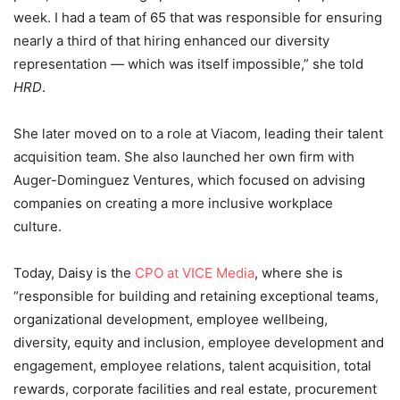
week. I had a team of 65 that was responsible for ensuring
nearly a third of that hiring enhanced our diversity
representation — which was itself impossible,” she told
HRD
.
She later moved on to a role at Viacom, leading their talent
acquisition team. She also launched her own firm with
Auger-Dominguez Ventures, which focused on advising
companies on creating a more inclusive workplace
culture.
Today, Daisy is the
CPO at VICE Media
, where she is
“responsible for building and retaining exceptional teams,
organizational development, employee wellbeing,
diversity, equity and inclusion, employee development and
engagement, employee relations, talent acquisition, total
rewards, corporate facilities and real estate, procurement