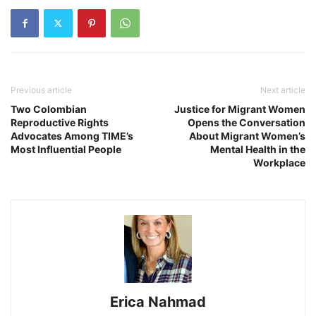
Previous article
Next article
Two Colombian
Justice for Migrant Women
Reproductive Rights
Opens the Conversation
Advocates Among TIME’s
About Migrant Women’s
Most Influential People
Mental Health in the
Workplace
Erica Nahmad