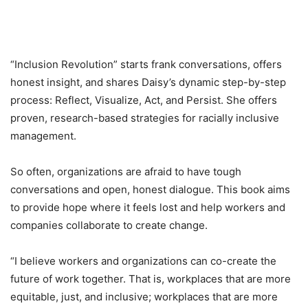
“Inclusion Revolution” starts frank conversations, offers
honest insight, and shares Daisy’s dynamic step-by-step
process: Reflect, Visualize, Act, and Persist. She offers
proven, research-based strategies for racially inclusive
management.
So often, organizations are afraid to have tough
conversations and open, honest dialogue. This book aims
to provide hope where it feels lost and help workers and
companies collaborate to create change.
“I believe workers and organizations can co-create the
future of work together. That is, workplaces that are more
equitable, just, and inclusive; workplaces that are more