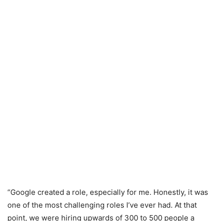
“Google created a role, especially for me. Honestly, it was
one of the most challenging roles I’ve ever had. At that
point, we were hiring upwards of 300 to 500 people a