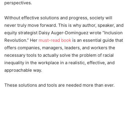
perspectives.
Without effective solutions and progress, society will
never truly move forward. This is why author, speaker, and
equity strategist Daisy Auger-Dominguez wrote “Inclusion
Revolution.” Her
must-read book
is an essential guide that
offers companies, managers, leaders, and workers the
necessary tools to actually solve the problem of racial
inequality in the workplace in a realistic, effective, and
approachable way.
These solutions and tools are needed more than ever.