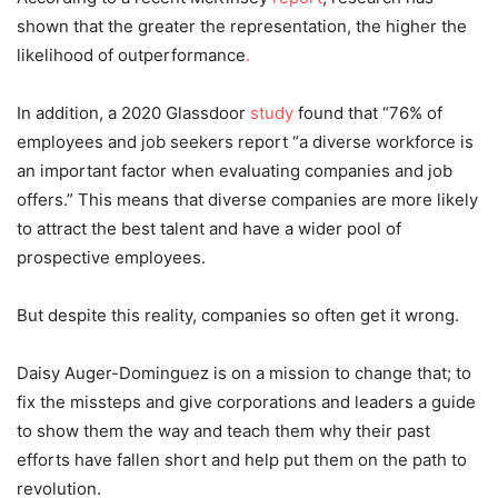
shown that the greater the representation, the higher the
likelihood of outperformance
.
In addition, a 2020 Glassdoor
study
found that “76% of
employees and job seekers report “a diverse workforce is
an important factor when evaluating companies and job
offers.” This means that diverse companies are more likely
to attract the best talent and have a wider pool of
prospective employees.
But despite this reality, companies so often get it wrong.
Daisy Auger-Dominguez is on a mission to change that; to
fix the missteps and give corporations and leaders a guide
to show them the way and teach them why their past
efforts have fallen short and help put them on the path to
revolution.