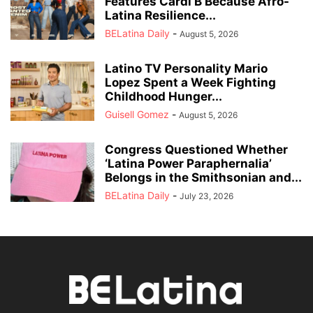
Features Cardi B Because Afro-
Latina Resilience...
BELatina Daily
-
August 5, 2026
Latino TV Personality Mario
Lopez Spent a Week Fighting
Childhood Hunger...
Guisell Gomez
-
August 5, 2026
Congress Questioned Whether
‘Latina Power Paraphernalia’
Belongs in the Smithsonian and...
BELatina Daily
-
July 23, 2026