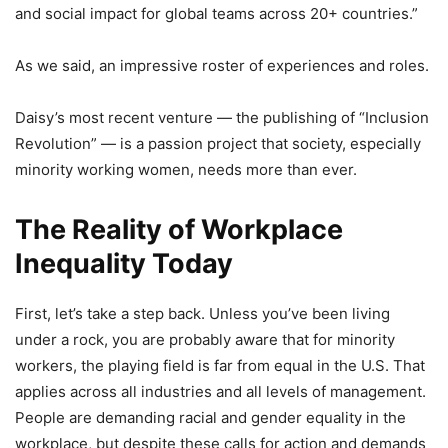
and social impact for global teams across 20+ countries.”
As we said, an impressive roster of experiences and roles.
Daisy’s most recent venture — the publishing of “Inclusion
Revolution” — is a passion project that society, especially
minority working women, needs more than ever.
The Reality of Workplace
Inequality Today
First, let’s take a step back. Unless you’ve been living
under a rock, you are probably aware that for minority
workers, the playing field is far from equal in the U.S. That
applies across all industries and all levels of management.
People are demanding racial and gender equality in the
workplace, but despite these calls for action and demands