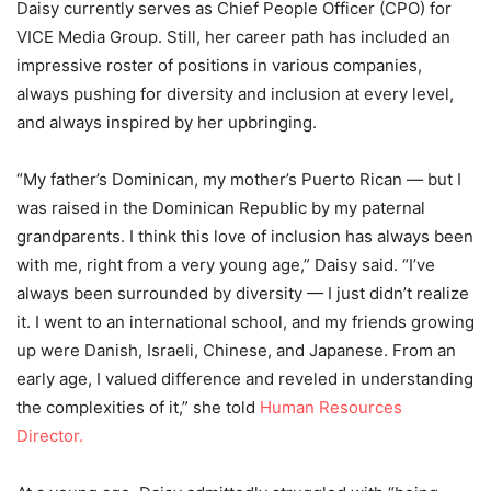
Daisy currently serves as Chief People Officer (CPO) for
VICE Media Group. Still, her career path has included an
impressive roster of positions in various companies,
always pushing for diversity and inclusion at every level,
and always inspired by her upbringing.
“My father’s Dominican, my mother’s Puerto Rican — but I
was raised in the Dominican Republic by my paternal
grandparents. I think this love of inclusion has always been
with me, right from a very young age,” Daisy said. “I’ve
always been surrounded by diversity — I just didn’t realize
it. I went to an international school, and my friends growing
up were Danish, Israeli, Chinese, and Japanese. From an
early age, I valued difference and reveled in understanding
the complexities of it,” she told
Human Resources
Director.