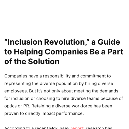
“Inclusion Revolution,” a Guide
to Helping Companies Be a Part
of the Solution
Companies have a responsibility and commitment to
representing the diverse population by hiring diverse
employees. But it’s not only about meeting the demands
for inclusion or choosing to hire diverse teams because of
optics or PR. Retaining a diverse workforce has been
proven to directly impact performance.
According to a recent McKinsey
report
, research has