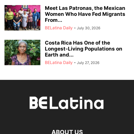
Meet Las Patronas, the Mexican
Women Who Have Fed Migrants
From...
BELatina Daily
-
July 30, 2026
Costa Rica Has One of the
Longest-Living Populations on
Earth and...
BELatina Daily
-
July 27, 2026
ABOUT US