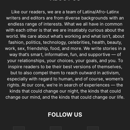
Like our readers, we are a team of Latina/Afro-Latinx
writers and editors are from diverse backgrounds with an
endless range of interests. What we all have in common
with each other is that we are insatiably curious about the
world. We care about what’s working and what isn’t, about
fashion, politics, technology, celebrities, health, beauty,
work, sex, friendship, food, and more. We write stories in a
way that’s smart, informative, fun, and supportive — of
your relationships, your choices, your goals, and you. To
inspire readers to be their best versions of themselves,
but to also compel them to reach outward in activism,
especially with regard to human, and of course, women’s
rights. At our core, we’re in search of experiences — the
kinds that could change our night, the kinds that could
change our mind, and the kinds that could change our life.
FOLLOW US