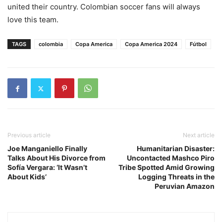
united their country. Colombian soccer fans will always
love this team.
TAGS
colombia
Copa America
Copa America 2024
Fútbol
Previous article
Next article
Joe Manganiello Finally
Humanitarian Disaster:
Talks About His Divorce from
Uncontacted Mashco Piro
Sofía Vergara: ‘It Wasn’t
Tribe Spotted Amid Growing
About Kids’
Logging Threats in the
Peruvian Amazon