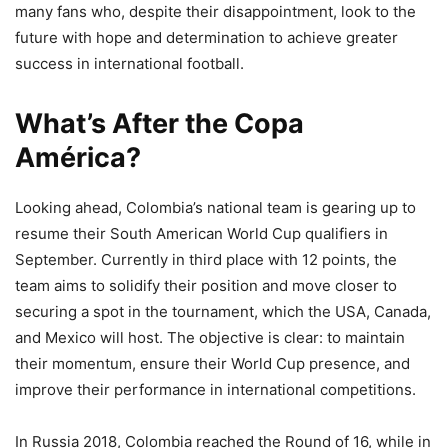
many fans who, despite their disappointment, look to the
future with hope and determination to achieve greater
success in international football.
What’s After the Copa
América?
Looking ahead, Colombia’s national team is gearing up to
resume their South American World Cup qualifiers in
September. Currently in third place with 12 points, the
team aims to solidify their position and move closer to
securing a spot in the tournament, which the USA, Canada,
and Mexico will host. The objective is clear: to maintain
their momentum, ensure their World Cup presence, and
improve their performance in international competitions.
In Russia 2018, Colombia reached the Round of 16, while in