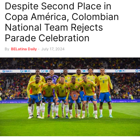
Despite Second Place in
Copa América, Colombian
National Team Rejects
Parade Celebration
By
BELatina Daily
-
July 17, 2024