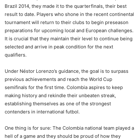
Brazil 2014, they made it to the quarterfinals, their best
result to date. Players who shone in the recent continental
tournament will return to their clubs to begin preseason
preparations for upcoming local and European challenges.
It is crucial that they maintain their level to continue being
selected and arrive in peak condition for the next
qualifiers.
Under Néstor Lorenzo’s guidance, the goal is to surpass
previous achievements and reach the World Cup
semifinals for the first time. Colombia aspires to keep
making history and rekindle their unbeaten streak,
establishing themselves as one of the strongest
contenders in international futbol.
One thing is for sure: The Colombia national team played a
hell of a game and they should be proud of how they