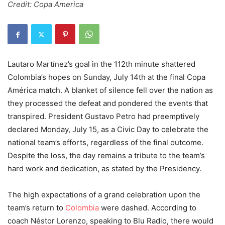
Credit: Copa America
Lautaro Martínez’s goal in the 112th minute shattered
Colombia’s hopes on Sunday, July 14th at the final Copa
América match. A blanket of silence fell over the nation as
they processed the defeat and pondered the events that
transpired. President Gustavo Petro had preemptively
declared Monday, July 15, as a Civic Day to celebrate the
national team’s efforts, regardless of the final outcome.
Despite the loss, the day remains a tribute to the team’s
hard work and dedication, as stated by the Presidency.
The high expectations of a grand celebration upon the
team’s return to
Colombia
were dashed. According to
coach Néstor Lorenzo, speaking to Blu Radio, there would