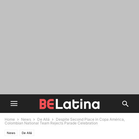
Home
News
De Allá
Despite Second Place in Copa América,
Colombian National Team Rejects Parade Celebration
News
De Allá