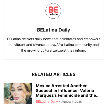
BELatina Daily
BELatina delivers daily news that celebrates and empowers
the vibrant and diverse Latina/Afro-Latino community and
the growing cultural zeitgeist they inform.
RELATED ARTICLES
Mexico Arrested Another
Suspect in Influencer Valeria
Márquez’s Feminicide and the...
BELatina Daily
-
August 4, 2026