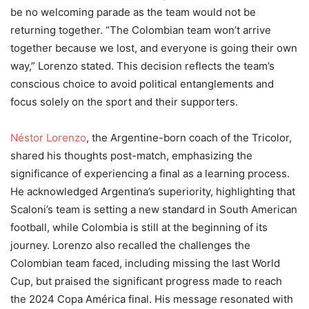
be no welcoming parade as the team would not be
returning together. “The Colombian team won’t arrive
together because we lost, and everyone is going their own
way,” Lorenzo stated. This decision reflects the team’s
conscious choice to avoid political entanglements and
focus solely on the sport and their supporters.
Néstor Lorenzo
, the Argentine-born coach of the Tricolor,
shared his thoughts post-match, emphasizing the
significance of experiencing a final as a learning process.
He acknowledged Argentina’s superiority, highlighting that
Scaloni’s team is setting a new standard in South American
football, while Colombia is still at the beginning of its
journey. Lorenzo also recalled the challenges the
Colombian team faced, including missing the last World
Cup, but praised the significant progress made to reach
the 2024 Copa América final. His message resonated with