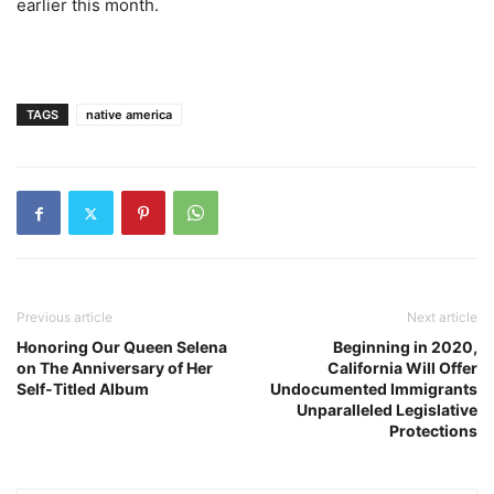
earlier this month.
TAGS
native america
Previous article
Next article
Honoring Our Queen Selena
Beginning in 2020,
on The Anniversary of Her
California Will Offer
Self-Titled Album
Undocumented Immigrants
Unparalleled Legislative
Protections