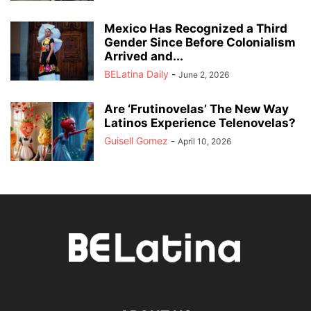
Mexico Has Recognized a Third
Gender Since Before Colonialism
Arrived and...
BELatina Daily
-
June 2, 2026
Are ‘Frutinovelas’ The New Way
Latinos Experience Telenovelas?
Guisell Gomez
-
April 10, 2026