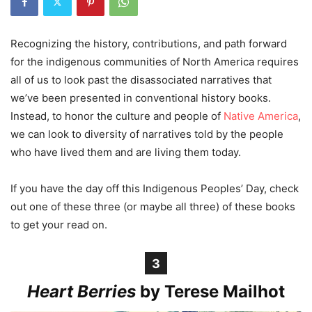
Recognizing the history, contributions, and path forward
for the indigenous communities of North America requires
all of us to look past the disassociated narratives that
we’ve been presented in conventional history books.
Instead, to honor the culture and people of
Native America
,
we can look to diversity of narratives told by the people
who have lived them and are living them today.
If you have the day off this Indigenous Peoples’ Day, check
out one of these three (or maybe all three) of these books
to get your read on.
3
Heart Berries
by Terese Mailhot