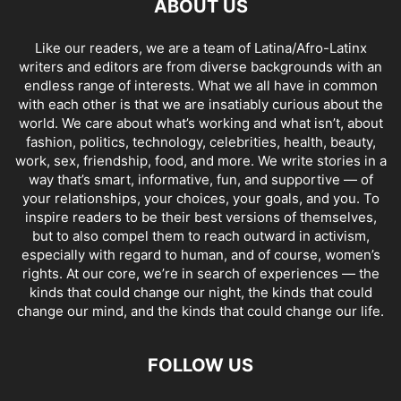
ABOUT US
Like our readers, we are a team of Latina/Afro-Latinx
writers and editors are from diverse backgrounds with an
endless range of interests. What we all have in common
with each other is that we are insatiably curious about the
world. We care about what’s working and what isn’t, about
fashion, politics, technology, celebrities, health, beauty,
work, sex, friendship, food, and more. We write stories in a
way that’s smart, informative, fun, and supportive — of
your relationships, your choices, your goals, and you. To
inspire readers to be their best versions of themselves,
but to also compel them to reach outward in activism,
especially with regard to human, and of course, women’s
rights. At our core, we’re in search of experiences — the
kinds that could change our night, the kinds that could
change our mind, and the kinds that could change our life.
FOLLOW US