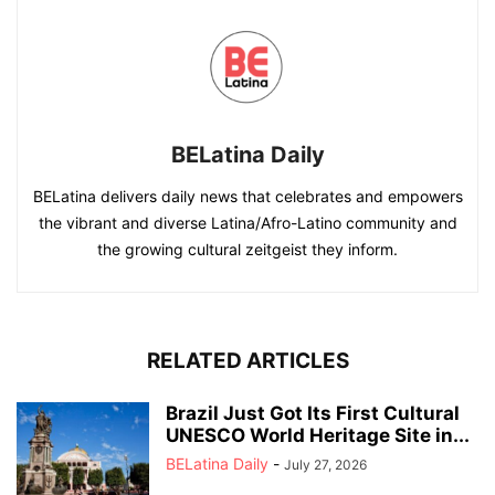
BELatina Daily
BELatina delivers daily news that celebrates and empowers
the vibrant and diverse Latina/Afro-Latino community and
the growing cultural zeitgeist they inform.
RELATED ARTICLES
Brazil Just Got Its First Cultural
UNESCO World Heritage Site in...
BELatina Daily
-
July 27, 2026