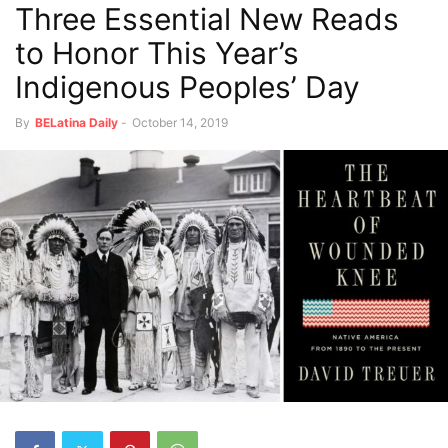
Three Essential New Reads
to Honor This Year’s
Indigenous Peoples’ Day
By
BELatina Daily
-
October 14, 2019