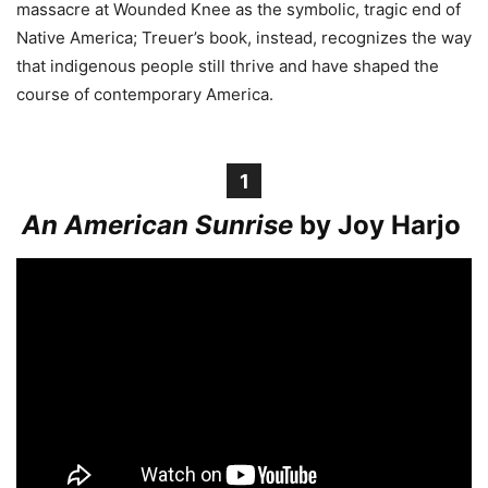
massacre at Wounded Knee as the symbolic, tragic end of
Native America; Treuer’s book, instead, recognizes the way
that indigenous people still thrive and have shaped the
course of contemporary America.
1
An American Sunrise
by Joy Harjo