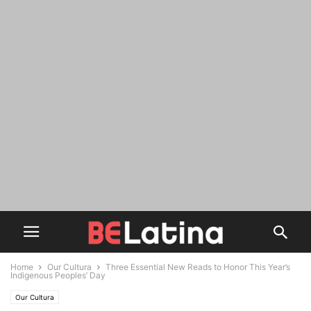
Home
Our Cultura
Three Essential New Reads to Honor This Year’s
Indigenous Peoples’ Day
Our Cultura