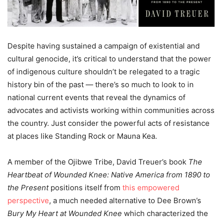
Despite having sustained a campaign of existential and
cultural genocide, it’s critical to understand that the power
of indigenous culture shouldn’t be relegated to a tragic
history bin of the past — there’s so much to look to in
national current events that reveal the dynamics of
advocates and activists working within communities across
the country. Just consider the powerful acts of resistance
at places like Standing Rock or Mauna Kea.
A member of the Ojibwe Tribe, David Treuer’s book
The
Heartbeat of Wounded Knee: Native America from 1890 to
the Present
positions itself from
this empowered
perspective
, a much needed alternative to Dee Brown’s
Bury My Heart at Wounded Knee
which characterized the