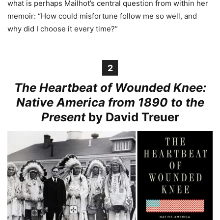
what is perhaps Mailhot’s central question from within her
memoir: “How could misfortune follow me so well, and
why did I choose it every time?”
2
The Heartbeat of Wounded Knee:
Native America from 1890 to the
Present
by David Treuer