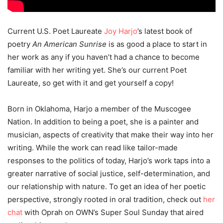
Current U.S. Poet Laureate
Joy Harjo
’s latest book of
poetry
An American Sunrise
is as good a place to start in
her work as any if you haven’t had a chance to become
familiar with her writing yet. She’s our current Poet
Laureate, so get with it and get yourself a copy!
Born in Oklahoma, Harjo a member of the Muscogee
Nation. In addition to being a poet, she is a painter and
musician, aspects of creativity that make their way into her
writing. While the work can read like tailor-made
responses to the politics of today, Harjo’s work taps into a
greater narrative of social justice, self-determination, and
our relationship with nature. To get an idea of her poetic
perspective, strongly rooted in oral tradition, check out
her
chat
with Oprah on OWN’s Super Soul Sunday that aired