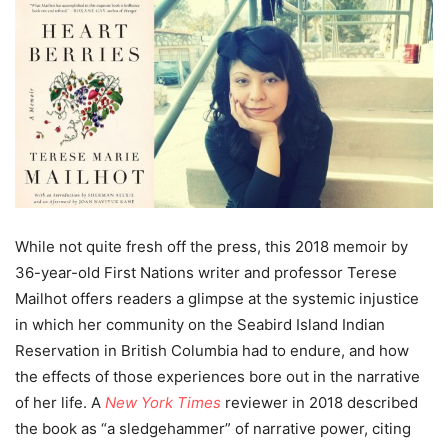
While not quite fresh off the press, this 2018 memoir by
36-year-old First Nations writer and professor Terese
Mailhot offers readers a glimpse at the systemic injustice
in which her community on the Seabird Island Indian
Reservation in British Columbia had to endure, and how
the effects of those experiences bore out in the narrative
of her life. A
New York Times
reviewer in 2018 described
the book as “a sledgehammer” of narrative power, citing