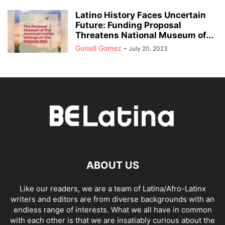
Latino History Faces Uncertain
Future: Funding Proposal
Threatens National Museum of...
Guisell Gomez
-
July 20, 2023
ABOUT US
Like our readers, we are a team of Latina/Afro-Latinx
writers and editors are from diverse backgrounds with an
endless range of interests. What we all have in common
with each other is that we are insatiably curious about the