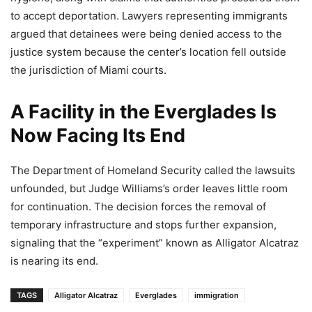
to accept deportation. Lawyers representing immigrants
argued that detainees were being denied access to the
justice system because the center’s location fell outside
the jurisdiction of Miami courts.
A Facility in the Everglades Is
Now Facing Its End
The Department of Homeland Security called the lawsuits
unfounded, but Judge Williams’s order leaves little room
for continuation. The decision forces the removal of
temporary infrastructure and stops further expansion,
signaling that the “experiment” known as Alligator Alcatraz
is nearing its end.
TAGS
Alligator Alcatraz
Everglades
immigration