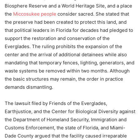
Biosphere Reserve and a World Heritage Site, and a place
the
Miccosukee people
consider sacred. She stated that
the preserve had been created to protect this land, and
that political leaders in Florida for decades had pledged to
support the restoration and conservation of the
Everglades. The ruling prohibits the expansion of the
center and the arrival of additional detainees while also
mandating that temporary fences, lighting, generators, and
waste systems be removed within two months. Although
the basic structures may remain, the order in practice
demands dismantling.
The lawsuit filed by Friends of the Everglades,
Earthjustice, and the Center for Biological Diversity against
the Department of Homeland Security, Immigration and
Customs Enforcement, the state of Florida, and Miami-
Dade County argued that the facility caused irreparable