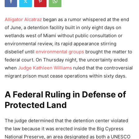
Alligator Alcatraz
began as a rumor whispered at the end
of June, a detention facility built in only eight days on
wetlands west of Miami without public consultation or
environmental review, its rapid appearance stirring
disbelief until
environmental groups
brought the matter to
federal court. On Thursday night, the uncertainty ended
when
Judge Kathleen Williams
ruled that the controversial
migrant prison must cease operations within sixty days.
A Federal Ruling in Defense of
Protected Land
The judge determined that the detention center violated
the law because it was erected inside the Big Cypress
National Preserve, an area designated as both a UNESCO