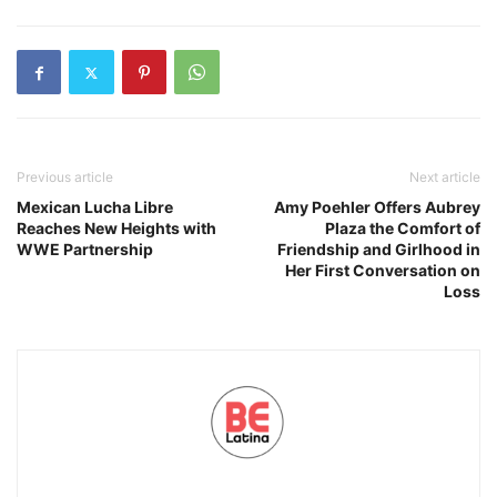
Previous article
Next article
Mexican Lucha Libre
Amy Poehler Offers Aubrey
Reaches New Heights with
Plaza the Comfort of
WWE Partnership
Friendship and Girlhood in
Her First Conversation on
Loss