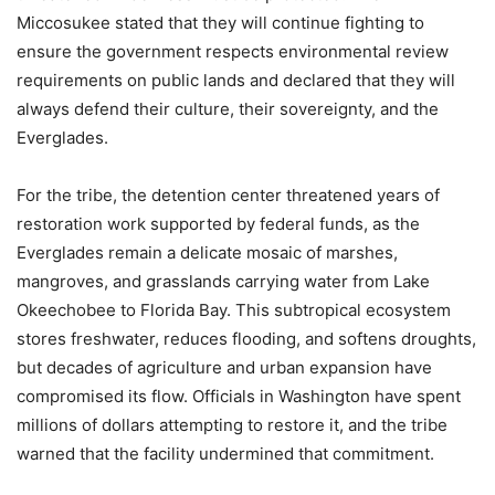
Miccosukee stated that they will continue fighting to
ensure the government respects environmental review
requirements on public lands and declared that they will
always defend their culture, their sovereignty, and the
Everglades.
For the tribe, the detention center threatened years of
restoration work supported by federal funds, as the
Everglades remain a delicate mosaic of marshes,
mangroves, and grasslands carrying water from Lake
Okeechobee to Florida Bay. This subtropical ecosystem
stores freshwater, reduces flooding, and softens droughts,
but decades of agriculture and urban expansion have
compromised its flow. Officials in Washington have spent
millions of dollars attempting to restore it, and the tribe
warned that the facility undermined that commitment.