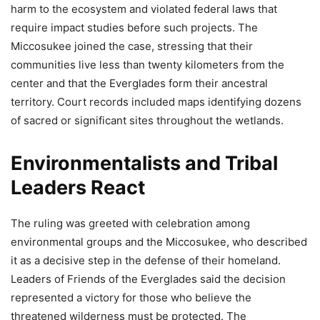
harm to the ecosystem and violated federal laws that
require impact studies before such projects. The
Miccosukee joined the case, stressing that their
communities live less than twenty kilometers from the
center and that the Everglades form their ancestral
territory. Court records included maps identifying dozens
of sacred or significant sites throughout the wetlands.
Environmentalists and Tribal
Leaders React
The ruling was greeted with celebration among
environmental groups and the Miccosukee, who described
it as a decisive step in the defense of their homeland.
Leaders of Friends of the Everglades said the decision
represented a victory for those who believe the
threatened wilderness must be protected. The