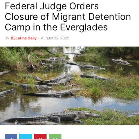
Federal Judge Orders
Closure of Migrant Detention
Camp in the Everglades
By
BELatina Daily
-
August 22, 2025