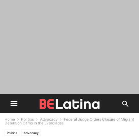
Home
Politics
Advocacy
Federal Judge Orders Closure of Migrant
Detention Camp in the Everglades
Politics
Advocacy