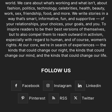
world. We care about what’s working and what isn’t, about
fashion, politics, technology, celebrities, health, beauty,
work, sex, friendship, food, and more. We write stories in a
way that’s smart, informative, fun, and supportive — of
your relationships, your choices, your goals, and you. To
inspire readers to be their best versions of themselves,
but to also compel them to reach outward in activism,
especially with regard to human, and of course, women’s
rights. At our core, we’re in search of experiences — the
kinds that could change our night, the kinds that could
change our mind, and the kinds that could change our life.
FOLLOW US
Facebook
Instagram
Linkedin
Pinterest
RSS
Twitter