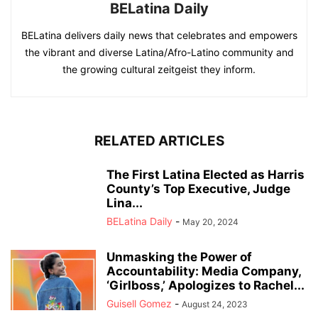
BELatina Daily
BELatina delivers daily news that celebrates and empowers
the vibrant and diverse Latina/Afro-Latino community and
the growing cultural zeitgeist they inform.
RELATED ARTICLES
The First Latina Elected as Harris
County’s Top Executive, Judge
Lina...
BELatina Daily
-
May 20, 2024
Unmasking the Power of
Accountability: Media Company,
‘Girlboss,’ Apologizes to Rachel...
Guisell Gomez
-
August 24, 2023