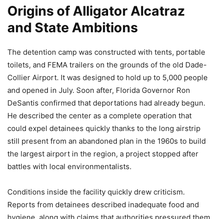
Origins of Alligator Alcatraz
and State Ambitions
The detention camp was constructed with tents, portable
toilets, and FEMA trailers on the grounds of the old Dade-
Collier Airport. It was designed to hold up to 5,000 people
and opened in July. Soon after, Florida Governor Ron
DeSantis confirmed that deportations had already begun.
He described the center as a complete operation that
could expel detainees quickly thanks to the long airstrip
still present from an abandoned plan in the 1960s to build
the largest airport in the region, a project stopped after
battles with local environmentalists.
Conditions inside the facility quickly drew criticism.
Reports from detainees described inadequate food and
hygiene, along with claims that authorities pressured them