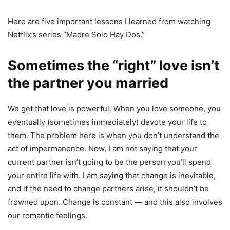
Here are five important lessons I learned from watching
Netflix’s series “Madre Solo Hay Dos.”
Sometimes the “right” love isn’t
the partner you married
We get that love is powerful. When you love someone, you
eventually (sometimes immediately) devote your life to
them. The problem here is when you don’t understand the
act of impermanence. Now, I am not saying that your
current partner isn’t going to be the person you’ll spend
your entire life with. I am saying that change is inevitable,
and if the need to change partners arise, it shouldn’t be
frowned upon. Change is constant — and this also involves
our romantic feelings.