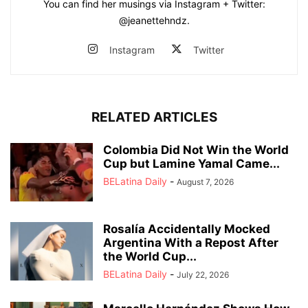
You can find her musings via Instagram + Twitter:
@jeanettehndz.
Instagram
Twitter
RELATED ARTICLES
Colombia Did Not Win the World
Cup but Lamine Yamal Came...
BELatina Daily
-
August 7, 2026
Rosalía Accidentally Mocked
Argentina With a Repost After
the World Cup...
BELatina Daily
-
July 22, 2026