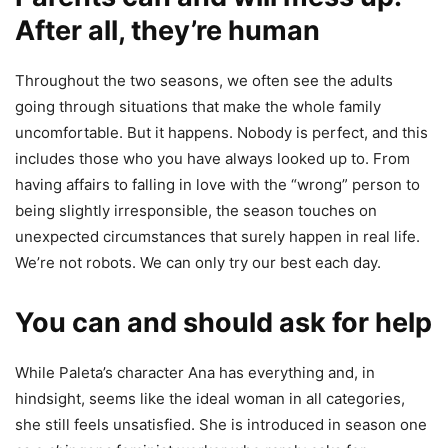
After all, they’re human
Throughout the two seasons, we often see the adults
going through situations that make the whole family
uncomfortable. But it happens. Nobody is perfect, and this
includes those who you have always looked up to. From
having affairs to falling in love with the “wrong” person to
being slightly irresponsible, the season touches on
unexpected circumstances that surely happen in real life.
We’re not robots. We can only try our best each day.
You can and should ask for help
While Paleta’s character Ana has everything and, in
hindsight, seems like the ideal woman in all categories,
she still feels unsatisfied. She is introduced in season one