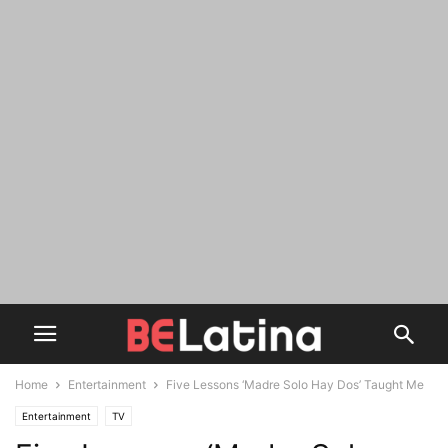
Home
Entertainment
Five Lessons ‘Madre Solo Hay Dos’ Taught Me
Entertainment
TV