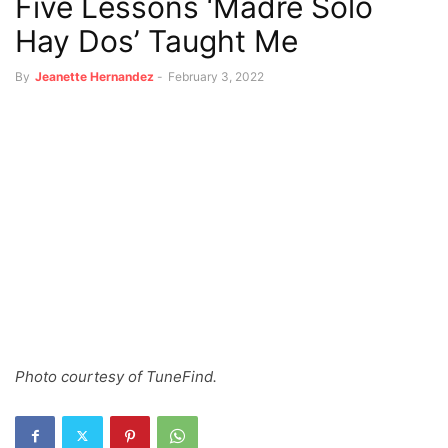
Five Lessons ‘Madre Solo
Hay Dos’ Taught Me
By
Jeanette Hernandez
-
February 3, 2022
Photo courtesy of TuneFind.