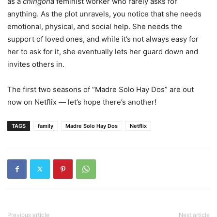
as a
chingona
feminist worker who rarely asks for
anything. As the plot unravels, you notice that she needs
emotional, physical, and social help. She needs the
support of loved ones, and while it’s not always easy for
her to ask for it, she eventually lets her guard down and
invites others in.
The first two seasons of “Madre Solo Hay Dos” are out
now on Netflix — let’s hope there’s another!
TAGS
family
Madre Solo Hay Dos
Netflix
Previous article
Next article