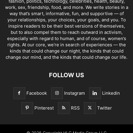
fashion, politics, technology, celebrities, health, beauty,
work, sex, friendship, food, and more. We write stories in a
way that’s smart, informative, fun, and supportive — of
your relationships, your choices, your goals, and you. To
inspire readers to be their best versions of themselves,
but to also compel them to reach outward in activism,
especially with regard to human, and of course, women’s
rights. At our core, we’re in search of experiences — the
kinds that could change our night, the kinds that could
change our mind, and the kinds that could change our life.
FOLLOW US
Facebook
Instagram
Linkedin
Pinterest
RSS
Twitter
© 2026 Copyright HLC Media Group LLC