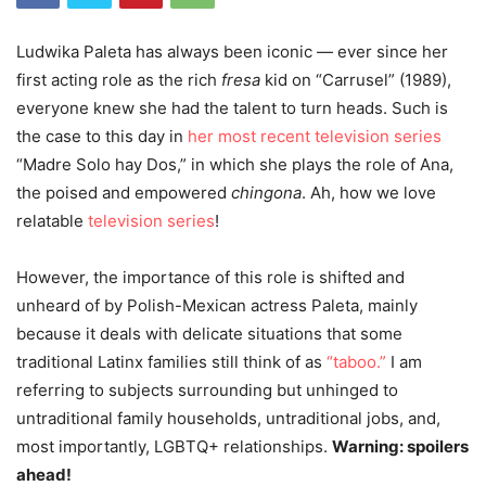
Ludwika Paleta has always been iconic — ever since her
first acting role as the rich
fresa
kid on “Carrusel” (1989),
everyone knew she had the talent to turn heads. Such is
the case to this day in
her most recent television series
“Madre Solo hay Dos,” in which she plays the role of Ana,
the poised and empowered
chingona
. Ah, how we love
relatable
television series
!
However, the importance of this role is shifted and
unheard of by Polish-Mexican actress Paleta, mainly
because it deals with delicate situations that some
traditional Latinx families still think of as
“taboo.”
I am
referring to subjects surrounding but unhinged to
untraditional family households, untraditional jobs, and,
most importantly, LGBTQ+ relationships.
Warning: spoilers
ahead!