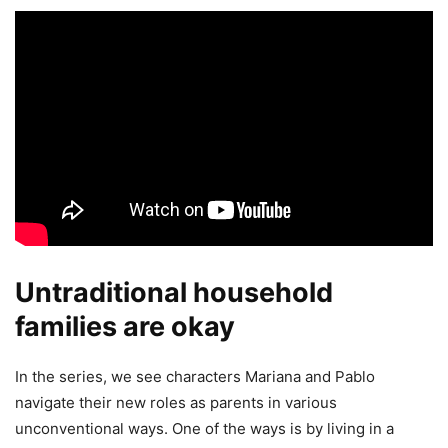
Untraditional household
families are okay
In the series, we see characters Mariana and Pablo
navigate their new roles as parents in various
unconventional ways. One of the ways is by living in a