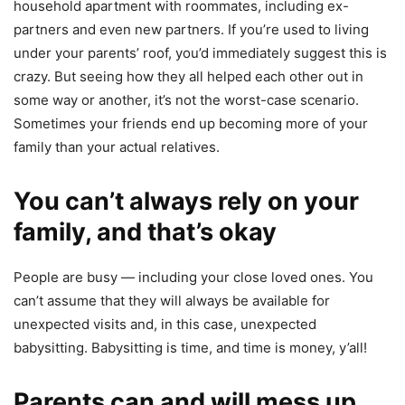
household apartment with roommates, including ex-
partners and even new partners. If you’re used to living
under your parents’ roof, you’d immediately suggest this is
crazy. But seeing how they all helped each other out in
some way or another, it’s not the worst-case scenario.
Sometimes your friends end up becoming more of your
family than your actual relatives.
You can’t always rely on your
family, and that’s okay
People are busy — including your close loved ones. You
can’t assume that they will always be available for
unexpected visits and, in this case, unexpected
babysitting. Babysitting is time, and time is money, y’all!
Parents can and will mess up.