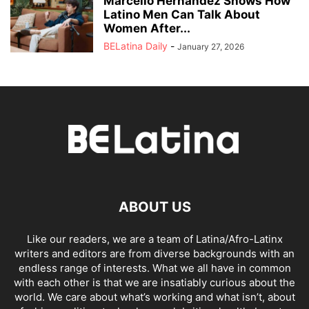
Marcello Hernández Shows How
Latino Men Can Talk About
Women After...
BELatina Daily
-
January 27, 2026
ABOUT US
Like our readers, we are a team of Latina/Afro-Latinx
writers and editors are from diverse backgrounds with an
endless range of interests. What we all have in common
with each other is that we are insatiably curious about the
world. We care about what’s working and what isn’t, about