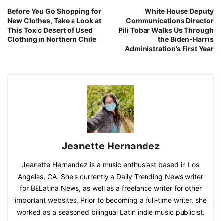
Before You Go Shopping for
White House Deputy
New Clothes, Take a Look at
Communications Director
This Toxic Desert of Used
Pili Tobar Walks Us Through
Clothing in Northern Chile
the Biden-Harris
Administration’s First Year
Jeanette Hernandez
Jeanette Hernandez is a music enthusiast based in Los
Angeles, CA. She's currently a Daily Trending News writer
for BELatina News, as well as a freelance writer for other
important websites. Prior to becoming a full-time writer, she
worked as a seasoned bilingual Latin indie music publicist.