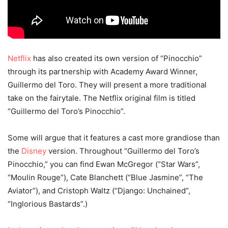
Netflix
has also created its own version of “Pinocchio”
through its partnership with Academy Award Winner,
Guillermo del Toro. They will present a more traditional
take on the fairytale. The Netflix original film is titled
“Guillermo del Toro’s Pinocchio”.
Some will argue that it features a cast more grandiose than
the
Disney
version. Throughout “Guillermo del Toro’s
Pinocchio,” you can find Ewan McGregor (“Star Wars”,
“Moulin Rouge”), Cate Blanchett (“Blue Jasmine”, “The
Aviator”), and Cristoph Waltz (“Django: Unchained”,
“Inglorious Bastards”.)