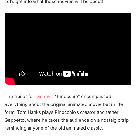
Let’s get into what these movies will be about!
The trailer for
Disney’s
“Pinocchio” encompassed
everything about the original animated movie but in life
form. Tom Hanks plays Pinocchio‘s creator and father,
Geppetto, where he takes the audience on a nostalgic trip
reminding anyone of the old animated classic.