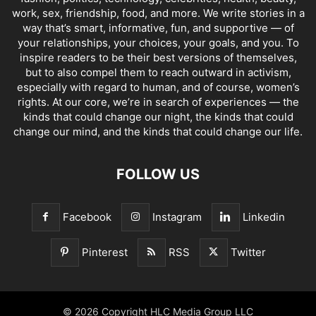
work, sex, friendship, food, and more. We write stories in a
way that’s smart, informative, fun, and supportive — of
your relationships, your choices, your goals, and you. To
inspire readers to be their best versions of themselves,
but to also compel them to reach outward in activism,
especially with regard to human, and of course, women’s
rights. At our core, we’re in search of experiences — the
kinds that could change our night, the kinds that could
change our mind, and the kinds that could change our life.
FOLLOW US
Facebook
Instagram
Linkedin
Pinterest
RSS
Twitter
© 2026 Copyright HLC Media Group LLC