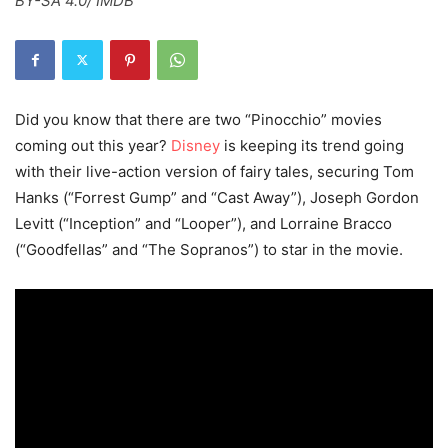
BY-SA 4.0/ IMDB
Did you know that there are two “Pinocchio” movies
coming out this year?
Disney
is keeping its trend going
with their live-action version of fairy tales, securing Tom
Hanks (“Forrest Gump” and “Cast Away”), Joseph Gordon
Levitt (“Inception” and “Looper”), and Lorraine Bracco
(“Goodfellas” and “The Sopranos”) to star in the movie.