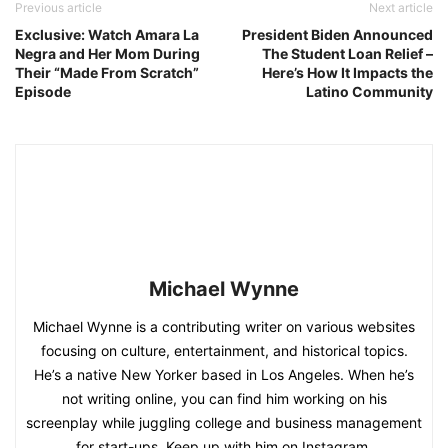
Previous article
Next article
Exclusive: Watch Amara La
President Biden Announced
Negra and Her Mom During
The Student Loan Relief –
Their “Made From Scratch”
Here’s How It Impacts the
Episode
Latino Community
Michael Wynne
Michael Wynne is a contributing writer on various websites
focusing on culture, entertainment, and historical topics.
He’s a native New Yorker based in Los Angeles. When he’s
not writing online, you can find him working on his
screenplay while juggling college and business management
for start-ups. Keep up with him on Instagram.