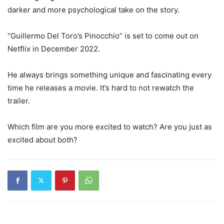
darker and more psychological take on the story.
“Guillermo Del Toro’s Pinocchio” is set to come out on
Netflix in December 2022.
He always brings something unique and fascinating every
time he releases a movie. It’s hard to not rewatch the
trailer.
Which film are you more excited to watch? Are you just as
excited about both?