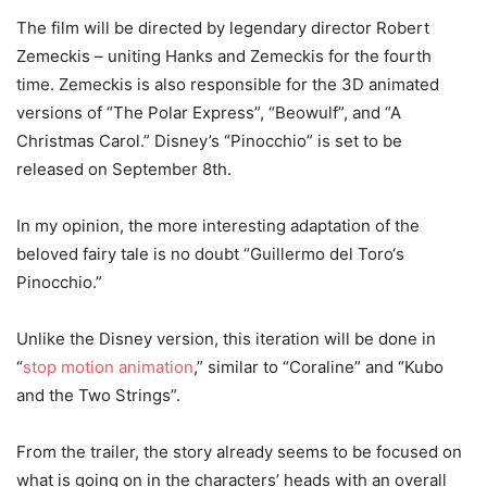
The film will be directed by legendary director Robert
Zemeckis – uniting Hanks and Zemeckis for the fourth
time. Zemeckis is also responsible for the 3D animated
versions of “The Polar Express”, “Beowulf”, and “A
Christmas Carol.” Disney’s “Pinocchio” is set to be
released on September 8th.
In my opinion, the more interesting adaptation of the
beloved fairy tale is no doubt “Guillermo del Toro‘s
Pinocchio.”
Unlike the Disney version, this iteration will be done in
“
stop motion animation
,” similar to “Coraline” and “Kubo
and the Two Strings”.
From the trailer, the story already seems to be focused on
what is going on in the characters’ heads with an overall