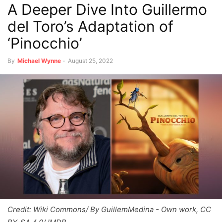
A Deeper Dive Into Guillermo
del Toro’s Adaptation of
‘Pinocchio’
By
Michael Wynne
-
August 25, 2022
Credit: Wiki Commons/ By GuillemMedina - Own work, CC