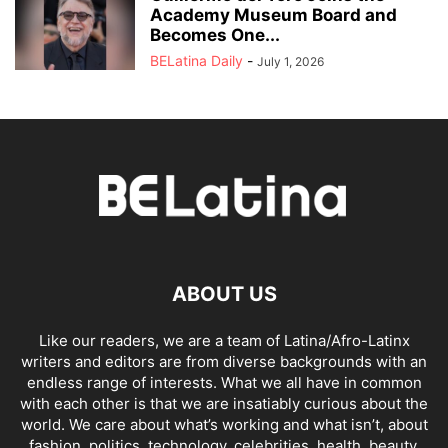
Academy Museum Board and
Becomes One...
BELatina Daily
-
July 1, 2026
ABOUT US
Like our readers, we are a team of Latina/Afro-Latinx
writers and editors are from diverse backgrounds with an
endless range of interests. What we all have in common
with each other is that we are insatiably curious about the
world. We care about what’s working and what isn’t, about
fashion, politics, technology, celebrities, health, beauty,