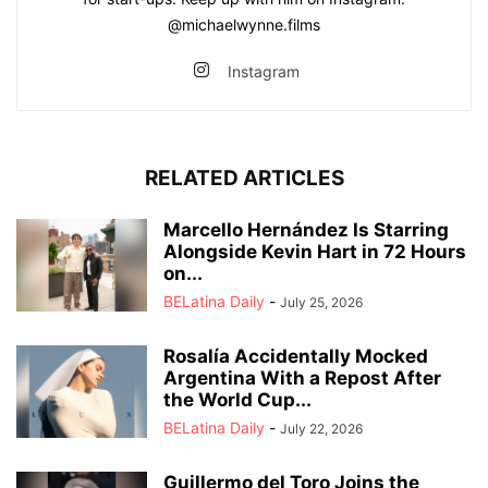
@michaelwynne.films
Instagram
RELATED ARTICLES
Marcello Hernández Is Starring
Alongside Kevin Hart in 72 Hours
on...
BELatina Daily
-
July 25, 2026
Rosalía Accidentally Mocked
Argentina With a Repost After
the World Cup...
BELatina Daily
-
July 22, 2026
Guillermo del Toro Joins the