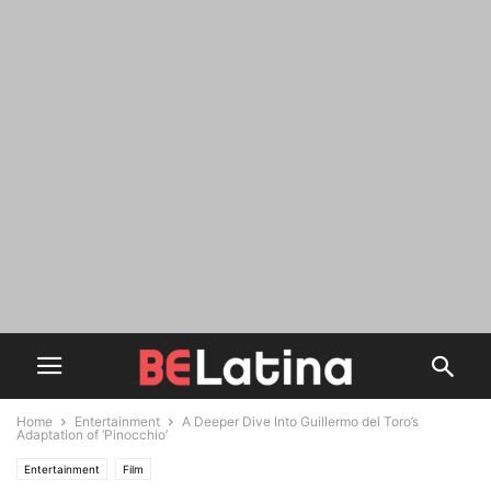
Home
Entertainment
A Deeper Dive Into Guillermo del Toro’s
Adaptation of ‘Pinocchio’
Entertainment
Film