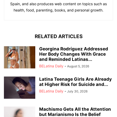
Spain, and also produces web content on topics such as
health, food, parenting, books, and personal growth.
RELATED ARTICLES
Georgina Rodríguez Addressed
Her Body Changes With Grace
and Reminded Latinas...
BELatina Daily
-
August 5, 2026
Latina Teenage Girls Are Already
at Higher Risk for Suicide and...
BELatina Daily
-
July 30, 2026
Machismo Gets All the Attention
but Marianismo Is the Belief