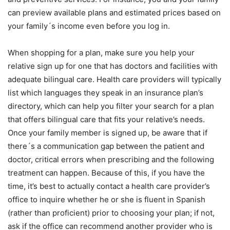
can preview available plans and estimated prices based on
your family´s income even before you log in.
When shopping for a plan, make sure you help your
relative sign up for one that has doctors and facilities with
adequate bilingual care. Health care providers will typically
list which languages they speak in an insurance plan’s
directory, which can help you filter your search for a plan
that offers bilingual care that fits your relative’s needs.
Once your family member is signed up, be aware that if
there´s a communication gap between the patient and
doctor, critical errors when prescribing and the following
treatment can happen. Because of this, if you have the
time, it’s best to actually contact a health care provider’s
office to inquire whether he or she is fluent in Spanish
(rather than proficient) prior to choosing your plan; if not,
ask if the office can recommend another provider who is