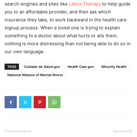
search engines and sites like
Latinx Therapy
to help guide
you to an affordable provider, and then ask which
insurance they take, to work backward in the health care
signup process. When a loved one is trying to explain
something to a doctor about what hurts or ails them,
nothing is more distressing than not being able to do so in
our own language.
TAGS
Cuidado de Salud.gov
Health Care.gov
Minority Health
National Alliance of Mental Illness
Previous article
Next article