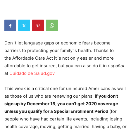
Don´t let language gaps or economic fears become
barriers to protecting your family´s health. Thanks to
the Affordable Care Act it´s not only easier and more
affordable to get insured, but you can also do it in
español
at
Cuidado de Salud.gov.
This week is a critical one for uninsured Americans as well
as those of us who are renewing our plans:
If you don’t
sign up by December 15, you can’t get 2020 coverage
unless you qualify for a Special Enrollment Period
(for
people who have had certain life events, including losing
health coverage, moving, getting married, having a baby, or