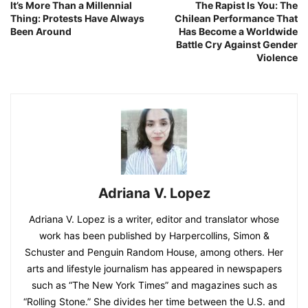
It’s More Than a Millennial
The Rapist Is You: The
Thing: Protests Have Always
Chilean Performance That
Been Around
Has Become a Worldwide
Battle Cry Against Gender
Violence
Adriana V. Lopez
Adriana V. Lopez is a writer, editor and translator whose
work has been published by Harpercollins, Simon &
Schuster and Penguin Random House, among others. Her
arts and lifestyle journalism has appeared in newspapers
such as “The New York Times” and magazines such as
“Rolling Stone.” She divides her time between the U.S. and