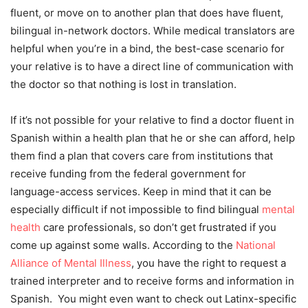
fluent, or move on to another plan that does have fluent,
bilingual in-network doctors. While medical translators are
helpful when you’re in a bind, the best-case scenario for
your relative is to have a direct line of communication with
the doctor so that nothing is lost in translation.
If it’s not possible for your relative to find a doctor fluent in
Spanish within a health plan that he or she can afford, help
them find a plan that covers care from institutions that
receive funding from the federal government for
language-access services. Keep in mind that it can be
especially difficult if not impossible to find bilingual
mental
health
care professionals, so don’t get frustrated if you
come up against some walls. According to the
National
Alliance of Mental Illness
, you have the right to request a
trained interpreter and to receive forms and information in
Spanish. You might even want to check out Latinx-specific