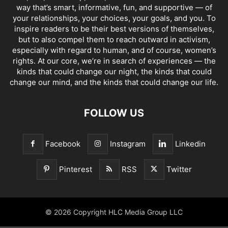
way that’s smart, informative, fun, and supportive — of
your relationships, your choices, your goals, and you. To
inspire readers to be their best versions of themselves,
but to also compel them to reach outward in activism,
especially with regard to human, and of course, women’s
rights. At our core, we’re in search of experiences — the
kinds that could change our night, the kinds that could
change our mind, and the kinds that could change our life.
FOLLOW US
Facebook
Instagram
Linkedin
Pinterest
RSS
Twitter
© 2026 Copyright HLC Media Group LLC