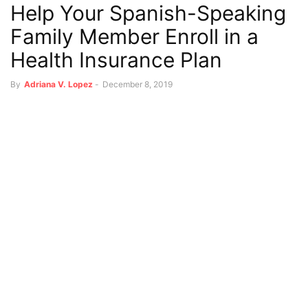
Help Your Spanish-Speaking
Family Member Enroll in a
Health Insurance Plan
By
Adriana V. Lopez
-
December 8, 2019