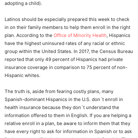
adopting a child).
Latinos should be especially prepared this week to check
in on their family members to help them enroll in the right
plan. According to the
Office of Minority Health
, Hispanics
have the highest uninsured rates of any racial or ethnic
group within the United States. In 2017, the Census Bureau
reported that only 49 percent of Hispanics had private
insurance coverage in comparison to 75 percent of non-
Hispanic whites.
The truth is, aside from fearing costly plans, many
Spanish-dominant Hispanics in the U.S. don´t enroll in
health insurance because they don´t understand the
information offered to them in English. If you are helping a
relative enroll in a plan, be aware to inform them that they
have every right to ask for information in Spanish or to ask