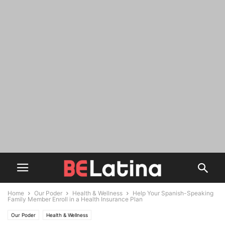
Home
Our Poder
Health & Wellness
Help Your Spanish-Speaking
Family Member Enroll in a Health Insurance Plan
Our Poder
Health & Wellness