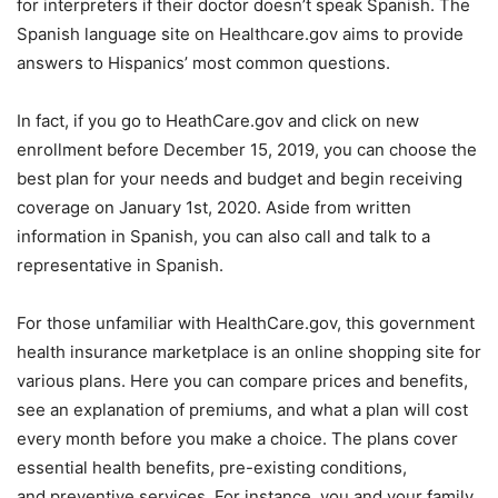
for interpreters if their doctor doesn’t speak Spanish. The
Spanish language site on Healthcare.gov aims to provide
answers to Hispanics’ most common questions.
In fact, if you go to HeathCare.gov and click on new
enrollment before December 15, 2019, you can choose the
best plan for your needs and budget and begin receiving
coverage on January 1st, 2020. Aside from written
information in Spanish, you can also call and talk to a
representative in Spanish.
For those unfamiliar with HealthCare.gov, this government
health insurance marketplace is an online shopping site for
various plans. Here you can compare prices and benefits,
see an explanation of premiums, and what a plan will cost
every month before you make a choice. The plans cover
essential health benefits, pre-existing conditions,
and preventive services. For instance, you and your family