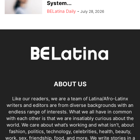
System...
BELatina Daily
-
July 28, 2026
ABOUT US
Like our readers, we are a team of Latina/Afro-Latinx
writers and editors are from diverse backgrounds with an
endless range of interests. What we all have in common
with each other is that we are insatiably curious about the
world. We care about what’s working and what isn’t, about
fashion, politics, technology, celebrities, health, beauty,
work, sex, friendship, food, and more. We write stories in a