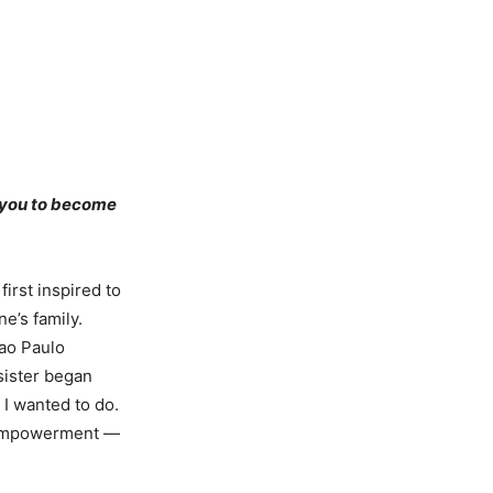
d you to become
first inspired to
e’s family.
Sao Paulo
 sister began
 I wanted to do.
e empowerment —