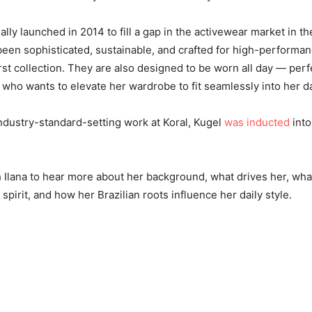
ally launched in 2014 to fill a gap in the activewear market in th
een sophisticated, sustainable, and crafted for high-performanc
rst collection. They are also designed to be worn all day — perf
o wants to elevate her wardrobe to fit seamlessly into her dail
ndustry-standard-setting work at Koral, Kugel
was inducted
into
 Ilana to hear more about her background, what drives her, wha
spirit, and how her Brazilian roots influence her daily style.