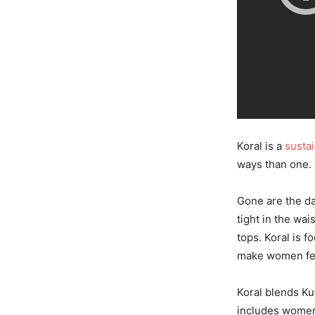
Koral is a
susta
ways than one.
Gone are the da
tight in the wai
tops. Koral is 
make women fee
Koral blends Kug
includes women 