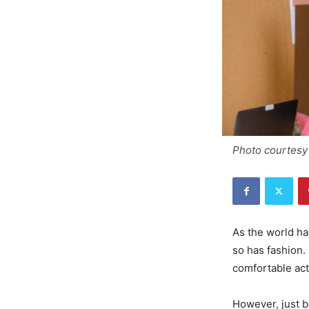
Photo courtesy 
As the world ha
so has fashion.
comfortable ac
However, just b