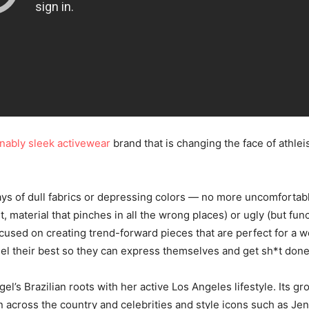
inably sleek activewear
brand that is changing the face of athle
ys of dull fabrics or depressing colors — no more uncomfortabl
st, material that pinches in all the wrong places) or ugly (but fun
focused on creating trend-forward pieces that are perfect for a 
l their best so they can express themselves and get sh*t done
el’s Brazilian roots with her active Los Angeles lifestyle. Its g
across the country and celebrities and style icons such as Je