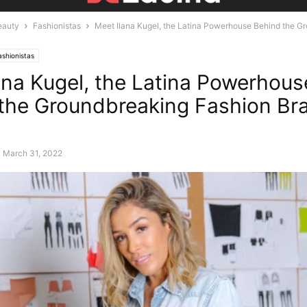
eauty
Fashionistas
Meet Ilana Kugel, the Latina Powerhouse Behind the G
l
ashionistas
ana Kugel, the Latina Powerhous
the Groundbreaking Fashion Br
March 31, 2022