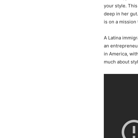
your style. Thi
deep in her gut.
is on a mission
A Latina immigr
an entrepreneur
in America, wit
much about style