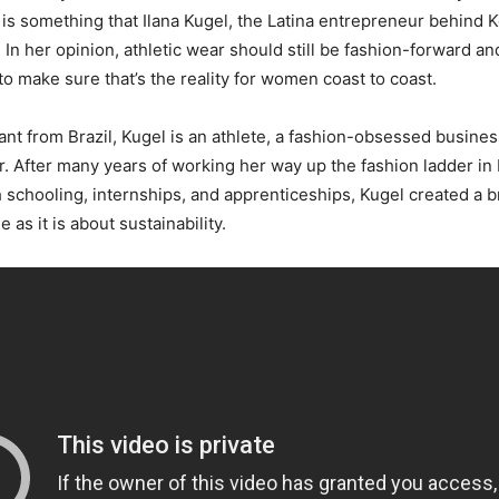
s is something that Ilana Kugel, the Latina entrepreneur behind K
 In her opinion, athletic wear should still be fashion-forward an
 to make sure that’s the reality for women coast to coast.
ant from Brazil, Kugel is an athlete, a fashion-obsessed busin
. After many years of working her way up the fashion ladder in 
h schooling, internships, and apprenticeships, Kugel created a br
 as it is about sustainability.