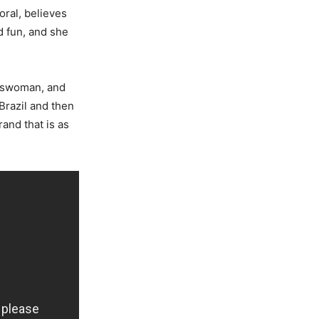
oral, believes
d fun, and she
esswoman, and
Brazil and then
and that is as