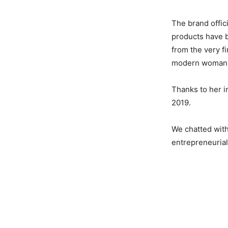
The brand offici
products have b
from the very fi
modern woman wh
Thanks to her i
2019.
We chatted with
entrepreneurial 