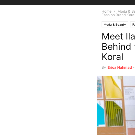
Home
Moda & B
Fashion Brand Kora
Moda & Beauty
F
Meet Il
Behind 
Koral
By
Erica Nahmad
-