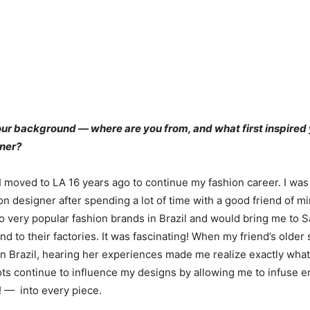
your background — where are you from, and what first inspire
gner?
 I moved to LA 16 years ago to continue my fashion career. I was 
n designer after spending a lot of time with a good friend of min
very popular fashion brands in Brazil and would bring me to 
d to their factories. It was fascinating! When my friend’s older
in Brazil, hearing her experiences made me realize exactly what
oots continue to influence my designs by allowing me to infus
! — into every piece.