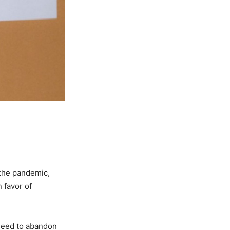
 the pandemic,
 favor of
 need to abandon