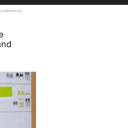
roundbreaking
e
and