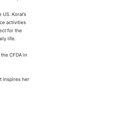
e US. Koral’s
e activities
ect for the
y life.
 the CFDA in
t inspires her