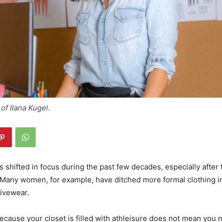
of Ilana Kugel.
s shifted in focus during the past few decades, especially after
 Many women, for example, have ditched more formal clothing in
tivewear.
ecause your closet is filled with athleisure does not mean you