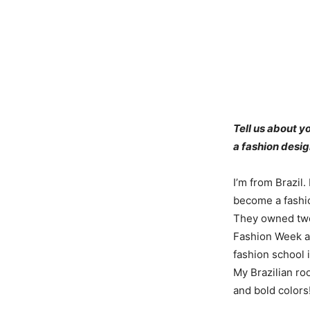
Tell us about 
a fashion desi
I’m from Brazil.
become a fashio
They owned two 
Fashion Week an
fashion school 
My Brazilian r
and bold colors