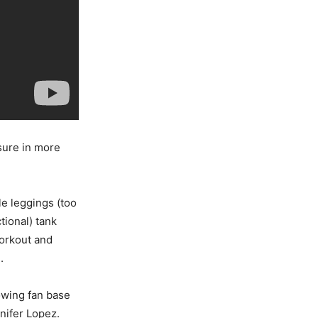
isure in more
e leggings (too
ctional) tank
workout and
.
rowing fan base
nnifer Lopez.