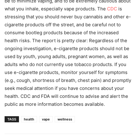
be to minimize vaping, and to be extremely cautious about
what you inhale, especially vape products. The
CDC
is
stressing that you should never buy cannabis and other e-
cigarette products off the street, and be careful not to
consume bootleg products because of the increased
health risks. The report is pretty clear: Regardless of the
ongoing investigation, e-cigarette products should not be
used by youth, young adults, pregnant women, as well as
adults who do not currently use tobacco products. If you
use e-cigarette products, monitor yourself for symptoms
(e.g., cough, shortness of breath, chest pain) and promptly
seek medical attention if you have concerns about your
health. CDC and FDA will continue to advise and alert the
public as more information becomes available.
TAGS
health
vape
wellness