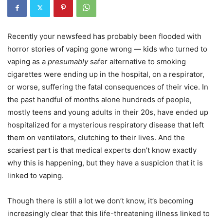
Recently your newsfeed has probably been flooded with
horror stories of vaping gone wrong — kids who turned to
vaping as a
presumably
safer alternative to smoking
cigarettes were ending up in the hospital, on a respirator,
or worse, suffering the fatal consequences of their vice. In
the past handful of months alone hundreds of people,
mostly teens and young adults in their 20s, have ended up
hospitalized for a mysterious respiratory disease that left
them on ventilators, clutching to their lives. And the
scariest part is that medical experts don’t know exactly
why this is happening, but they have a suspicion that it is
linked to vaping.
Though there is still a lot we don’t know, it’s becoming
increasingly clear that this life-threatening illness linked to