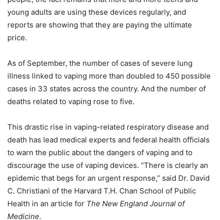
young adults are using these devices regularly, and
reports are showing that they are paying the ultimate
price.
As of September, the number of cases of severe lung
illness linked to vaping more than doubled to 450 possible
cases in 33 states across the country. And the number of
deaths related to vaping rose to five.
This drastic rise in vaping-related respiratory disease and
death has lead medical experts and federal health officials
to warn the public about the dangers of vaping and to
discourage the use of vaping devices. “There is clearly an
epidemic that begs for an urgent response,” said Dr. David
C. Christiani of the Harvard T.H. Chan School of Public
Health in an article for
The New England Journal of
Medicine
.