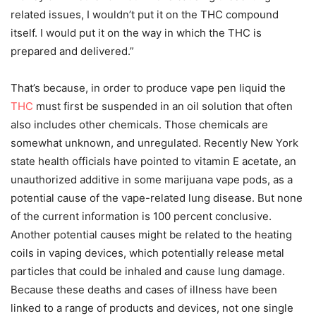
related issues, I wouldn’t put it on the THC compound
itself. I would put it on the way in which the THC is
prepared and delivered.”
That’s because, in order to produce vape pen liquid the
THC
must first be suspended in an oil solution that often
also includes other chemicals. Those chemicals are
somewhat unknown, and unregulated. Recently New York
state health officials have pointed to vitamin E acetate, an
unauthorized additive in some marijuana vape pods, as a
potential cause of the vape-related lung disease. But none
of the current information is 100 percent conclusive.
Another potential causes might be related to the heating
coils in vaping devices, which potentially release metal
particles that could be inhaled and cause lung damage.
Because these deaths and cases of illness have been
linked to a range of products and devices, not one single