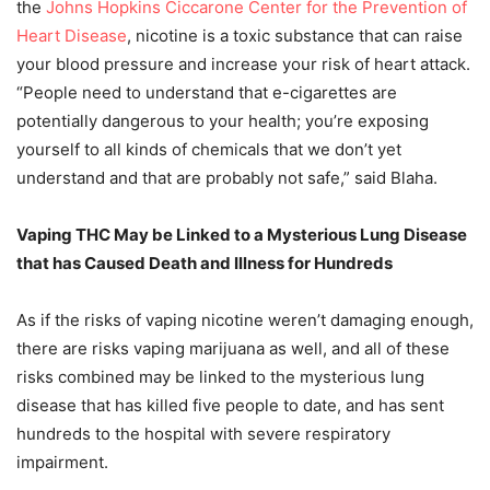
the
Johns Hopkins Ciccarone Center for the Prevention of
Heart Disease
, nicotine is a toxic substance that can raise
your blood pressure and increase your risk of heart attack.
“People need to understand that e-cigarettes are
potentially dangerous to your health; you’re exposing
yourself to all kinds of chemicals that we don’t yet
understand and that are probably not safe,” said Blaha.
Vaping THC May be Linked to a Mysterious Lung Disease
that has Caused Death and Illness for Hundreds
As if the risks of vaping nicotine weren’t damaging enough,
there are risks vaping marijuana as well, and all of these
risks combined may be linked to the mysterious lung
disease that has killed five people to date, and has sent
hundreds to the hospital with severe respiratory
impairment.