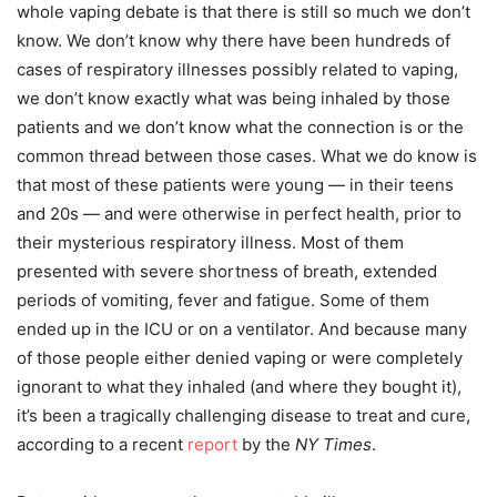
whole vaping debate is that there is still so much we don’t
know. We don’t know why there have been hundreds of
cases of respiratory illnesses possibly related to vaping,
we don’t know exactly what was being inhaled by those
patients and we don’t know what the connection is or the
common thread between those cases. What we do know is
that most of these patients were young — in their teens
and 20s — and were otherwise in perfect health, prior to
their mysterious respiratory illness. Most of them
presented with severe shortness of breath, extended
periods of vomiting, fever and fatigue. Some of them
ended up in the ICU or on a ventilator. And because many
of those people either denied vaping or were completely
ignorant to what they inhaled (and where they bought it),
it’s been a tragically challenging disease to treat and cure,
according to a recent
report
by the
NY Times
.