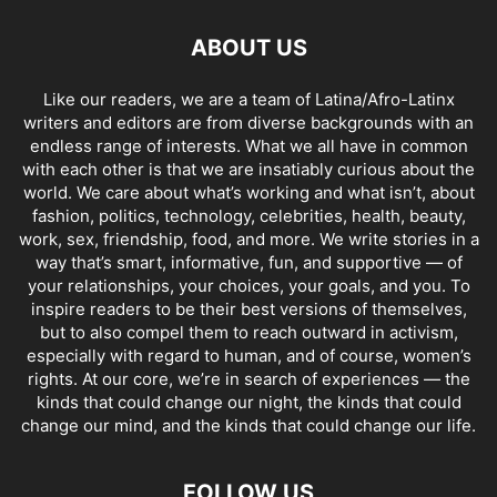
ABOUT US
Like our readers, we are a team of Latina/Afro-Latinx
writers and editors are from diverse backgrounds with an
endless range of interests. What we all have in common
with each other is that we are insatiably curious about the
world. We care about what’s working and what isn’t, about
fashion, politics, technology, celebrities, health, beauty,
work, sex, friendship, food, and more. We write stories in a
way that’s smart, informative, fun, and supportive — of
your relationships, your choices, your goals, and you. To
inspire readers to be their best versions of themselves,
but to also compel them to reach outward in activism,
especially with regard to human, and of course, women’s
rights. At our core, we’re in search of experiences — the
kinds that could change our night, the kinds that could
change our mind, and the kinds that could change our life.
FOLLOW US