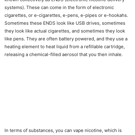
systems). These can come in the form of electronic
cigarettes, or e-cigarettes, e-pens, e-pipes or e-hookahs.
Sometimes these ENDS look like USB drives, sometimes
they look like actual cigarettes, and sometimes they look
like pens. They are often battery powered, and they use a
heating element to heat liquid from a refillable cartridge,
releasing a chemical-filled aerosol that you then inhale.
In terms of substances, you can vape nicotine, which is