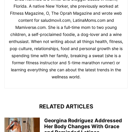
Florida. A native New Yorker, she previously worked at
Fitness Magazine, O, The Oprah Magazine and wrote web
content for saludmovil.com, LatinaMoms.com and
Mamiverse.com. She is a full-time mom to two young
children, a self-proclaimed foodie, a dog-lover and a wine
enthusiast. When not writing about all things health, fitness,
pop culture, relationships, food and personal growth she is
spending time with her family, breaking a sweat (she is a
former fitness instructor and 5-time marathon runner) or
learning everything she can about the latest trends in the
wellness world.
RELATED ARTICLES
Georgina Rodríguez Addressed
Her Body Changes With Grace