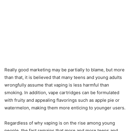
Really good marketing may be partially to blame, but more
than that, it is believed that many teens and young adults
wrongfully assume that vaping is less harmful than
smoking. In addition, vape cartridges can be formulated
with fruity and appealing flavorings such as apple pie or
watermelon, making them more enticing to younger users.
Regardless of why vaping is on the rise among young
people, the fact remains that more and more teens and