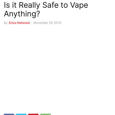
Is it Really Safe to Vape
Anything?
By
Erica Nahmad
-
November 18, 2019