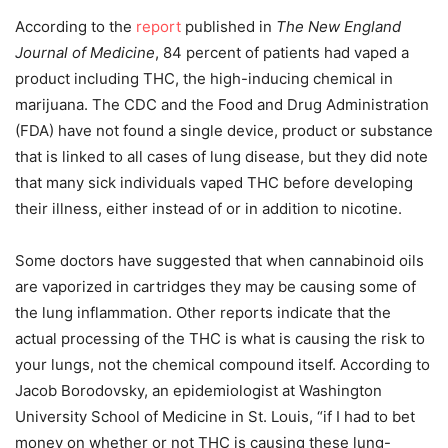
According to the
report
published in
The New England
Journal of Medicine
, 84 percent of patients had vaped a
product including THC, the high-inducing chemical in
marijuana. The CDC and the Food and Drug Administration
(FDA) have not found a single device, product or substance
that is linked to all cases of lung disease, but they did note
that many sick individuals vaped THC before developing
their illness, either instead of or in addition to nicotine.
Some doctors have suggested that when cannabinoid oils
are vaporized in cartridges they may be causing some of
the lung inflammation. Other reports indicate that the
actual processing of the THC is what is causing the risk to
your lungs, not the chemical compound itself. According to
Jacob Borodovsky, an epidemiologist at Washington
University School of Medicine in St. Louis, “if I had to bet
money on whether or not THC is causing these lung-