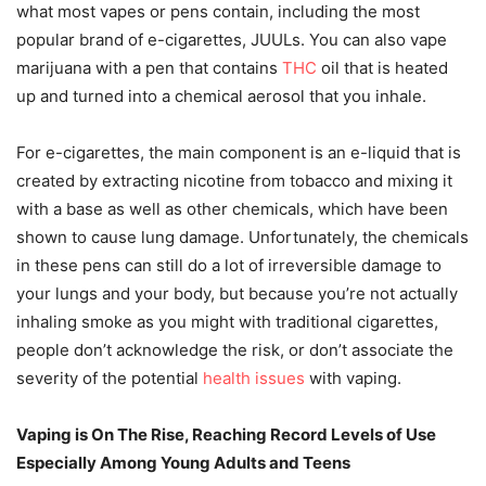
what most vapes or pens contain, including the most
popular brand of e-cigarettes, JUULs. You can also vape
marijuana with a pen that contains
THC
oil that is heated
up and turned into a chemical aerosol that you inhale.
For e-cigarettes, the main component is an e-liquid that is
created by extracting nicotine from tobacco and mixing it
with a base as well as other chemicals, which have been
shown to cause lung damage. Unfortunately, the chemicals
in these pens can still do a lot of irreversible damage to
your lungs and your body, but because you’re not actually
inhaling smoke as you might with traditional cigarettes,
people don’t acknowledge the risk, or don’t associate the
severity of the potential
health issues
with vaping.
Vaping is On The Rise, Reaching Record Levels of Use
Especially Among Young Adults and Teens