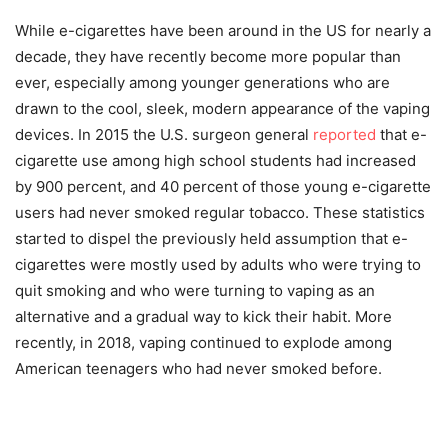
While e-cigarettes have been around in the US for nearly a
decade, they have recently become more popular than
ever, especially among younger generations who are
drawn to the cool, sleek, modern appearance of the vaping
devices. In 2015 the U.S. surgeon general
reported
that e-
cigarette use among high school students had increased
by 900 percent, and 40 percent of those young e-cigarette
users had never smoked regular tobacco. These statistics
started to dispel the previously held assumption that e-
cigarettes were mostly used by adults who were trying to
quit smoking and who were turning to vaping as an
alternative and a gradual way to kick their habit. More
recently, in 2018, vaping continued to explode among
American teenagers who had never smoked before.