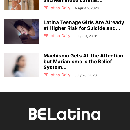
and Reminded Latinas...
BELatina Daily
-
August 5, 2026
Latina Teenage Girls Are Already
at Higher Risk for Suicide and...
BELatina Daily
-
July 30, 2026
Machismo Gets All the Attention
but Marianismo Is the Belief
System...
BELatina Daily
-
July 28, 2026