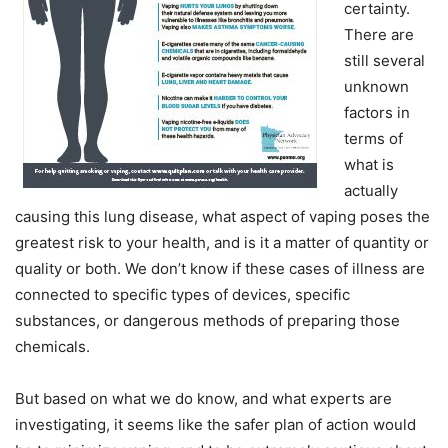
certainty.
There are
still several
unknown
factors in
terms of
what is
actually
causing this lung disease, what aspect of vaping poses the
greatest risk to your health, and is it a matter of quantity or
quality or both. We don’t know if these cases of illness are
connected to specific types of devices, specific
substances, or dangerous methods of preparing those
chemicals.
But based on what we do know, and what experts are
investigating, it seems like the safer plan of action would