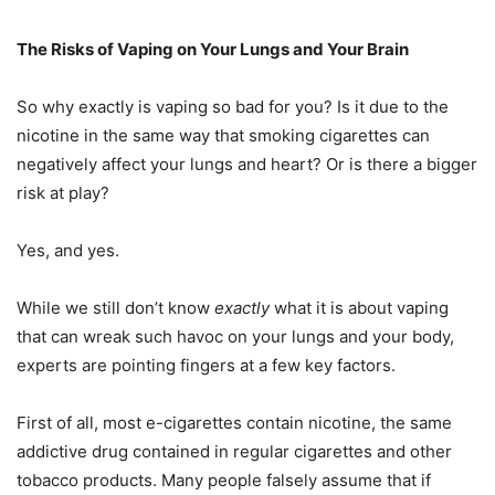
The Risks of Vaping on Your Lungs and Your Brain
So why exactly is vaping so bad for you? Is it due to the
nicotine in the same way that smoking cigarettes can
negatively affect your lungs and heart? Or is there a bigger
risk at play?
Yes, and yes.
While we still don’t know
exactly
what it is about vaping
that can wreak such havoc on your lungs and your body,
experts are pointing fingers at a few key factors.
First of all, most e-cigarettes contain nicotine, the same
addictive drug contained in regular cigarettes and other
tobacco products. Many people falsely assume that if