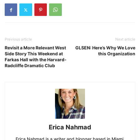
Previous article
Next article
Revisit a More Relevant West
GLSEN: Here’s Why We Love
Side Story This Weekend at
this Organization
Farkas Hall with the Harvard-
Radcliffe Dramatic Club
Erica Nahmad
Erica Nahmad is a writer and blogger based in Miami,