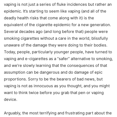
vaping is not just a series of fluke incidences but rather an
epidemic. It’s starting to seem like vaping (and all of the
deadly health risks that come along with it) is the
equivalent of the cigarette epidemic for a new generation.
Several decades ago (and long before that) people were
smoking cigarettes without a care in the world, blissfully
unaware of the damage they were doing to their bodies.
Today, people, particularly younger people, have turned to
vaping and e-cigarettes as a “safer” alternative to smoking,
and we’re slowly learning that the consequences of that
assumption can be dangerous and do damage of epic
proportions. Sorry to be the bearers of bad news, but
vaping is not as innocuous as you thought, and you might
want to think twice before you grab that pen or vaping
device.
Arguably, the most terrifying and frustrating part about the