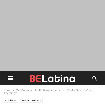
Home
Our Poder
Health & Wellness
Is it Really Safe to Vape
Anything?
Our Poder
Health & Wellness