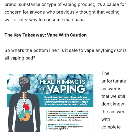
brand, substance or type of vaping product, it’s a cause for
concern for anyone who previously thought that vaping
was a safer way to consume marijuana.
The Key Takeaway: Vape With Caution
So what’s the bottom line? Is it safe to vape anything? Or is
all vaping bad?
The
unfortunate
answer is
that we still
don’t know
the answer
with
complete