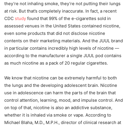
they’re not inhaling smoke, they’re not putting their lungs
at risk. But that’s completely inaccurate. In fact, a recent
CDC
study
found that 99% of the e-cigarettes sold in
assessed venues in the United States contained nicotine,
even some products that did not disclose nicotine
contents on their marketing materials. And the JUUL brand
in particular contains incredibly high levels of nicotine —
according to the manufacturer a single JUUL pod contains
as much nicotine as a pack of 20 regular cigarettes.
We know that nicotine can be extremely harmful to both
the lungs and the developing adolescent brain. Nicotine
use in adolescence can harm the parts of the brain that
control attention, learning, mood, and impulse control. And
on top of that, nicotine is also an addictive substance,
whether it is inhaled via smoke or vape. According to
Michael Blaha, M.D., M.P.H., director of clinical research at