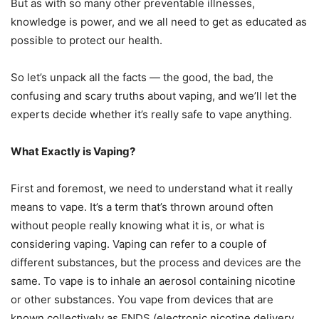
But as with so many other preventable illnesses,
knowledge is power, and we all need to get as educated as
possible to protect our health.
So let’s unpack all the facts — the good, the bad, the
confusing and scary truths about vaping, and we’ll let the
experts decide whether it’s really safe to vape anything.
What Exactly is Vaping?
First and foremost, we need to understand what it really
means to vape. It’s a term that’s thrown around often
without people really knowing what it is, or what is
considering vaping. Vaping can refer to a couple of
different substances, but the process and devices are the
same. To vape is to inhale an aerosol containing nicotine
or other substances. You vape from devices that are
known collectively as ENDS (electronic nicotine delivery