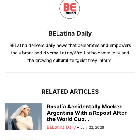
BELatina Daily
BELatina delivers daily news that celebrates and empowers
the vibrant and diverse Latina/Afro-Latino community and
the growing cultural zeitgeist they inform.
RELATED ARTICLES
Rosalía Accidentally Mocked
Argentina With a Repost After
the World Cup...
BELatina Daily
-
July 22, 2026