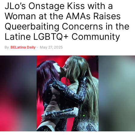
JLo’s Onstage Kiss with a
Woman at the AMAs Raises
Queerbaiting Concerns in the
Latine LGBTQ+ Community
By
BELatina Daily
-
May 27, 2025