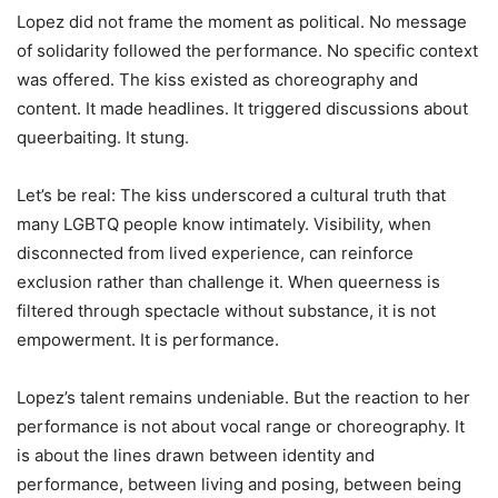
Lopez did not frame the moment as political. No message
of solidarity followed the performance. No specific context
was offered. The kiss existed as choreography and
content. It made headlines. It triggered discussions about
queerbaiting. It stung.
Let’s be real: The kiss underscored a cultural truth that
many LGBTQ people know intimately. Visibility, when
disconnected from lived experience, can reinforce
exclusion rather than challenge it. When queerness is
filtered through spectacle without substance, it is not
empowerment. It is performance.
Lopez’s talent remains undeniable. But the reaction to her
performance is not about vocal range or choreography. It
is about the lines drawn between identity and
performance, between living and posing, between being