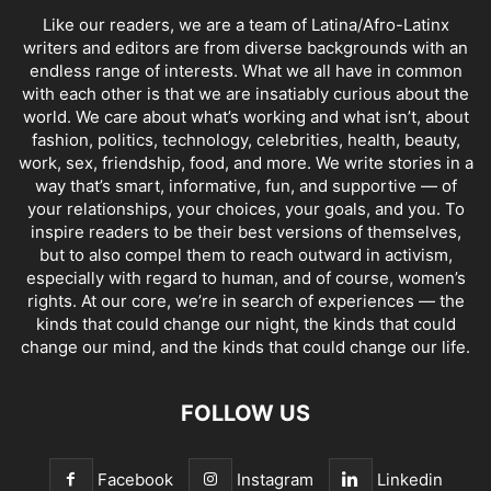
Like our readers, we are a team of Latina/Afro-Latinx
writers and editors are from diverse backgrounds with an
endless range of interests. What we all have in common
with each other is that we are insatiably curious about the
world. We care about what’s working and what isn’t, about
fashion, politics, technology, celebrities, health, beauty,
work, sex, friendship, food, and more. We write stories in a
way that’s smart, informative, fun, and supportive — of
your relationships, your choices, your goals, and you. To
inspire readers to be their best versions of themselves,
but to also compel them to reach outward in activism,
especially with regard to human, and of course, women’s
rights. At our core, we’re in search of experiences — the
kinds that could change our night, the kinds that could
change our mind, and the kinds that could change our life.
FOLLOW US
Facebook
Instagram
Linkedin