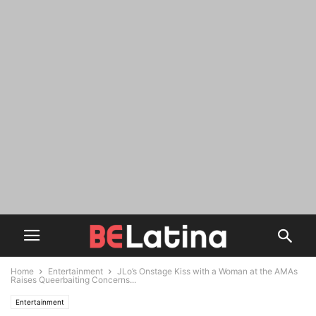
Home
Entertainment
JLo’s Onstage Kiss with a Woman at the AMAs
Raises Queerbaiting Concerns...
Entertainment