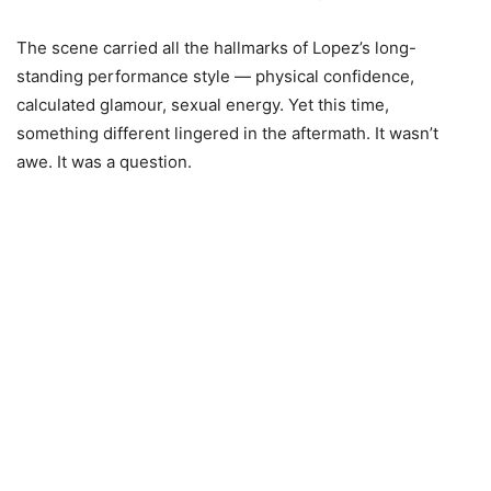
The scene carried all the hallmarks of Lopez’s long-
standing performance style — physical confidence,
calculated glamour, sexual energy. Yet this time,
something different lingered in the aftermath. It wasn’t
awe. It was a question.