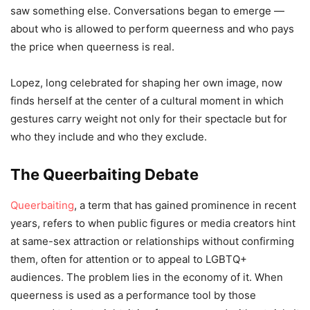
saw something else. Conversations began to emerge —
about who is allowed to perform queerness and who pays
the price when queerness is real.
Lopez, long celebrated for shaping her own image, now
finds herself at the center of a cultural moment in which
gestures carry weight not only for their spectacle but for
who they include and who they exclude.
The Queerbaiting Debate
Queerbaiting
, a term that has gained prominence in recent
years, refers to when public figures or media creators hint
at same-sex attraction or relationships without confirming
them, often for attention or to appeal to LGBTQ+
audiences. The problem lies in the economy of it. When
queerness is used as a performance tool by those