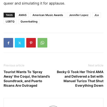
queer and simulating it for applause.
TAGS
AMAS
American Music Awards
Jennifer Lopez
JLo
LGBTQ
Queerbaiting
Previous article
Next article
Tourist Wants To ‘Spray
Becky G Took Her Third AMA
Away’ the Coquí, the Island’s
and Delivered a Set with
Soundtrack, and Puerto
Manuel Turizo That Shut
Ricans Are Outraged
Everything Down