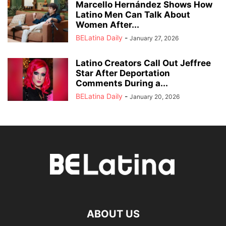
Marcello Hernández Shows How
Latino Men Can Talk About
Women After...
BELatina Daily
-
January 27, 2026
Latino Creators Call Out Jeffree
Star After Deportation
Comments During a...
BELatina Daily
-
January 20, 2026
ABOUT US