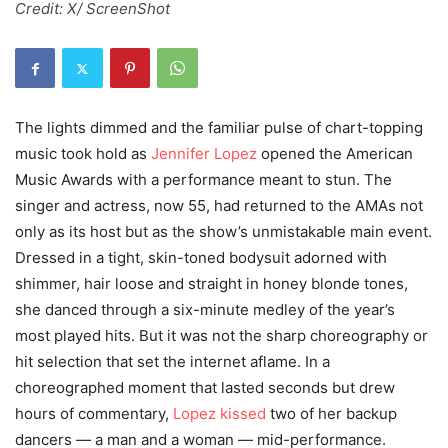
Credit: X/ ScreenShot
The lights dimmed and the familiar pulse of chart-topping
music took hold as
Jennifer Lopez
opened the American
Music Awards with a performance meant to stun. The
singer and actress, now 55, had returned to the AMAs not
only as its host but as the show’s unmistakable main event.
Dressed in a tight, skin-toned bodysuit adorned with
shimmer, hair loose and straight in honey blonde tones,
she danced through a six-minute medley of the year’s
most played hits. But it was not the sharp choreography or
hit selection that set the internet aflame. In a
choreographed moment that lasted seconds but drew
hours of commentary,
Lopez kissed
two of her backup
dancers — a man and a woman — mid-performance.