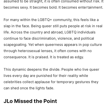
assumed to be straight, it is often consumed without risk. It
becomes sexy. It becomes bold. It becomes entertainment.
For many within the LGBTQ+ community, this feels like a
slap in the face. Being queer still puts people at risk in real
life. Across the country and abroad, LGBTQ individuals
continue to face discrimination, violence, and political
scapegoating. Yet when queerness appears in pop culture
through heterosexual lenses, it often comes with no
consequence. It is praised. It is treated as edgy.
This dynamic deepens the divide. People who live queer
lives every day are punished for their reality while
celebrities collect applause for temporary gestures they
can shed once the lights fade.
JLo Missed the Point