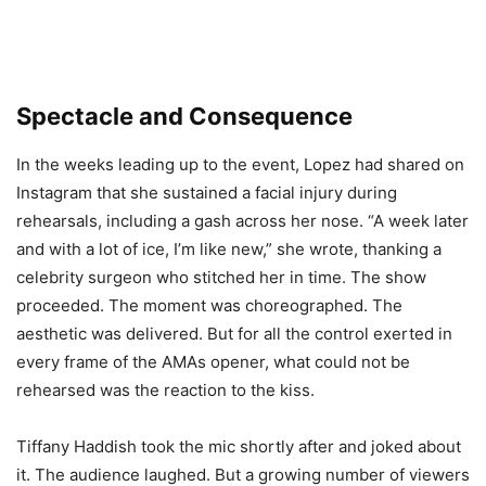
Spectacle and Consequence
In the weeks leading up to the event, Lopez had shared on
Instagram that she sustained a facial injury during
rehearsals, including a gash across her nose. “A week later
and with a lot of ice, I’m like new,” she wrote, thanking a
celebrity surgeon who stitched her in time. The show
proceeded. The moment was choreographed. The
aesthetic was delivered. But for all the control exerted in
every frame of the AMAs opener, what could not be
rehearsed was the reaction to the kiss.
Tiffany Haddish took the mic shortly after and joked about
it. The audience laughed. But a growing number of viewers