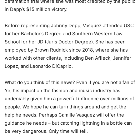
defamation trial where she was most credited by the public
in Depp’s $15 million victory.
Before representing Johnny Depp, Vasquez attended USC
for her Bachelor’s Degree and Southern Western Law
School for her JD (Juris Doctor Degree). She has been
employed by Brown Rudnick since 2018, where she has
worked with other clients, including Ben Affleck, Jennifer
Lopez, and Leonardo DiCaprio.
What do you think of this news? Even if you are not a fan of
Ye, his impact on the fashion and music industry has
undeniably given him a powerful influence over millions of
people. We hope he can turn things around and get the
help he needs. Perhaps Camille Vasquez will offer the
guidance he needs – but catching lightning in a bottle can
be very dangerous. Only time will tell.