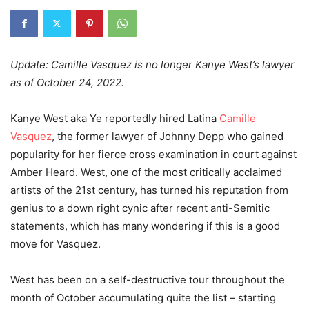
Update: Camille Vasquez is no longer Kanye West’s lawyer
as of October 24, 2022.
Kanye West aka Ye reportedly hired Latina
Camille
Vasquez
, the former lawyer of Johnny Depp who gained
popularity for her fierce cross examination in court against
Amber Heard. West,
one of the most critically acclaimed
artists of the 21st century,
has turned his reputation from
genius to a down right cynic after recent anti-Semitic
statements, which has many wondering if this is a good
move for Vasquez.
West has been on a self-destructive tour throughout the
month of October accumulating quite the list – starting