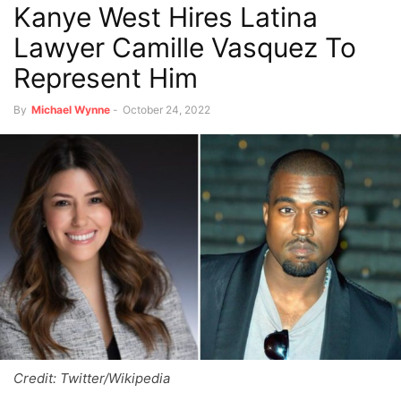
Kanye West Hires Latina
Lawyer Camille Vasquez To
Represent Him
By
Michael Wynne
-
October 24, 2022
Credit: Twitter/Wikipedia