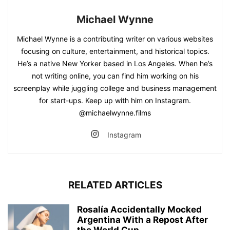
Michael Wynne
Michael Wynne is a contributing writer on various websites
focusing on culture, entertainment, and historical topics.
He’s a native New Yorker based in Los Angeles. When he’s
not writing online, you can find him working on his
screenplay while juggling college and business management
for start-ups. Keep up with him on Instagram.
@michaelwynne.films
Instagram
RELATED ARTICLES
Rosalía Accidentally Mocked
Argentina With a Repost After
the World Cup...