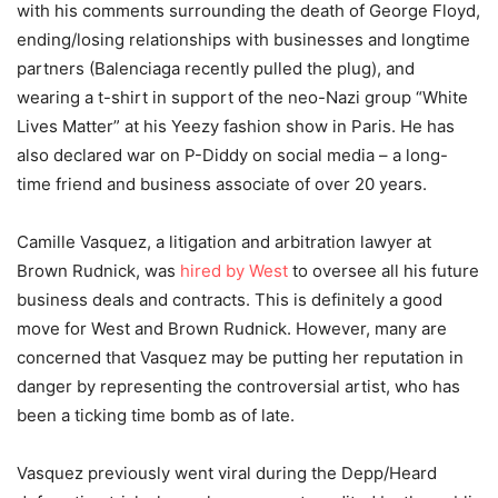
with his comments surrounding the death of George Floyd,
ending
/losing relationships with businesses and longtime
partners (Balenciaga recently pulled the plug), and
wearing a t-shirt in support of the neo-Nazi group “White
Lives Matter” at his Yeezy fashion show in Paris. He has
also declared war on P-Diddy on social media – a long-
time friend and business associate of over 20 years.
Camille Vasquez, a litigation and arbitration lawyer at
Brown Rudnick, was
hired by West
to oversee all his future
business deals and contracts. This is definitely a good
move for West and Brown Rudnick. However, many are
concerned that Vasquez may be putting her reputation in
danger by representing the controversial artist, who has
been a ticking time bomb as of late.
Vasquez previously went viral during the Depp/Heard