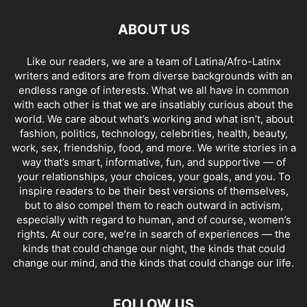
ABOUT US
Like our readers, we are a team of Latina/Afro-Latinx
writers and editors are from diverse backgrounds with an
endless range of interests. What we all have in common
with each other is that we are insatiably curious about the
world. We care about what’s working and what isn’t, about
fashion, politics, technology, celebrities, health, beauty,
work, sex, friendship, food, and more. We write stories in a
way that’s smart, informative, fun, and supportive — of
your relationships, your choices, your goals, and you. To
inspire readers to be their best versions of themselves,
but to also compel them to reach outward in activism,
especially with regard to human, and of course, women’s
rights. At our core, we’re in search of experiences — the
kinds that could change our night, the kinds that could
change our mind, and the kinds that could change our life.
FOLLOW US