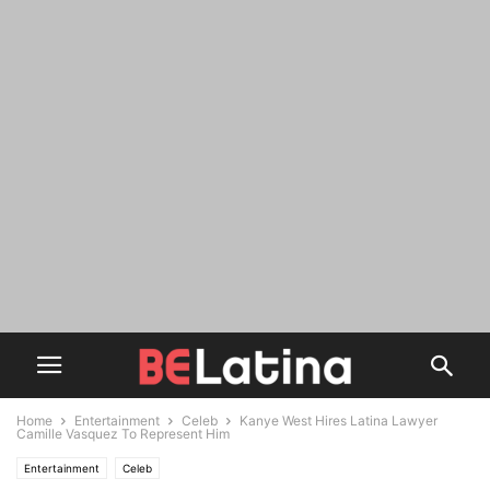
Home
Entertainment
Celeb
Kanye West Hires Latina Lawyer
Camille Vasquez To Represent Him
Entertainment
Celeb