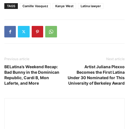
TAGS
Camille Vasquez
Kanye West
Latina lawyer
Previous article
Next article
BELatina’s Weekend Recap:
Artist Juliana Plexxo
Bad Bunny in the Dominican
Becomes the First Latina
Republic, Cardi B, Mon
Under 30 Nominated for This
Laferte, and More
University of Berkeley Award