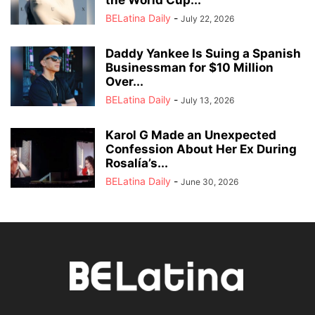
BELatina Daily
-
July 22, 2026
Daddy Yankee Is Suing a Spanish
Businessman for $10 Million
Over...
BELatina Daily
-
July 13, 2026
Karol G Made an Unexpected
Confession About Her Ex During
Rosalía’s...
BELatina Daily
-
June 30, 2026