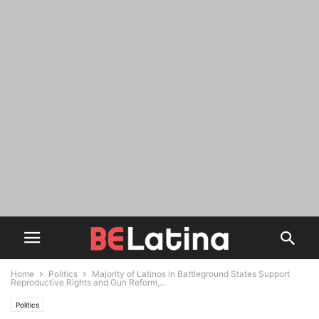
Home
Politics
Majority of Latinos in Battleground States Support
Reproductive Rights and Gun Reform,...
Politics