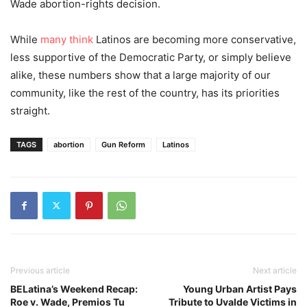
Wade abortion-rights decision.
While
many think
Latinos are becoming more conservative,
less supportive of the Democratic Party, or simply believe
alike, these numbers show that a large majority of our
community, like the rest of the country, has its priorities
straight.
TAGS
abortion
Gun Reform
Latinos
Previous article
Next article
BELatina’s Weekend Recap:
Young Urban Artist Pays
Roe v. Wade, Premios Tu
Tribute to Uvalde Victims in