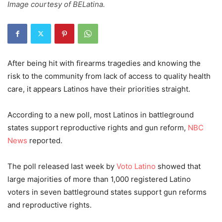
Image courtesy of BELatina.
After being hit with firearms tragedies and knowing the
risk to the community from lack of access to quality health
care, it appears Latinos have their priorities straight.
According to a new poll, most Latinos in battleground
states support reproductive rights and gun reform,
NBC
News
reported.
The poll released last week by
Voto Latino
showed that
large majorities of more than 1,000 registered Latino
voters in seven battleground states support gun reforms
and reproductive rights.