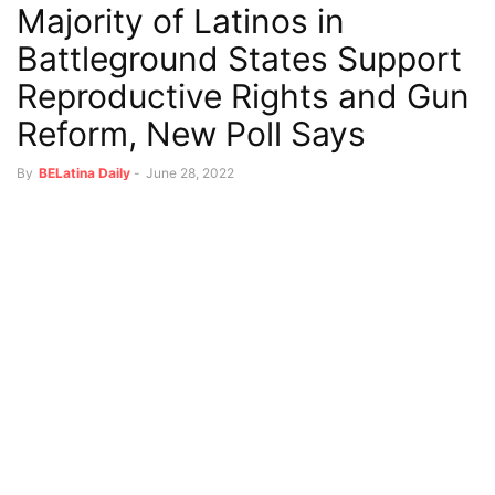
Majority of Latinos in
Battleground States Support
Reproductive Rights and Gun
Reform, New Poll Says
By
BELatina Daily
-
June 28, 2022