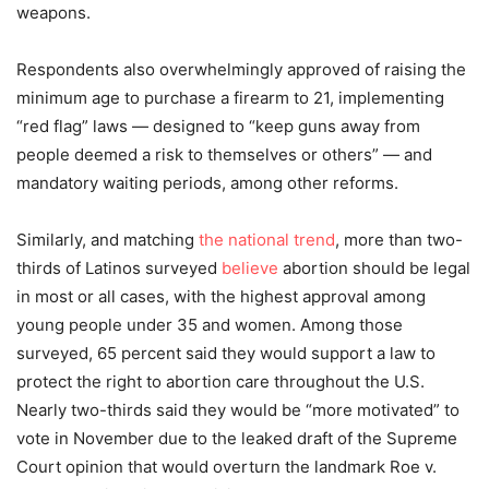
weapons.
Respondents also overwhelmingly approved of raising the
minimum age to purchase a firearm to 21, implementing
“red flag” laws — designed to “keep guns away from
people deemed a risk to themselves or others” — and
mandatory waiting periods, among other reforms.
Similarly, and matching
the national trend
, more than two-
thirds of Latinos surveyed
believe
abortion should be legal
in most or all cases, with the highest approval among
young people under 35 and women. Among those
surveyed, 65 percent said they would support a law to
protect the right to abortion care throughout the U.S.
Nearly two-thirds said they would be “more motivated” to
vote in November due to the leaked draft of the Supreme
Court opinion that would overturn the landmark Roe v.