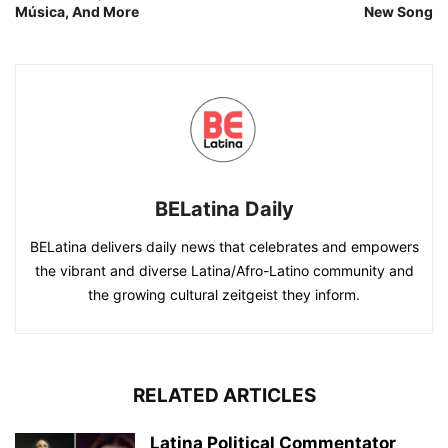
Música, And More
New Song
BELatina Daily
BELatina delivers daily news that celebrates and empowers
the vibrant and diverse Latina/Afro-Latino community and
the growing cultural zeitgeist they inform.
RELATED ARTICLES
Latina Political Commentator