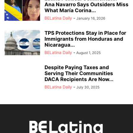
Ana Navarro Says Outsiders Miss
What María Corina...
BELatina Daily
-
January 16, 2026
TPS Protections Stay in Place for
Immigrants from Honduras and
Nicaragua...
BELatina Daily
-
August 1, 2025
Despite Paying Taxes and
Serving Their Communities
DACA Recipients Are Now...
BELatina Daily
-
July 30, 2025