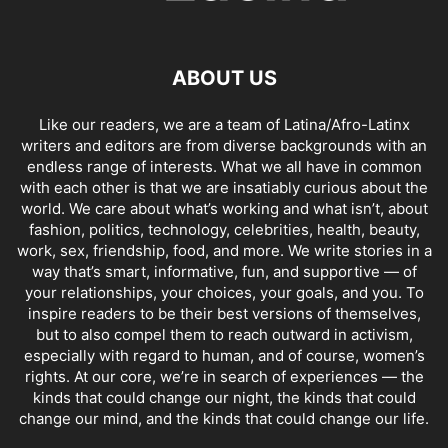
ABOUT US
Like our readers, we are a team of Latina/Afro-Latinx
writers and editors are from diverse backgrounds with an
endless range of interests. What we all have in common
with each other is that we are insatiably curious about the
world. We care about what’s working and what isn’t, about
fashion, politics, technology, celebrities, health, beauty,
work, sex, friendship, food, and more. We write stories in a
way that’s smart, informative, fun, and supportive — of
your relationships, your choices, your goals, and you. To
inspire readers to be their best versions of themselves,
but to also compel them to reach outward in activism,
especially with regard to human, and of course, women’s
rights. At our core, we’re in search of experiences — the
kinds that could change our night, the kinds that could
change our mind, and the kinds that could change our life.