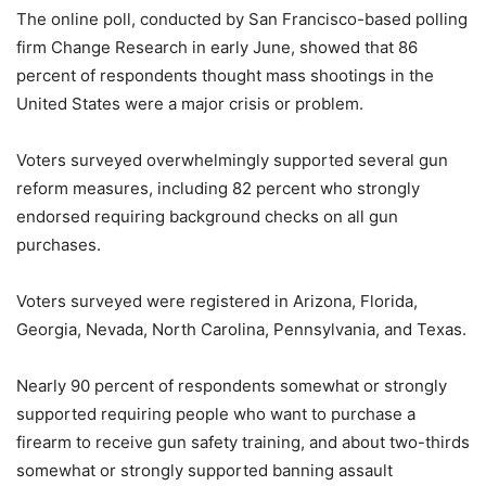
The online poll, conducted by San Francisco-based polling
firm Change Research in early June, showed that 86
percent of respondents thought mass shootings in the
United States were a major crisis or problem.
Voters surveyed overwhelmingly supported several gun
reform measures, including 82 percent who strongly
endorsed requiring background checks on all gun
purchases.
Voters surveyed were registered in Arizona, Florida,
Georgia, Nevada, North Carolina, Pennsylvania, and Texas.
Nearly 90 percent of respondents somewhat or strongly
supported requiring people who want to purchase a
firearm to receive gun safety training, and about two-thirds
somewhat or strongly supported banning assault