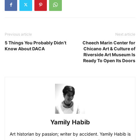
Previous article
Next article
5 Things You Probably Didn’t
Cheech Marin Center for
Know About DACA
Chicano Art & Culture of
Riverside Art Museum Is
Ready To Open Its Doors
Yamily Habib
Art historian by passion; writer by accident. Yamily Habib is