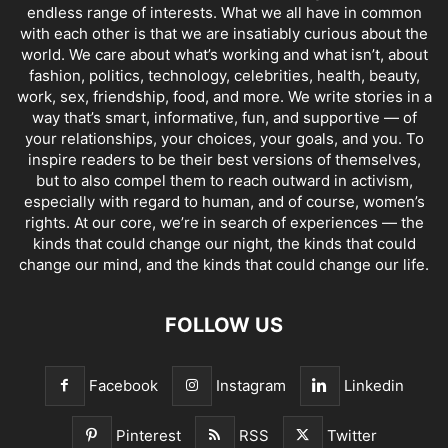
endless range of interests. What we all have in common
with each other is that we are insatiably curious about the
world. We care about what’s working and what isn’t, about
fashion, politics, technology, celebrities, health, beauty,
work, sex, friendship, food, and more. We write stories in a
way that’s smart, informative, fun, and supportive — of
your relationships, your choices, your goals, and you. To
inspire readers to be their best versions of themselves,
but to also compel them to reach outward in activism,
especially with regard to human, and of course, women’s
rights. At our core, we’re in search of experiences — the
kinds that could change our night, the kinds that could
change our mind, and the kinds that could change our life.
FOLLOW US
Facebook
Instagram
Linkedin
Pinterest
RSS
Twitter