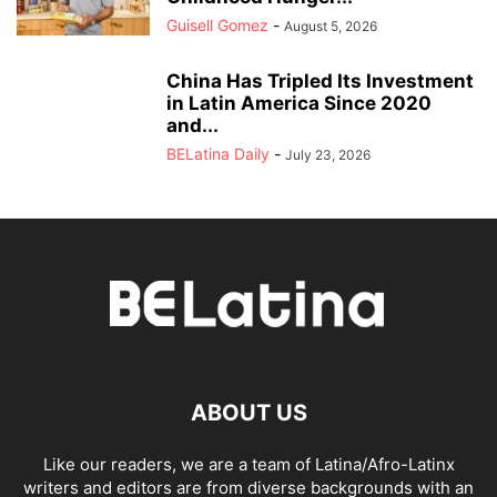
Guisell Gomez
-
August 5, 2026
China Has Tripled Its Investment
in Latin America Since 2020
and...
BELatina Daily
-
July 23, 2026
ABOUT US
Like our readers, we are a team of Latina/Afro-Latinx
writers and editors are from diverse backgrounds with an