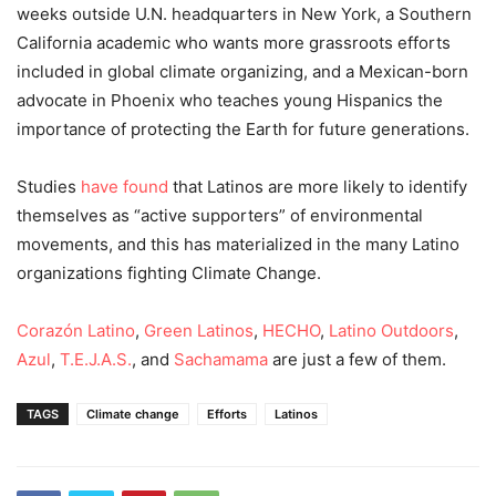
weeks outside U.N. headquarters in New York, a Southern
California academic who wants more grassroots efforts
included in global climate organizing, and a Mexican-born
advocate in Phoenix who teaches young Hispanics the
importance of protecting the Earth for future generations.
Studies
have found
that Latinos are more likely to identify
themselves as “active supporters” of environmental
movements, and this has materialized in the many Latino
organizations fighting Climate Change.
Corazón Latino
,
Green Latinos
,
HECHO
,
Latino Outdoors
,
Azul
,
T.E.J.A.S.
, and
Sachamama
are just a few of them.
TAGS
Climate change
Efforts
Latinos