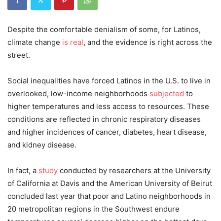
Despite the comfortable denialism of some, for Latinos,
climate change
is real
, and the evidence is right across the
street.
Social inequalities have forced Latinos in the U.S. to live in
overlooked, low-income neighborhoods
subjected
to
higher temperatures and less access to resources. These
conditions are reflected in chronic respiratory diseases
and higher incidences of cancer, diabetes, heart disease,
and kidney disease.
In fact, a
study
conducted by researchers at the University
of California at Davis and the American University of Beirut
concluded last year that poor and Latino neighborhoods in
20 metropolitan regions in the Southwest endure