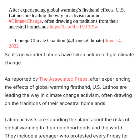
After experiencing global warming’s firsthand effects, U.S.
Latinos are leading the way in activism around
#ClimateChange
, often drawing on traditions from their
ancestral homelands.
https://t.co/5UrT9T3f9w
— Conejo Climate Coalition (@ConejoClimate)
June 14,
2022
So it’s no wonder Latinos have taken action to fight climate
change.
As reported by
The Associated Press
, after experiencing
the effects of global warming firsthand, U.S. Latinos are
leading the way in climate change activism, often drawing
on the traditions of their ancestral homelands.
Latino activists are sounding the alarm about the risks of
global warming to their neighborhoods and the world.
They include a teenager who protested every Friday for