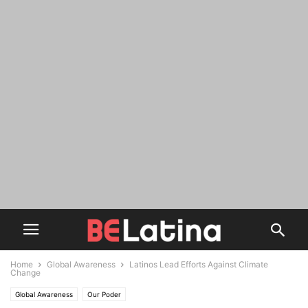
Home
Global Awareness
Latinos Lead Efforts Against Climate
Change
Global Awareness
Our Poder