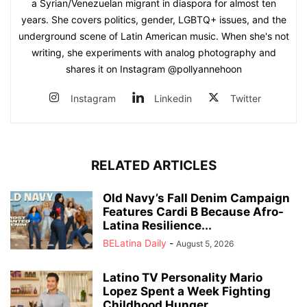
a Syrian/Venezuelan migrant in diaspora for almost ten
years. She covers politics, gender, LGBTQ+ issues, and the
underground scene of Latin American music. When she's not
writing, she experiments with analog photography and
shares it on Instagram @pollyannehoon
Instagram
Linkedin
Twitter
RELATED ARTICLES
Old Navy’s Fall Denim Campaign
Features Cardi B Because Afro-
Latina Resilience...
BELatina Daily
-
August 5, 2026
Latino TV Personality Mario
Lopez Spent a Week Fighting
Childhood Hunger...