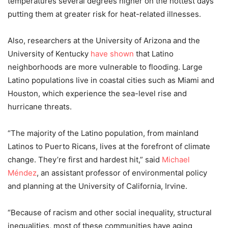
temperatures several degrees higher on the hottest days
putting them at greater risk for heat-related illnesses.
Also, researchers at the University of Arizona and the
University of Kentucky
have shown
that Latino
neighborhoods are more vulnerable to flooding. Large
Latino populations live in coastal cities such as Miami and
Houston, which experience the sea-level rise and
hurricane threats.
“The majority of the Latino population, from mainland
Latinos to Puerto Ricans, lives at the forefront of climate
change. They’re first and hardest hit,” said
Michael
Méndez
, an assistant professor of environmental policy
and planning at the University of California, Irvine.
“Because of racism and other social inequality, structural
inequalities, most of these communities have aging