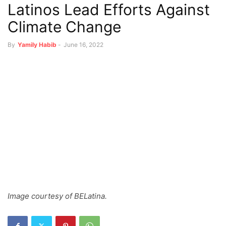
Latinos Lead Efforts Against
Climate Change
By
Yamily Habib
-
June 16, 2022
Image courtesy of BELatina.