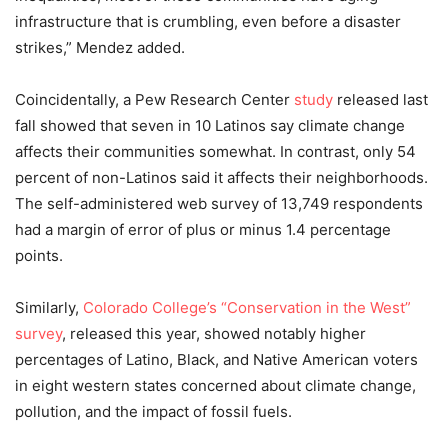
infrastructure that is crumbling, even before a disaster
strikes,” Mendez added.
Coincidentally, a Pew Research Center
study
released last
fall showed that seven in 10 Latinos say climate change
affects their communities somewhat. In contrast, only 54
percent of non-Latinos said it affects their neighborhoods.
The self-administered web survey of 13,749 respondents
had a margin of error of plus or minus 1.4 percentage
points.
Similarly,
Colorado College’s “Conservation in the West”
survey
, released this year, showed notably higher
percentages of Latino, Black, and Native American voters
in eight western states concerned about climate change,
pollution, and the impact of fossil fuels.