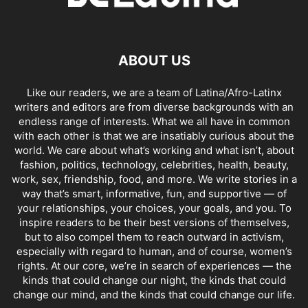
ABOUT US
Like our readers, we are a team of Latina/Afro-Latinx
writers and editors are from diverse backgrounds with an
endless range of interests. What we all have in common
with each other is that we are insatiably curious about the
world. We care about what’s working and what isn’t, about
fashion, politics, technology, celebrities, health, beauty,
work, sex, friendship, food, and more. We write stories in a
way that’s smart, informative, fun, and supportive — of
your relationships, your choices, your goals, and you. To
inspire readers to be their best versions of themselves,
but to also compel them to reach outward in activism,
especially with regard to human, and of course, women’s
rights. At our core, we’re in search of experiences — the
kinds that could change our night, the kinds that could
change our mind, and the kinds that could change our life.