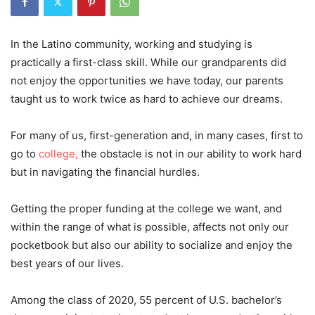
In the Latino community, working and studying is
practically a first-class skill. While our grandparents did
not enjoy the opportunities we have today, our parents
taught us to work twice as hard to achieve our dreams.
For many of us, first-generation and, in many cases, first to
go to
college,
the obstacle is not in our ability to work hard
but in navigating the financial hurdles.
Getting the proper funding at the college we want, and
within the range of what is possible, affects not only our
pocketbook but also our ability to socialize and enjoy the
best years of our lives.
Among the class of 2020, 55 percent of U.S. bachelor’s