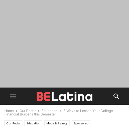
Home
Our Poder
Education
3 Ways to Lessen Your College
Financial Burdens this Semester
Our Poder
Education
Moda & Beauty
Sponsored