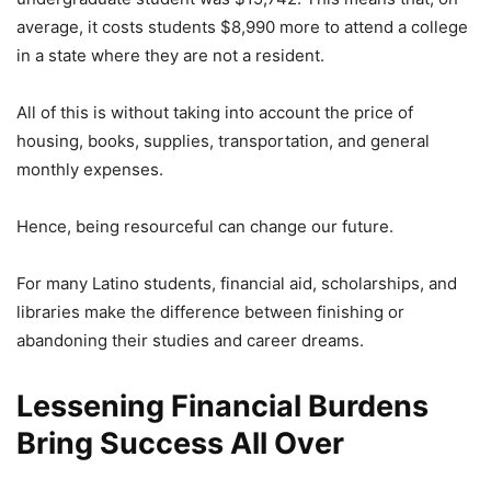
average, it costs students $8,990 more to attend a college
in a state where they are not a resident.
All of this is without taking into account the price of
housing, books, supplies, transportation, and general
monthly expenses.
Hence, being resourceful can change our future.
For many Latino students, financial aid, scholarships, and
libraries make the difference between finishing or
abandoning their studies and career dreams.
Lessening Financial Burdens
Bring Success All Over