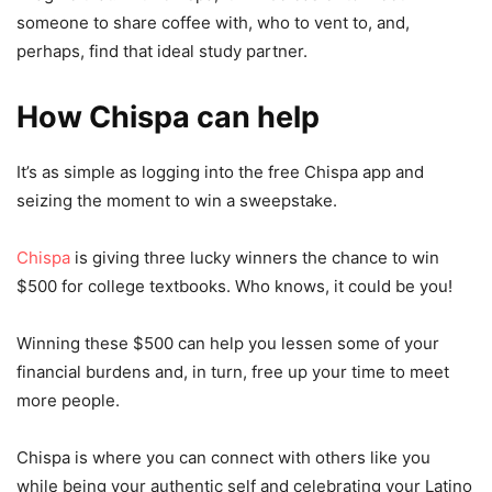
someone to share coffee with, who to vent to, and,
perhaps, find that ideal study partner.
How Chispa can help
It’s as simple as logging into the free Chispa app and
seizing the moment to win a sweepstake.
Chispa
is giving three lucky winners the chance to win
$500 for college textbooks. Who knows, it could be you!
Winning these $500 can help you lessen some of your
financial burdens and, in turn, free up your time to meet
more people.
Chispa is where you can connect with others like you
while being your authentic self and celebrating your Latino