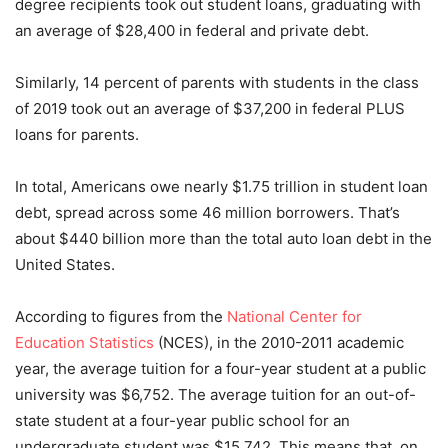
degree recipients took out student loans, graduating with
an average of $28,400 in federal and private debt.
Similarly, 14 percent of parents with students in the class
of 2019 took out an average of $37,200 in federal PLUS
loans for parents.
In total, Americans owe nearly $1.75 trillion in student loan
debt, spread across some 46 million borrowers. That’s
about $440 billion more than the total auto loan debt in the
United States.
According to figures from the
National Center for
Education Statistics
(NCES), in the 2010-2011 academic
year, the average tuition for a four-year student at a public
university was $6,752. The average tuition for an out-of-
state student at a four-year public school for an
undergraduate student was $15,742. This means that, on