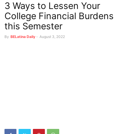
3 Ways to Lessen Your
College Financial Burdens
this Semester
By
BELatina Daily
-
August 3, 2022