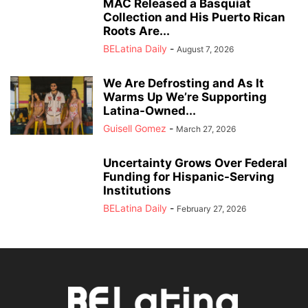
MAC Released a Basquiat
Collection and His Puerto Rican
Roots Are...
BELatina Daily
-
August 7, 2026
We Are Defrosting and As It
Warms Up We’re Supporting
Latina-Owned...
Guisell Gomez
-
March 27, 2026
Uncertainty Grows Over Federal
Funding for Hispanic-Serving
Institutions
BELatina Daily
-
February 27, 2026