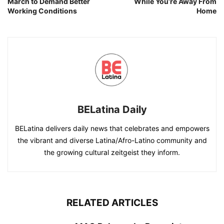
March to Demand Better
While You’re Away From
Working Conditions
Home
BELatina Daily
BELatina delivers daily news that celebrates and empowers
the vibrant and diverse Latina/Afro-Latino community and
the growing cultural zeitgeist they inform.
RELATED ARTICLES