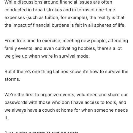
While discussions around financial issues are often
conducted in broad strokes and in terms of one-time
expenses (such as tuition, for example), the reality is that
the impact of financial burdens is felt in all spheres of life.
From free time to exercise, meeting new people, attending
family events, and even cultivating hobbies, there’s a lot
we give up when we’re in survival mode.
But if there’s one thing Latinos know, it’s how to survive the
storms.
We’re the first to organize events, volunteer, and share our
passwords with those who don’t have access to tools, and
we always have a couch at home for when someone needs
it.