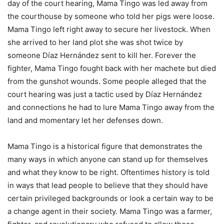
day of the court hearing, Mama Tingo was led away from
the courthouse by someone who told her pigs were loose.
Mama Tingo left right away to secure her livestock. When
she arrived to her land plot she was shot twice by
someone Díaz Hernández sent to kill her. Forever the
fighter, Mama Tingo fought back with her machete but died
from the gunshot wounds. Some people alleged that the
court hearing was just a tactic used by Díaz Hernández
and connections he had to lure Mama Tingo away from the
land and momentary let her defenses down.
Mama Tingo is a historical figure that demonstrates the
many ways in which anyone can stand up for themselves
and what they know to be right. Oftentimes history is told
in ways that lead people to believe that they should have
certain privileged backgrounds or look a certain way to be
a change agent in their society. Mama Tingo was a farmer,