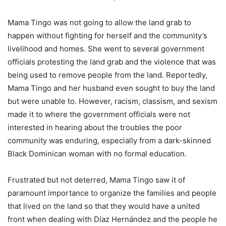
Mama Tingo was not going to allow the land grab to
happen without fighting for herself and the community’s
livelihood and homes. She went to several government
officials protesting the land grab and the violence that was
being used to remove people from the land. Reportedly,
Mama Tingo and her husband even sought to buy the land
but were unable to. However, racism, classism, and sexism
made it to where the government officials were not
interested in hearing about the troubles the poor
community was enduring, especially from a dark-skinned
Black Dominican woman with no formal education.
Frustrated but not deterred, Mama Tingo saw it of
paramount importance to organize the families and people
that lived on the land so that they would have a united
front when dealing with Díaz Hernández and the people he