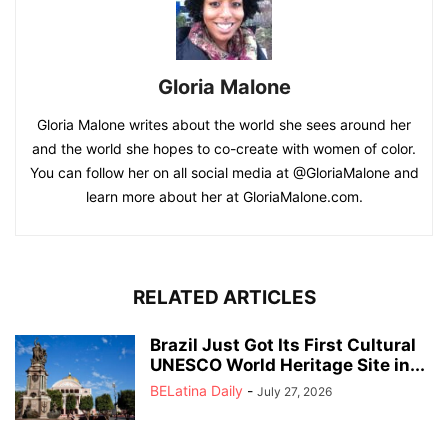
Gloria Malone
Gloria Malone writes about the world she sees around her
and the world she hopes to co-create with women of color.
You can follow her on all social media at @GloriaMalone and
learn more about her at GloriaMalone.com.
RELATED ARTICLES
Brazil Just Got Its First Cultural
UNESCO World Heritage Site in...
BELatina Daily
-
July 27, 2026