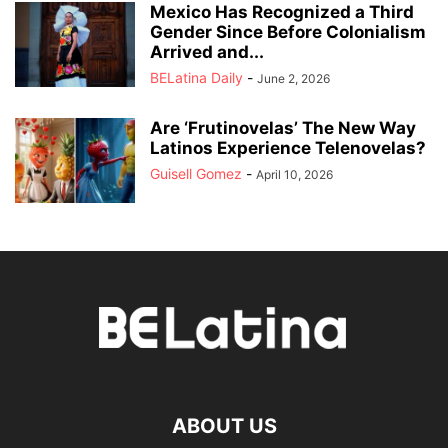
Mexico Has Recognized a Third
Gender Since Before Colonialism
Arrived and...
BELatina Daily
-
June 2, 2026
Are ‘Frutinovelas’ The New Way
Latinos Experience Telenovelas?
Guisell Gomez
-
April 10, 2026
ABOUT US