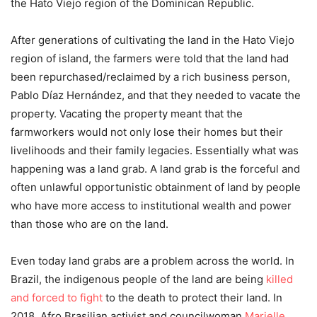
the Hato Viejo region of the Dominican Republic.
After generations of cultivating the land in the Hato Viejo
region of island, the farmers were told that the land had
been repurchased/reclaimed by a rich business person,
Pablo Díaz Hernández, and that they needed to vacate the
property. Vacating the property meant that the
farmworkers would not only lose their homes but their
livelihoods and their family legacies. Essentially what was
happening was a land grab. A land grab is the forceful and
often unlawful opportunistic obtainment of land by people
who have more access to institutional wealth and power
than those who are on the land.
Even today land grabs are a problem across the world. In
Brazil, the indigenous people of the land are being
killed
and forced to fight
to the death to protect their land. In
2018, Afro Brasilian activist and councilwoman
Marielle