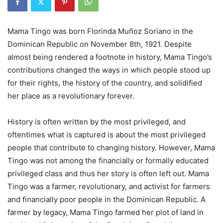
Mama Tingo was born
Florinda Muñoz Soriano
in the
Dominican Republic on November 8th, 1921. Despite
almost being rendered a footnote in history, Mama Tingo’s
contributions changed the ways in which people stood up
for their rights, the history of the country, and solidified
her place as a revolutionary forever.
History is often written by the most privileged, and
oftentimes what is captured is about the most privileged
people that contribute to changing history. However, Mama
Tingo was not among the financially or formally educated
privileged class and thus her story is often left out. Mama
Tingo was a farmer, revolutionary, and activist for farmers
and financially poor people in the Dominican Republic. A
farmer by legacy, Mama Tingo farmed her plot of land in