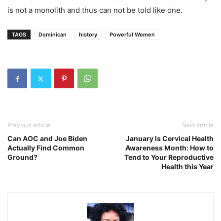
is not a monolith and thus can not be told like one.
TAGS
Dominican
history
Powerful Women
Previous article
Next article
Can AOC and Joe Biden
January Is Cervical Health
Actually Find Common
Awareness Month: How to
Ground?
Tend to Your Reproductive
Health this Year