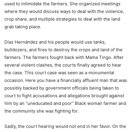
used to intimidate the farmers. She organized meetings
where they would discuss ways to deal with the violence,
crop share, and multiple strategies to deal with the land
grab taking place.
Díaz Hernández
and his people would use tanks,
bulldozers, and fires to destroy the crops and land of the
farmers. The farmers fought back with Mama Tingo. After
several violent clashes, the courts finally agreed to hear
the case. This court case was seen as a monumental
occasion. Here you have a financially affluent man that was
possibly backed by government officials being taken to
court to fight accusations and allegations brought against
him by an “uneducated and poor” Black woman farmer and
the community she was fighting for.
Sadly, the court hearing would not end in her favor. On the