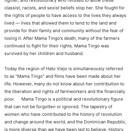
fighter, and revolutionary who refused to allow these
classist, racists, and sexist beliefs stop her. She fought for
the rights of people to have access to the lives they always
lived — lives that allowed them to tend to the land and
provide for their family and community without the fear of
losing it. After Mama Tingo’s death, many of the farmers
continued to fight for their rights. Mama Tingo was
survived by her children and husband.
Today the region of Hato Viejo is simultaneously referred
to as “Mama Tingo” and films have been made about her
life. However, many do not know about her contribution to
the liberation and rights of farmworkers and the financially
poor. Mama Tingo is a political and revolutionary figure
that can not be forgotten or ignored. The tapestry of
women who have contributed to the history of revolution
and change around the world, and the Dominican Republic,
is more diverse than we have been led to believe. History