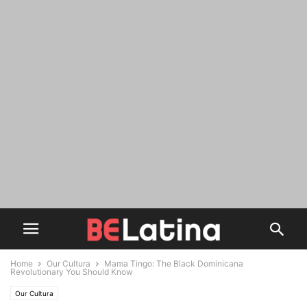
Home
Our Cultura
Mama Tingo: The Black Dominicana
Revolutionary You Should Know
Our Cultura