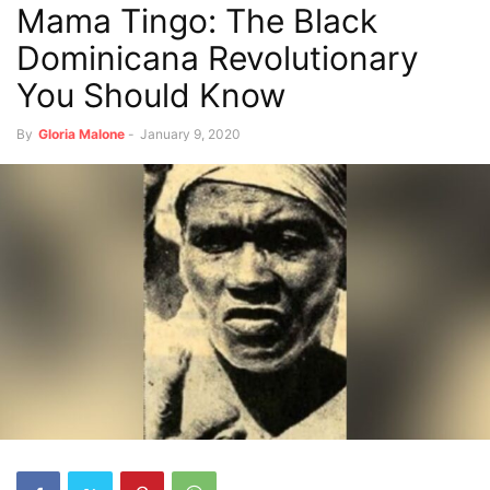
Mama Tingo: The Black
Dominicana Revolutionary
You Should Know
By
Gloria Malone
-
January 9, 2020