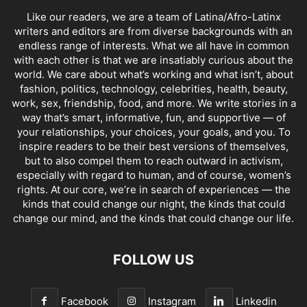
Like our readers, we are a team of Latina/Afro-Latinx
writers and editors are from diverse backgrounds with an
endless range of interests. What we all have in common
with each other is that we are insatiably curious about the
world. We care about what’s working and what isn’t, about
fashion, politics, technology, celebrities, health, beauty,
work, sex, friendship, food, and more. We write stories in a
way that’s smart, informative, fun, and supportive — of
your relationships, your choices, your goals, and you. To
inspire readers to be their best versions of themselves,
but to also compel them to reach outward in activism,
especially with regard to human, and of course, women’s
rights. At our core, we’re in search of experiences — the
kinds that could change our night, the kinds that could
change our mind, and the kinds that could change our life.
FOLLOW US
Facebook
Instagram
Linkedin