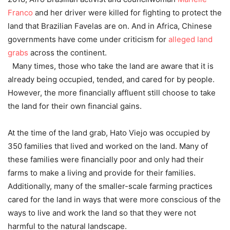
Franco
and her driver were killed for fighting to protect the
land that Brazilian Favelas are on. And in Africa, Chinese
governments have come under criticism for
alleged land
grabs
across the continent.
Many times, those who take the land are aware that it is
already being occupied, tended, and cared for by people.
However, the more financially affluent still choose to take
the land for their own financial gains.
At the time of the land grab, Hato Viejo was occupied by
350 families that lived and worked on the land. Many of
these families were financially poor and only had their
farms to make a living and provide for their families.
Additionally, many of the smaller-scale farming practices
cared for the land in ways that were more conscious of the
ways to live and work the land so that they were not
harmful to the natural landscape.