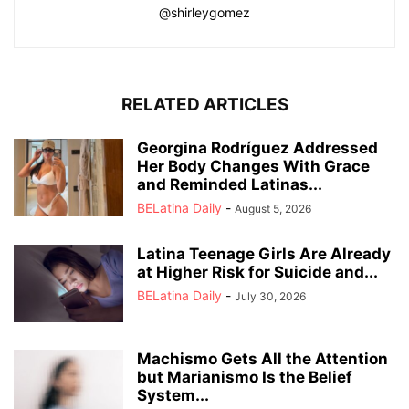
@shirleygomez
RELATED ARTICLES
Georgina Rodríguez Addressed
Her Body Changes With Grace
and Reminded Latinas...
BELatina Daily
-
August 5, 2026
Latina Teenage Girls Are Already
at Higher Risk for Suicide and...
BELatina Daily
-
July 30, 2026
Machismo Gets All the Attention
but Marianismo Is the Belief
System...