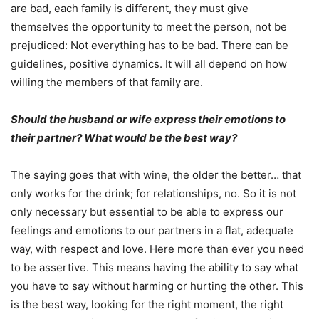
are bad, each family is different, they must give
themselves the opportunity to meet the person, not be
prejudiced: Not everything has to be bad. There can be
guidelines, positive dynamics. It will all depend on how
willing the members of that family are.
Should the husband or wife express their emotions to
their partner? What would be the best way?
The saying goes that with wine, the older the better… that
only works for the drink; for relationships, no. So it is not
only necessary but essential to be able to express our
feelings and emotions to our partners in a flat, adequate
way, with respect and love. Here more than ever you need
to be assertive. This means having the ability to say what
you have to say without harming or hurting the other. This
is the best way, looking for the right moment, the right