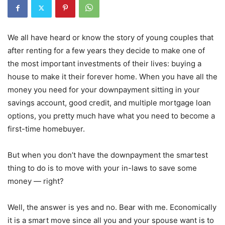
We all have heard or know the story of young couples that
after renting for a few years they decide to make one of
the most important investments of their lives: buying a
house to make it their forever home. When you have all the
money you need for your downpayment sitting in your
savings account, good credit, and multiple mortgage loan
options, you pretty much have what you need to become a
first-time homebuyer.
But when you don’t have the downpayment the smartest
thing to do is to move with your in-laws to save some
money — right?
Well, the answer is yes and no. Bear with me. Economically
it is a smart move since all you and your spouse want is to