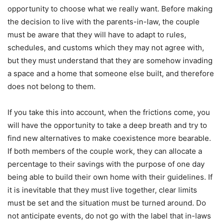
opportunity to choose what we really want. Before making
the decision to live with the parents-in-law, the couple
must be aware that they will have to adapt to rules,
schedules, and customs which they may not agree with,
but they must understand that they are somehow invading
a space and a home that someone else built, and therefore
does not belong to them.
If you take this into account, when the frictions come, you
will have the opportunity to take a deep breath and try to
find new alternatives to make coexistence more bearable.
If both members of the couple work, they can allocate a
percentage to their savings with the purpose of one day
being able to build their own home with their guidelines. If
it is inevitable that they must live together, clear limits
must be set and the situation must be turned around. Do
not anticipate events, do not go with the label that in-laws