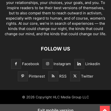
your relationships, your choices, your goals, and you. To
inspire readers to be their best versions of themselves,
but to also compel them to reach outward in activism,
especially with regard to human, and of course, women’s
rights. At our core, we’re in search of experiences — the
kinds that could change our night, the kinds that could
change our mind, and the kinds that could change our life.
FOLLOW US
Facebook
Instagram
Linkedin
Pinterest
RSS
Twitter
© 2026 Copyright HLC Media Group LLC
Exit mobile version