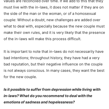
values ​​are reconciled over time. If we add to this that they
must live with the in-laws, it does not matter if they are on
the side of the man or the woman, or of a homosexual
couple: Without a doubt, new challenges are added over
what to deal with, especially because the new couple must
make their own rules, and it is very likely that the presence
of the in-laws will make this process difficult.
It is important to note that in-laws do not necessarily have
bad intentions; throughout history, they have had a very
bad reputation, but their negative influence on the couple
is not always conscious. In many cases, they want the best
for the new couple.
Is it possible to suffer from depression while living with
in-laws? What do you recommend to deal with the
emotions of sadness and hopelessness?