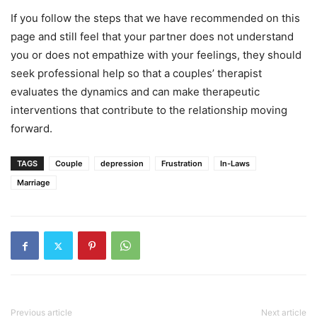
If you follow the steps that we have recommended on this
page and still feel that your partner does not understand
you or does not empathize with your feelings, they should
seek professional help so that a couples’ therapist
evaluates the dynamics and can make therapeutic
interventions that contribute to the relationship moving
forward.
TAGS
Couple
depression
Frustration
In-Laws
Marriage
Previous article
Next article