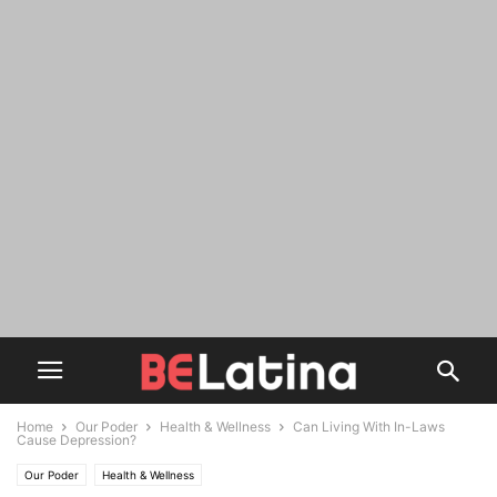
Home
Our Poder
Health & Wellness
Can Living With In-Laws
Cause Depression?
Our Poder
Health & Wellness