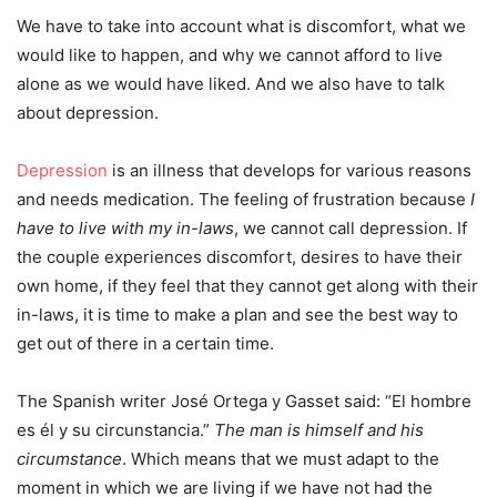
We have to take into account what is discomfort, what we
would like to happen, and why we cannot afford to live
alone as we would have liked. And we also have to talk
about depression.
Depression
is an illness that develops for various reasons
and needs medication. The feeling of frustration because
I
have to live with my in-laws
, we cannot call depression. If
the couple experiences discomfort, desires to have their
own home, if they feel that they cannot get along with their
in-laws, it is time to make a plan and see the best way to
get out of there in a certain time.
The Spanish writer José Ortega y Gasset said: “El hombre
es él y su circunstancia.”
The man is himself and his
circumstance
. Which means that we must adapt to the
moment in which we are living if we have not had the