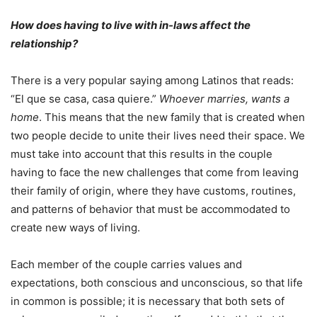
How does having to live with in-laws affect the
relationship?
There is a very popular saying among Latinos that reads:
“El que se casa, casa quiere.”
Whoever marries, wants a
home
. This means that the new family that is created when
two people decide to unite their lives need their space. We
must take into account that this results in the couple
having to face the new challenges that come from leaving
their family of origin, where they have customs, routines,
and patterns of behavior that must be accommodated to
create new ways of living.
Each member of the couple carries values ​​and
expectations, both conscious and unconscious, so that life
in common is possible; it is necessary that both sets of