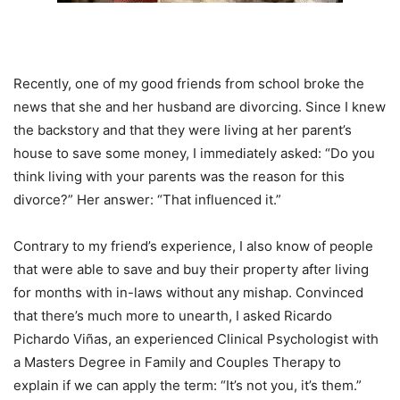
Recently, one of my good friends from school broke the
news that she and her husband are divorcing. Since I knew
the backstory and that they were living at her parent’s
house to save some money, I immediately asked: “Do you
think living with your parents was the reason for this
divorce?” Her answer: “That influenced it.”
Contrary to my friend’s experience, I also know of people
that were able to save and buy their property after living
for months with in-laws without any mishap. Convinced
that there’s much more to unearth, I asked Ricardo
Pichardo Viñas, an experienced Clinical Psychologist with
a Masters Degree in Family and Couples Therapy to
explain if we can apply the term: “It’s not you, it’s them.”