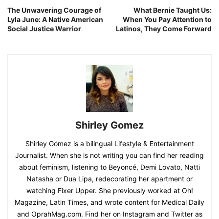
The Unwavering Courage of
What Bernie Taught Us:
Lyla June: A Native American
When You Pay Attention to
Social Justice Warrior
Latinos, They Come Forward
Shirley Gomez
Shirley Gómez is a bilingual Lifestyle & Entertainment
Journalist. When she is not writing you can find her reading
about feminism, listening to Beyoncé, Demi Lovato, Natti
Natasha or Dua Lipa, redecorating her apartment or
watching Fixer Upper. She previously worked at Oh!
Magazine, Latin Times, and wrote content for Medical Daily
and OprahMag.com. Find her on Instagram and Twitter as