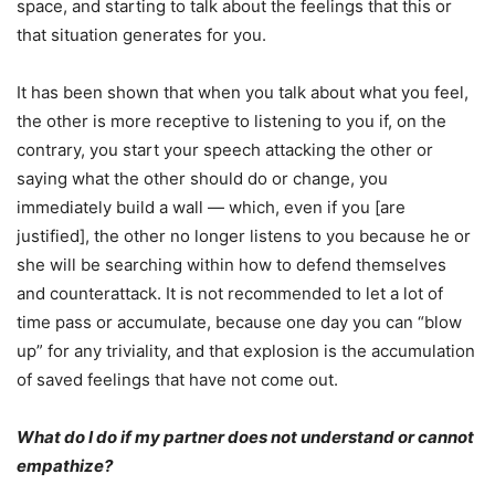
space, and starting to talk about the feelings that this or
that situation generates for you.
It has been shown that when you talk about what you feel,
the other is more receptive to listening to you if, on the
contrary, you start your speech attacking the other or
saying what the other should do or change, you
immediately build a wall — which, even if you [are
justified], the other no longer listens to you because he or
she will be searching within how to defend themselves
and counterattack. It is not recommended to let a lot of
time pass or accumulate, because one day you can “blow
up” for any triviality, and that explosion is the accumulation
of saved feelings that have not come out.
What do I do if my partner does not understand or cannot
empathize?