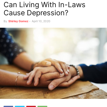
Can Living With In-Laws
Cause Depression?
By
Shirley Gomez
-
April 10, 2020