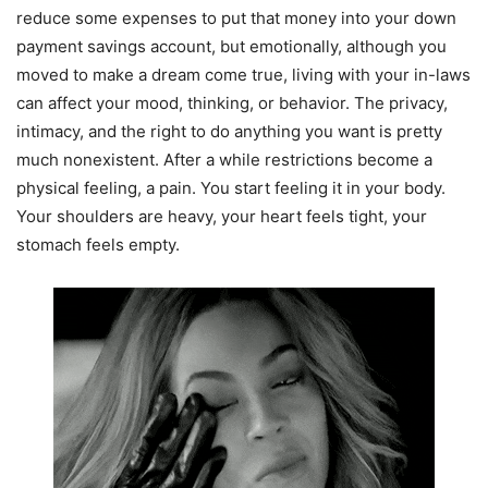
reduce some expenses to put that money into your down
payment savings account, but emotionally, although you
moved to make a dream come true, living with your in-laws
can affect your mood, thinking, or behavior. The privacy,
intimacy, and the right to do anything you want is pretty
much nonexistent. After a while restrictions become a
physical feeling, a pain. You start feeling it in your body.
Your shoulders are heavy, your heart feels tight, your
stomach feels empty.