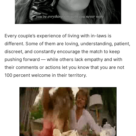
Every couple’s experience of living with in-laws is
different. Some of them are loving, understanding, patient,
discreet, and constantly encourage the match to keep
pushing forward — while others lack empathy and with
their comments or actions let you know that you are not
100 percent welcome in their territory.