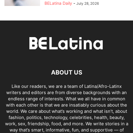
BELatina Daily
-
July 28, 2026
ABOUT US
Like our readers, we are a team of Latina/Afro-Latinx
writers and editors are from diverse backgrounds with an
endless range of interests. What we all have in common
with each other is that we are insatiably curious about the
world. We care about what’s working and what isn’t, about
fashion, politics, technology, celebrities, health, beauty,
work, sex, friendship, food, and more. We write stories in a
way that’s smart, informative, fun, and supportive — of