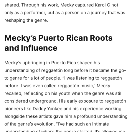
shared. Through his work, Mecky captured Karol G not
only as a performer, but as a person on a journey that was
reshaping the genre.
Mecky’s Puerto Rican Roots
and Influence
Mecky’s upbringing in Puerto Rico shaped his
understanding of reggaetón long before it became the go-
to genre for a lot of people. “I was listening to reggaetón
before it was even called reggaetón music,” Mecky
recalled, reflecting on his youth when the genre was still
considered underground. His early exposure to reggaetón
pioneers like Daddy Yankee and his experience working
alongside these artists gave him a profound understanding
of the genre’s evolution. “I’ve had such an intimate
understanding of where the genre started. It’s allowed me