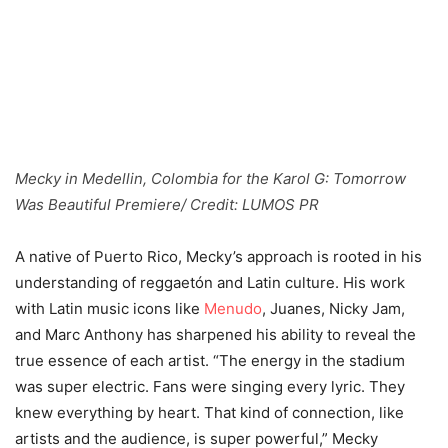
Mecky in Medellin, Colombia for the Karol G: Tomorrow
Was Beautiful Premiere/ Credit: LUMOS PR
A native of Puerto Rico, Mecky’s approach is rooted in his
understanding of reggaetón and Latin culture. His work
with Latin music icons like
Menudo
, Juanes, Nicky Jam,
and Marc Anthony has sharpened his ability to reveal the
true essence of each artist. “The energy in the stadium
was super electric. Fans were singing every lyric. They
knew everything by heart. That kind of connection, like
artists and the audience, is super powerful,” Mecky