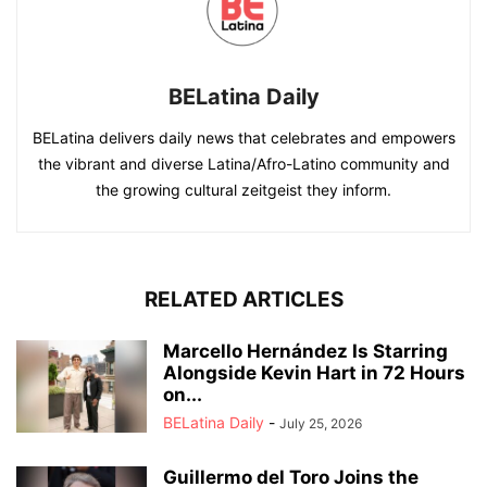
BELatina Daily
BELatina delivers daily news that celebrates and empowers
the vibrant and diverse Latina/Afro-Latino community and
the growing cultural zeitgeist they inform.
RELATED ARTICLES
Marcello Hernández Is Starring
Alongside Kevin Hart in 72 Hours
on...
BELatina Daily
-
July 25, 2026
Guillermo del Toro Joins the