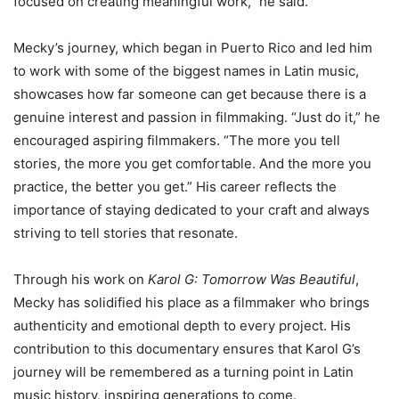
focused on creating meaningful work,” he said.
Mecky’s journey, which began in Puerto Rico and led him
to work with some of the biggest names in Latin music,
showcases how far someone can get because there is a
genuine interest and passion in filmmaking. “Just do it,” he
encouraged aspiring filmmakers. “The more you tell
stories, the more you get comfortable. And the more you
practice, the better you get.” His career reflects the
importance of staying dedicated to your craft and always
striving to tell stories that resonate.
Through his work on
Karol G: Tomorrow Was Beautiful
,
Mecky has solidified his place as a filmmaker who brings
authenticity and emotional depth to every project. His
contribution to this documentary ensures that Karol G’s
journey will be remembered as a turning point in Latin
music history, inspiring generations to come.