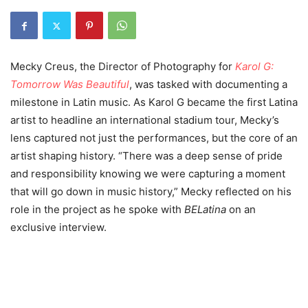
Mecky Creus, the Director of Photography for
Karol G:
Tomorrow Was Beautiful
, was tasked with documenting a
milestone in Latin music. As Karol G became the first Latina
artist to headline an international stadium tour, Mecky’s
lens captured not just the performances, but the core of an
artist shaping history. “There was a deep sense of pride
and responsibility knowing we were capturing a moment
that will go down in music history,” Mecky reflected on his
role in the project as he spoke with
BELatina
on an
exclusive interview.