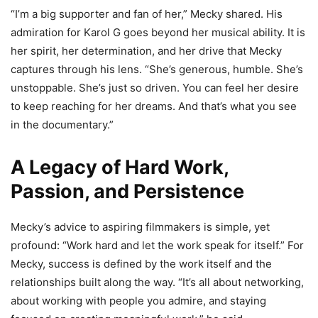
“I’m a big supporter and fan of her,” Mecky shared. His
admiration for Karol G goes beyond her musical ability. It is
her spirit, her determination, and her drive that Mecky
captures through his lens. “She’s generous, humble. She’s
unstoppable. She’s just so driven. You can feel her desire
to keep reaching for her dreams. And that’s what you see
in the documentary.”
A Legacy of Hard Work,
Passion, and Persistence
Mecky’s advice to aspiring filmmakers is simple, yet
profound: “Work hard and let the work speak for itself.” For
Mecky, success is defined by the work itself and the
relationships built along the way. “It’s all about networking,
about working with people you admire, and staying