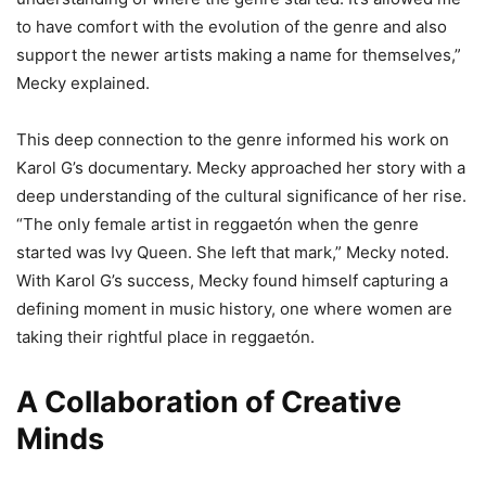
to have comfort with the evolution of the genre and also
support the newer artists making a name for themselves,”
Mecky explained.
This deep connection to the genre informed his work on
Karol G’s documentary. Mecky approached her story with a
deep understanding of the cultural significance of her rise.
“The only female artist in reggaetón when the genre
started was Ivy Queen. She left that mark,” Mecky noted.
With Karol G’s success, Mecky found himself capturing a
defining moment in music history, one where women are
taking their rightful place in reggaetón.
A Collaboration of Creative
Minds