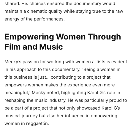
shared. His choices ensured the documentary would
maintain a cinematic quality while staying true to the raw
energy of the performances.
Empowering Women Through
Film and Music
Mecky’s passion for working with women artists is evident
in his approach to this documentary. “Being a woman in
this business is just… contributing to a project that
empowers women makes the experience even more
meaningful,” Mecky noted, highlighting Karol G’s role in
reshaping the music industry. He was particularly proud to
be a part of a project that not only showcased Karol G’s
musical journey but also her influence in empowering
women in reggaetón.