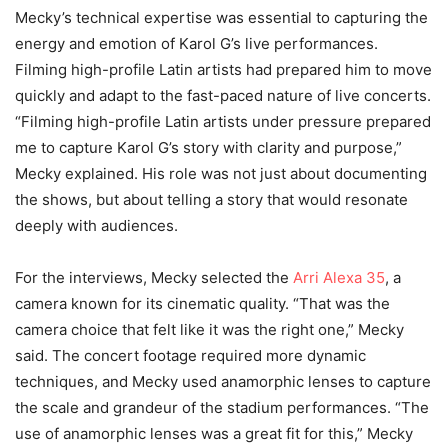
Mecky’s technical expertise was essential to capturing the
energy and emotion of Karol G’s live performances.
Filming high-profile Latin artists had prepared him to move
quickly and adapt to the fast-paced nature of live concerts.
“Filming high-profile Latin artists under pressure prepared
me to capture Karol G’s story with clarity and purpose,”
Mecky explained. His role was not just about documenting
the shows, but about telling a story that would resonate
deeply with audiences.
For the interviews, Mecky selected the
Arri Alexa 35
, a
camera known for its cinematic quality. “That was the
camera choice that felt like it was the right one,” Mecky
said. The concert footage required more dynamic
techniques, and Mecky used anamorphic lenses to capture
the scale and grandeur of the stadium performances. “The
use of anamorphic lenses was a great fit for this,” Mecky