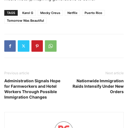
TAGS
Karol G
Mecky Creus
Netflix
Puerto Rico
Tomorrow Was Beautiful
Previous article
Next article
Administration Signals Hope
Nationwide Immigration
for Farmworkers and Hotel
Raids Intensify Under New
Workers Through Possible
Orders
Immigration Changes