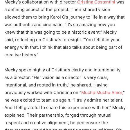
Mecky’s collaboration with director
Cristina Costantini
was
a defining aspect of the project. Their shared vision
allowed them to bring Karol G’s journey to life in a way that
was authentic and cinematic. “It’s so amazing how you
knew that this was going to be a historic event,” Mecky
said, reflecting on Cristina’s foresight. “You felt it in your
energy with that. I think that also talks about being part of
creative history.”
Mecky spoke highly of Cristina’s clarity and intentionality
as a director. “Her vision as a director is very clear,
intentional, and rooted in truth,” he shared. Having
previously worked with Christina on “
Mucho Mucho Amor,
”
he was excited to team up again. “I truly admire her talent.
And I felt grateful to share this experience with her,” Mecky
explained. Their partnership, forged through mutual
respect and creative alignment, helped ensure the