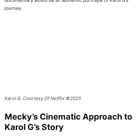
documentary would be an authentic portrayal of Karol G’s
journey.
Karol G. Courtesy Of Netflix ©2025
Mecky’s Cinematic Approach to
Karol G’s Story