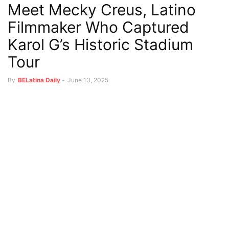
Meet Mecky Creus, Latino
Filmmaker Who Captured
Karol G’s Historic Stadium
Tour
By
BELatina Daily
-
June 13, 2025