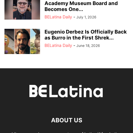
Academy Museum Board and
Becomes One...
BELatina Daily
-
July 1, 2026
Eugenio Derbez Is Officially Back
as Burro in the First Shrek...
BELatina Daily
-
June 18, 2026
ABOUT US