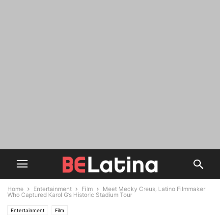
Home
Entertainment
Film
Meet Mecky Creus, Latino Filmmaker
Who Captured Karol G’s Historic Stadium Tour
Entertainment
Film