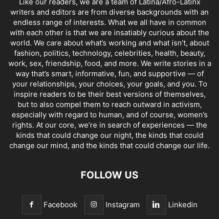
Like our readers, we are a team of Latina/Afro-Latinx
writers and editors are from diverse backgrounds with an
endless range of interests. What we all have in common
with each other is that we are insatiably curious about the
world. We care about what’s working and what isn’t, about
fashion, politics, technology, celebrities, health, beauty,
work, sex, friendship, food, and more. We write stories in a
way that’s smart, informative, fun, and supportive — of
your relationships, your choices, your goals, and you. To
inspire readers to be their best versions of themselves,
but to also compel them to reach outward in activism,
especially with regard to human, and of course, women’s
rights. At our core, we’re in search of experiences — the
kinds that could change our night, the kinds that could
change our mind, and the kinds that could change our life.
FOLLOW US
Facebook
Instagram
Linkedin