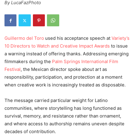
By LucaFazPhoto
Guillermo del Toro
used his acceptance speech at
Variety’s
10 Directors to Watch and Creative Impact Awards
to issue
a warning instead of offering thanks. Addressing emerging
filmmakers during the
Palm Springs International Film
Festival
, the Mexican director spoke about art as
responsibility, participation, and protection at a moment
when creative work is increasingly treated as disposable.
The message carried particular weight for Latino
communities, where storytelling has long functioned as
survival, memory, and resistance rather than ornament,
and where access to authorship remains uneven despite
decades of contribution.