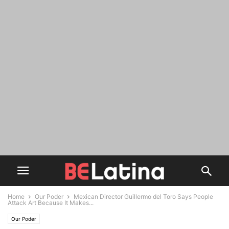
Home
Our Poder
Mexican Director Guillermo del Toro Says People
Attack Art Because It Makes...
Our Poder