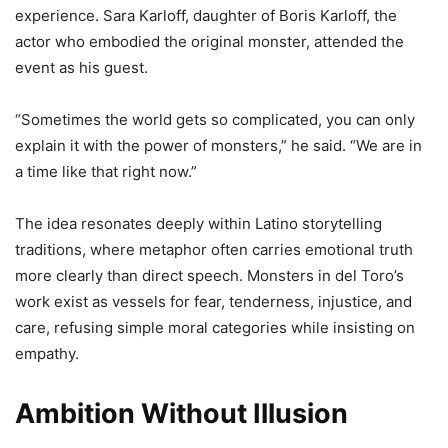
experience. Sara Karloff, daughter of Boris Karloff, the
actor who embodied the original monster, attended the
event as his guest.
“Sometimes the world gets so complicated, you can only
explain it with the power of monsters,” he said. “We are in
a time like that right now.”
The idea resonates deeply within Latino storytelling
traditions, where metaphor often carries emotional truth
more clearly than direct speech. Monsters in del Toro’s
work exist as vessels for fear, tenderness, injustice, and
care, refusing simple moral categories while insisting on
empathy.
Ambition Without Illusion