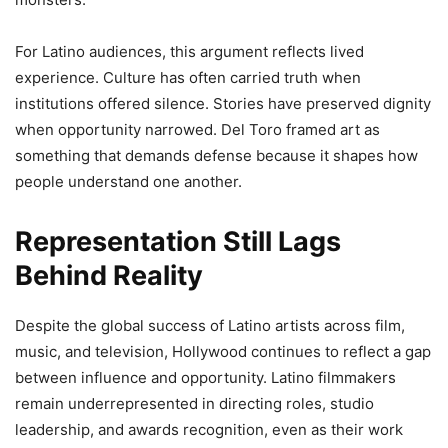
For Latino audiences, this argument reflects lived
experience. Culture has often carried truth when
institutions offered silence. Stories have preserved dignity
when opportunity narrowed. Del Toro framed art as
something that demands defense because it shapes how
people understand one another.
Representation Still Lags
Behind Reality
Despite the global success of Latino artists across film,
music, and television, Hollywood continues to reflect a gap
between influence and opportunity. Latino filmmakers
remain underrepresented in directing roles, studio
leadership, and awards recognition, even as their work