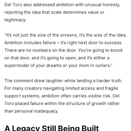
Del Toro also addressed ambition with unusual honesty,
rejecting the idea that scale determines value or
legitimacy.
“It’s not just the size of the screens, it’s the size of the idea.
Ambition includes failure – it’s right next door to success.
There are no numbers on the door. You’re going to knock
on that door, and it’s going to open, and it’s either a
supermodel of your dreams or your mom in curlers.”
The comment drew laughter while landing a harder truth.
For many creators navigating limited access and fragile
support systems, ambition often carries visible risk. Del
Toro placed failure within the structure of growth rather
than personal inadequacy.
A Legacy Still Being Built