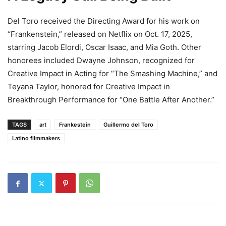
Del Toro received the Directing Award for his work on
“Frankenstein,” released on Netflix on Oct. 17, 2025,
starring Jacob Elordi, Oscar Isaac, and Mia Goth. Other
honorees included Dwayne Johnson, recognized for
Creative Impact in Acting for “The Smashing Machine,” and
Teyana Taylor, honored for Creative Impact in
Breakthrough Performance for “One Battle After Another.”
TAGS
art
Frankestein
Guillermo del Toro
Latino filmmakers