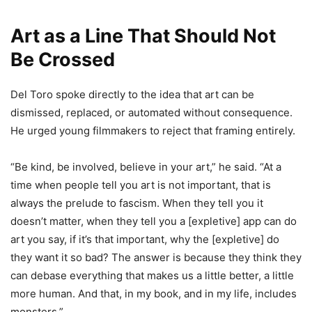
Art as a Line That Should Not
Be Crossed
Del Toro spoke directly to the idea that art can be
dismissed, replaced, or automated without consequence.
He urged young filmmakers to reject that framing entirely.
“Be kind, be involved, believe in your art,” he said. “At a
time when people tell you art is not important, that is
always the prelude to fascism. When they tell you it
doesn’t matter, when they tell you a [expletive] app can do
art you say, if it’s that important, why the [expletive] do
they want it so bad? The answer is because they think they
can debase everything that makes us a little better, a little
more human. And that, in my book, and in my life, includes
monsters.”