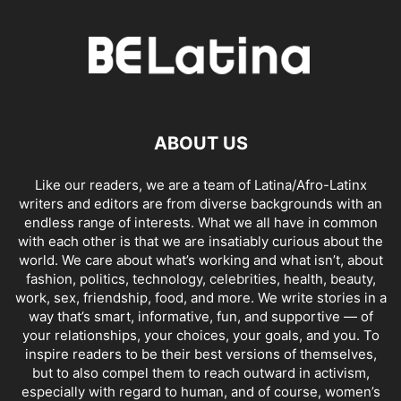
ABOUT US
Like our readers, we are a team of Latina/Afro-Latinx
writers and editors are from diverse backgrounds with an
endless range of interests. What we all have in common
with each other is that we are insatiably curious about the
world. We care about what’s working and what isn’t, about
fashion, politics, technology, celebrities, health, beauty,
work, sex, friendship, food, and more. We write stories in a
way that’s smart, informative, fun, and supportive — of
your relationships, your choices, your goals, and you. To
inspire readers to be their best versions of themselves,
but to also compel them to reach outward in activism,
especially with regard to human, and of course, women’s