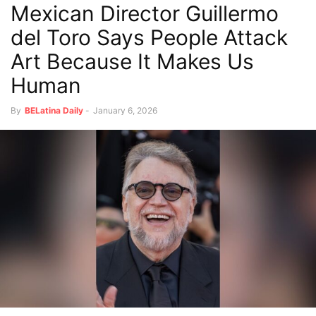
Mexican Director Guillermo
del Toro Says People Attack
Art Because It Makes Us
Human
By
BELatina Daily
-
January 6, 2026