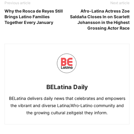
Previous article
Next article
Why the Rosca de Reyes Still
Afro-Latina Actress Zoe
Brings Latino Families
Saldaña Closes In on Scarlett
Together Every January
Johansson in the Highest
Grossing Actor Race
BELatina Daily
BELatina delivers daily news that celebrates and empowers
the vibrant and diverse Latina/Afro-Latino community and
the growing cultural zeitgeist they inform.