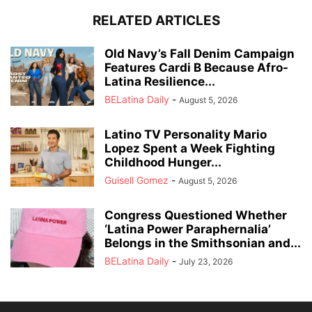
RELATED ARTICLES
Old Navy’s Fall Denim Campaign
Features Cardi B Because Afro-
Latina Resilience...
BELatina Daily
-
August 5, 2026
Latino TV Personality Mario
Lopez Spent a Week Fighting
Childhood Hunger...
Guisell Gomez
-
August 5, 2026
Congress Questioned Whether
‘Latina Power Paraphernalia’
Belongs in the Smithsonian and...
BELatina Daily
-
July 23, 2026