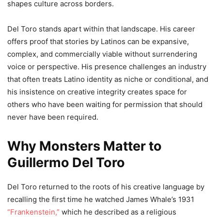
shapes culture across borders.
Del Toro stands apart within that landscape. His career
offers proof that stories by Latinos can be expansive,
complex, and commercially viable without surrendering
voice or perspective. His presence challenges an industry
that often treats Latino identity as niche or conditional, and
his insistence on creative integrity creates space for
others who have been waiting for permission that should
never have been required.
Why Monsters Matter to
Guillermo Del Toro
Del Toro returned to the roots of his creative language by
recalling the first time he watched James Whale’s 1931
“Frankenstein,”
which he described as a religious