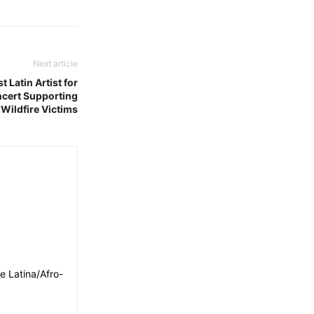
Next article
 Latin Artist for
ncert Supporting
 Wildfire Victims
e Latina/Afro-