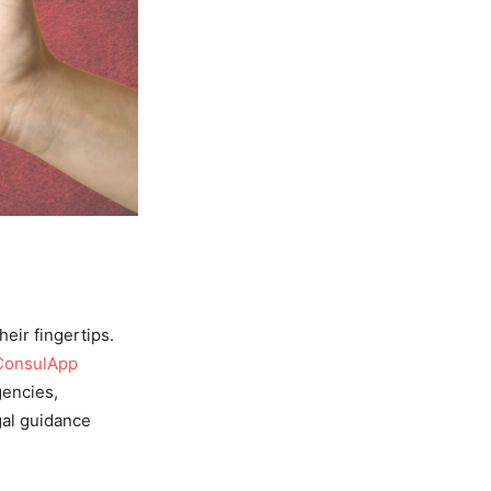
heir fingertips.
ConsulApp
gencies,
gal guidance