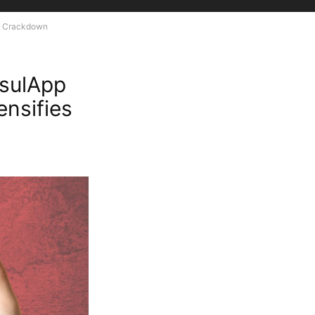
on Crackdown
sulApp
ensifies