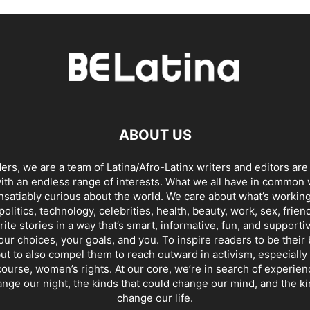
ABOUT US
ders, we are a team of Latina/Afro-Latinx writers and editors are
th an endless range of interests. What we all have in common 
insatiably curious about the world. We care about what’s working
politics, technology, celebrities, health, beauty, work, sex, frien
ite stories in a way that’s smart, informative, fun, and supporti
our choices, your goals, and you. To inspire readers to be their
ut to also compel them to reach outward in activism, especially 
ourse, women’s rights. At our core, we’re in search of experie
ange our night, the kinds that could change our mind, and the ki
change our life.