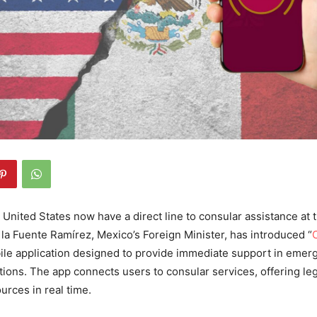
United States now have a direct line to consular assistance at t
a Fuente Ramírez, Mexico’s Foreign Minister, has introduced “
bile application designed to provide immediate support in emer
tions. The app connects users to consular services, offering le
ources in real time.