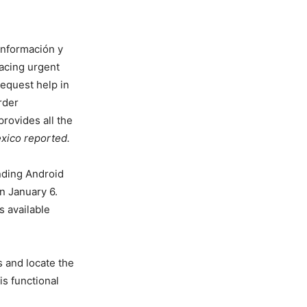
 Información y
acing urgent
request help in
rder
rovides all the
exico reported
.
nding Android
n January 6.
s available
 and locate the
is functional