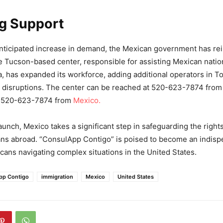
ng Support
nticipated increase in demand, the Mexican government has re
he Tucson-based center, responsible for assisting Mexican natio
, has expanded its workforce, adding additional operators in To
 disruptions. The center can be reached at 520-623-7874 from 
1-520-623-7874 from
Mexico.
aunch, Mexico takes a significant step in safeguarding the right
ns abroad. “ConsulApp Contigo” is poised to become an indispe
icans navigating complex situations in the United States.
pp Contigo
immigration
Mexico
United States