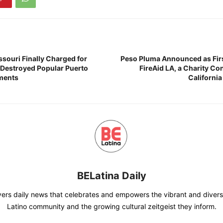
ssouri Finally Charged for
Peso Pluma Announced as First
t Destroyed Popular Puerto
FireAid LA, a Charity Co
ments
California
BELatina Daily
vers daily news that celebrates and empowers the vibrant and divers
Latino community and the growing cultural zeitgeist they inform.