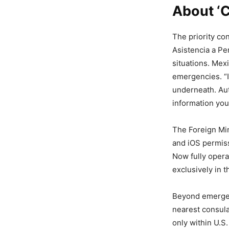
About ‘
The priority con
Asistencia a Pe
situations. Mexi
emergencies. “I
underneath. Aut
information you
The Foreign Min
and iOS permiss
Now fully opera
exclusively in t
Beyond emergenc
nearest consulat
only within U.S