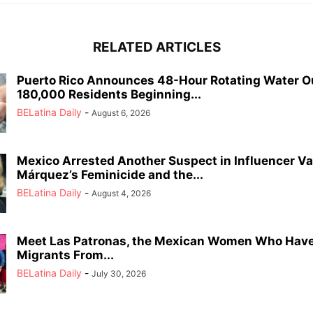
RELATED ARTICLES
Puerto Rico Announces 48-Hour Rotating Water O
180,000 Residents Beginning...
BELatina Daily
-
August 6, 2026
Mexico Arrested Another Suspect in Influencer Va
Márquez’s Feminicide and the...
BELatina Daily
-
August 4, 2026
Meet Las Patronas, the Mexican Women Who Have
Migrants From...
BELatina Daily
-
July 30, 2026