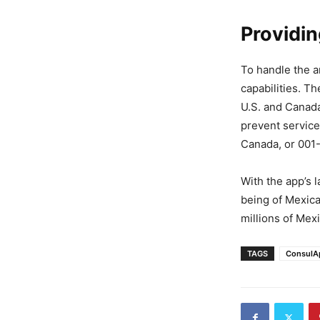
Providi
To handle the a
capabilities. T
U.S. and Canada
prevent service
Canada, or 00
With the app’s l
being of Mexica
millions of Mex
TAGS
ConsulA