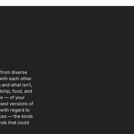
 from diverse
with each other
 and what isn’t,
dship, food, and
ve — of your
 best versions of
with regard to
nces — the kinds
nds that could