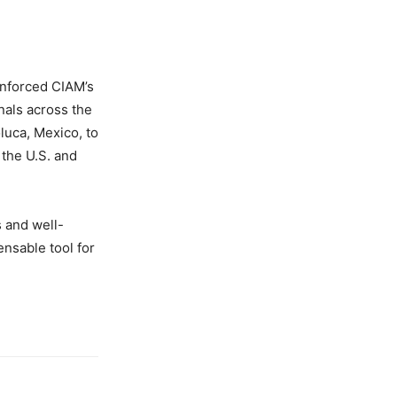
inforced CIAM’s
nals across the
luca, Mexico, to
the U.S. and
s and well-
nsable tool for