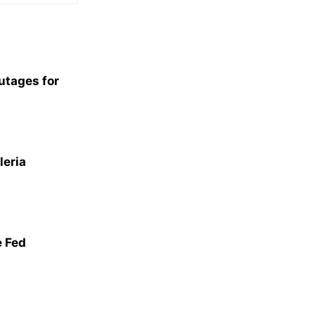
utages for
leria
 Fed