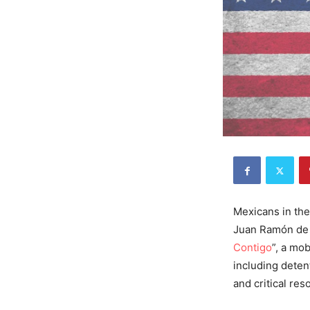
Mexicans in the 
Juan Ramón de l
Contigo
”, a mo
including deten
and critical res