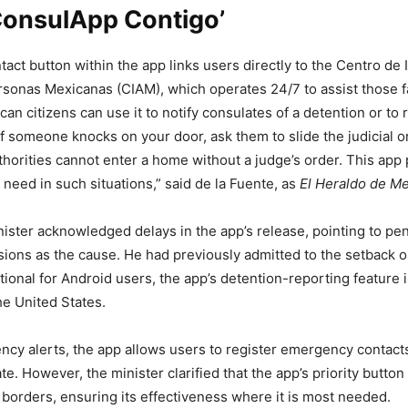
ConsulApp Contigo’
tact button within the app links users directly to the Centro de
rsonas Mexicanas (CIAM), which operates 24/7 to assist those f
can citizens can use it to notify consulates of a detention or to 
f someone knocks on your door, ask them to slide the judicial o
horities cannot enter a home without a judge’s order. This app p
 need in such situations,” said de la Fuente
, as
El Heraldo de M
ister acknowledged delays in the app’s release, pointing to pe
ions as the cause. He had previously admitted to the setback o
tional for Android users, the app’s detention-reporting feature i
he United States.
y alerts, the app allows users to register emergency contacts
e. However, the minister clarified that the app’s priority button 
. borders, ensuring its effectiveness where it is most needed.