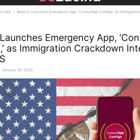
e Allá
Mexico Launches Emergency App, ‘ConsulApp Contigo,’ as Immigrati
 Launches Emergency App, ‘Con
,’ as Immigration Crackdown Int
US
-
January 20, 2025