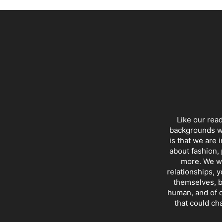
Like our rea
backgrounds wi
is that we are 
about fashion, 
more. We wr
relationships, y
themselves, b
human, and of c
that could ch