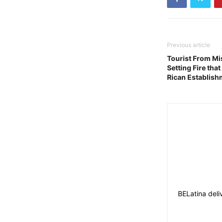
Previous article
Tourist From Mi
Setting Fire tha
Rican Establish
BELatina deli