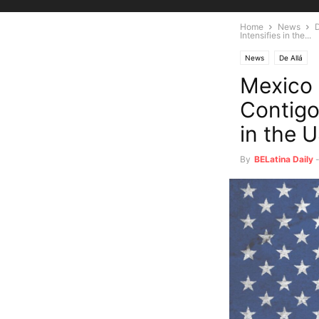
Home
News
D
Intensifies in the...
News
De Allá
Mexico
Contigo
in the 
By
BELatina Daily