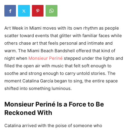
Art Week in Miami moves with its own rhythm as people
scatter toward events that glitter with familiar faces while
others chase art that feels personal and intimate and
warm. The Miami Beach Bandshell offered that kind of
night when
Monsieur Periné
stepped under the lights and
filled the open air with music that felt soft enough to
soothe and strong enough to carry untold stories. The
moment Catalina García began to sing, the entire space
shifted into something luminous.
Monsieur Periné Is a Force to Be
Reckoned With
Catalina arrived with the poise of someone who