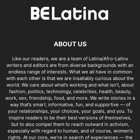
ABOUT US
Like our readers, we are a team of Latina/Afro-Latinx
writers and editors are from diverse backgrounds with an
endless range of interests. What we all have in common
with each other is that we are insatiably curious about the
world. We care about what’s working and what isn’t, about
fashion, politics, technology, celebrities, health, beauty,
work, sex, friendship, food, and more. We write stories in a
way that’s smart, informative, fun, and supportive — of
your relationships, your choices, your goals, and you. To
inspire readers to be their best versions of themselves,
but to also compel them to reach outward in activism,
especially with regard to human, and of course, women’s
rights. At our core, we’re in search of experiences — the