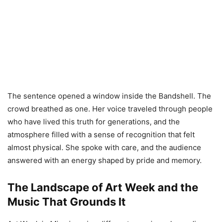
The sentence opened a window inside the Bandshell. The
crowd breathed as one. Her voice traveled through people
who have lived this truth for generations, and the
atmosphere filled with a sense of recognition that felt
almost physical. She spoke with care, and the audience
answered with an energy shaped by pride and memory.
The Landscape of Art Week and the
Music That Grounds It