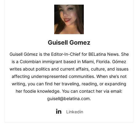
Guisell Gomez
Guisell Gómez is the Editor-In-Chief for BELatina News. She
is a Colombian immigrant based in Miami, Florida. Gómez
writes about politics and current affairs, culture, and issues
affecting underrepresented communities. When she’s not
writing, you can find her traveling, reading, or expanding
her foodie knowledge. You can contact her via email:
guisell@belatina.com.
Linkedin