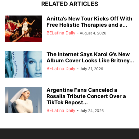
RELATED ARTICLES
Anitta’s New Tour Kicks Off With
Free Holistic Therapies and a...
BELatina Daily
-
August 4, 2026
The Internet Says Karol G’s New
Album Cover Looks Like Britney...
BELatina Daily
-
July 31, 2026
Argentine Fans Canceled a
Rosalía Tribute Concert Over a
TikTok Repost...
BELatina Daily
-
July 24, 2026