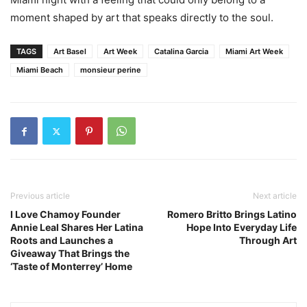
moment shaped by art that speaks directly to the soul.
TAGS
Art Basel
Art Week
Catalina Garcia
Miami Art Week
Miami Beach
monsieur perine
Previous article
Next article
I Love Chamoy Founder
Romero Britto Brings Latino
Annie Leal Shares Her Latina
Hope Into Everyday Life
Roots and Launches a
Through Art
Giveaway That Brings the
‘Taste of Monterrey’ Home