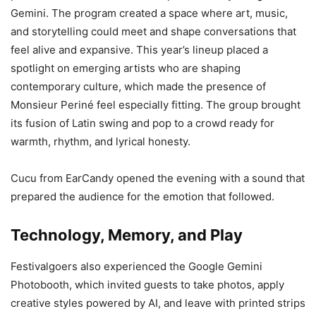
Gemini. The program created a space where art, music,
and storytelling could meet and shape conversations that
feel alive and expansive. This year’s lineup placed a
spotlight on emerging artists who are shaping
contemporary culture, which made the presence of
Monsieur Periné feel especially fitting. The group brought
its fusion of Latin swing and pop to a crowd ready for
warmth, rhythm, and lyrical honesty.
Cucu from EarCandy opened the evening with a sound that
prepared the audience for the emotion that followed.
Technology, Memory, and Play
Festivalgoers also experienced the Google Gemini
Photobooth, which invited guests to take photos, apply
creative styles powered by AI, and leave with printed strips