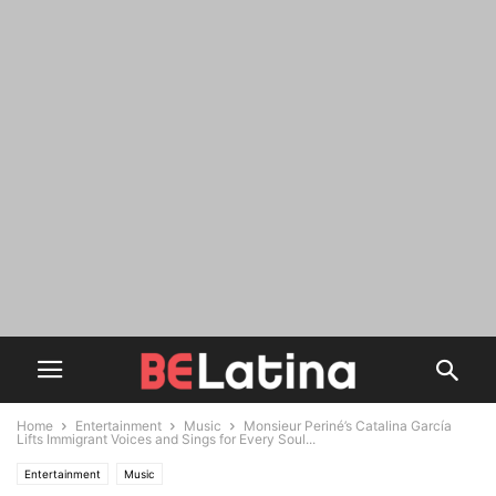
Home
Entertainment
Music
Monsieur Periné’s Catalina García
Lifts Immigrant Voices and Sings for Every Soul...
Entertainment
Music