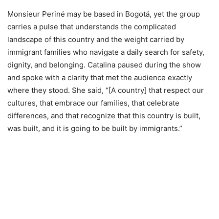
Monsieur Periné may be based in Bogotá, yet the group
carries a pulse that understands the complicated
landscape of this country and the weight carried by
immigrant families who navigate a daily search for safety,
dignity, and belonging. Catalina paused during the show
and spoke with a clarity that met the audience exactly
where they stood. She said, “[A country] that respect our
cultures, that embrace our families, that celebrate
differences, and that recognize that this country is built,
was built, and it is going to be built by immigrants.”