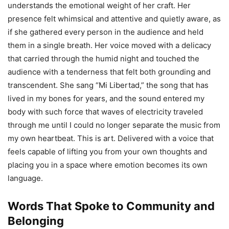
understands the emotional weight of her craft. Her
presence felt whimsical and attentive and quietly aware, as
if she gathered every person in the audience and held
them in a single breath. Her voice moved with a delicacy
that carried through the humid night and touched the
audience with a tenderness that felt both grounding and
transcendent. She sang “Mi Libertad,” the song that has
lived in my bones for years, and the sound entered my
body with such force that waves of electricity traveled
through me until I could no longer separate the music from
my own heartbeat. This is art. Delivered with a voice that
feels capable of lifting you from your own thoughts and
placing you in a space where emotion becomes its own
language.
Words That Spoke to Community and
Belonging