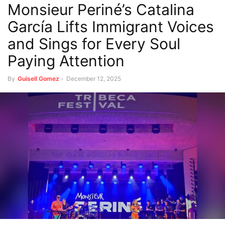
Monsieur Periné’s Catalina
García Lifts Immigrant Voices
and Sings for Every Soul
Paying Attention
By
Guisell Gomez
-
December 12, 2025