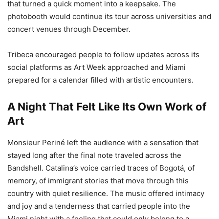
that turned a quick moment into a keepsake. The
photobooth would continue its tour across universities and
concert venues through December.
Tribeca encouraged people to follow updates across its
social platforms as Art Week approached and Miami
prepared for a calendar filled with artistic encounters.
A Night That Felt Like Its Own Work of
Art
Monsieur Periné left the audience with a sensation that
stayed long after the final note traveled across the
Bandshell. Catalina’s voice carried traces of Bogotá, of
memory, of immigrant stories that move through this
country with quiet resilience. The music offered intimacy
and joy and a tenderness that carried people into the
Miami night with a feeling that could only belong to a