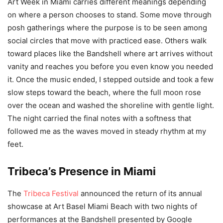
Art Week in Miami carries different meanings depending
on where a person chooses to stand. Some move through
posh gatherings where the purpose is to be seen among
social circles that move with practiced ease. Others walk
toward places like the Bandshell where art arrives without
vanity and reaches you before you even know you needed
it. Once the music ended, I stepped outside and took a few
slow steps toward the beach, where the full moon rose
over the ocean and washed the shoreline with gentle light.
The night carried the final notes with a softness that
followed me as the waves moved in steady rhythm at my
feet.
Tribeca’s Presence in Miami
The
Tribeca Festival
announced the return of its annual
showcase at Art Basel Miami Beach with two nights of
performances at the Bandshell presented by Google