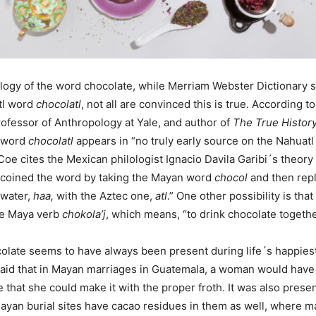
logy of the word chocolate, while Merriam Webster Dictionary 
tl word
chocolatl
, not all are convinced this is true. According t
ofessor of Anthropology at Yale, and author of
The True Histor
e word
chocolatl
appears in “no truly early source on the Nahuatl
Coe cites the Mexican philologist Ignacio Davila Garibi´s theory 
 coined the word by taking the Mayan word
chocol
and then rep
 water,
haa,
with the Aztec one,
atl
.” One other possibility is that
he Maya verb
chokola’j
, which means, “to drink chocolate togethe
colate seems to have always been present during life´s happies
said that in Mayan marriages in Guatemala, a woman would have
that she could make it with the proper froth. It was also presen
Mayan burial sites have cacao residues in them as well, where 