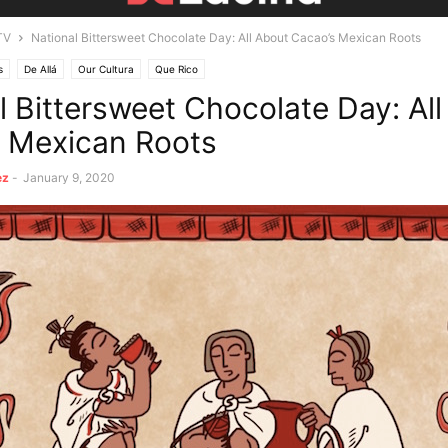
TV
National Bittersweet Chocolate Day: All About Cacao’s Mexican Roots
s
De Allá
Our Cultura
Que Rico
l Bittersweet Chocolate Day: Al
 Mexican Roots
ez
-
January 9, 2020