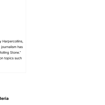
y Harpercollins,
 journalism has
lling Stone.”
on topics such
leria