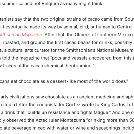
esoamerica and not Belgium as many might think.
anists say that the two original strains of cacao came from Sou
ruit eventually made its way by animal, bird, or human to Central
ithsonian Magazine
. After that, the Olmecs of southern Mexico 
 roasted, and ground the first cacao beans for drinks, possibly 
s, a cultural arts curator for the Smithsonian’s National Museum
 told the magazine that “pots and vessels uncovered from this 
ow traces of the cacao chemical theobromine.”
cans eat chocolate as a dessert-like most of the world does?
arly civilizations saw chocolate as an ancient medicine and aph
cited a letter the conquistador Cortez wrote to King Carlos I of
 a drink that “builds up resistance and fights fatigue.” And one o
dly observed the Aztec ruler Montezuma “drinking more than 5
colate beverage mixed with water or wine and seasonings includi