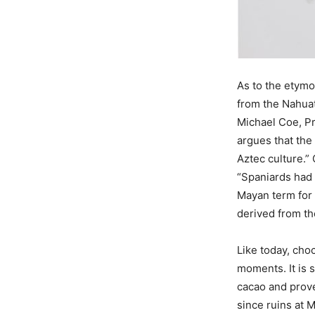
As to the etymo
from the Nahua
Michael Coe, Pr
argues that th
Aztec culture.” 
“Spaniards had
Mayan term for
derived from t
Like today, cho
moments. It is 
cacao and prove 
since ruins at 