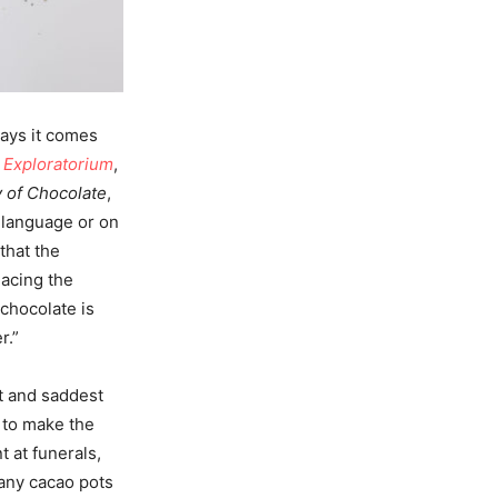
says it comes
o
Exploratorium
,
y of Chocolate
,
 language or on
that the
lacing the
 chocolate is
r.”
t and saddest
 to make the
t at funerals,
many cacao pots