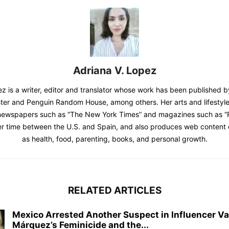
Adriana V. Lopez
z is a writer, editor and translator whose work has been published b
er and Penguin Random House, among others. Her arts and lifestyle
newspapers such as “The New York Times” and magazines such as “Ro
er time between the U.S. and Spain, and also produces web content 
as health, food, parenting, books, and personal growth.
RELATED ARTICLES
Mexico Arrested Another Suspect in Influencer Va
Márquez’s Feminicide and the...