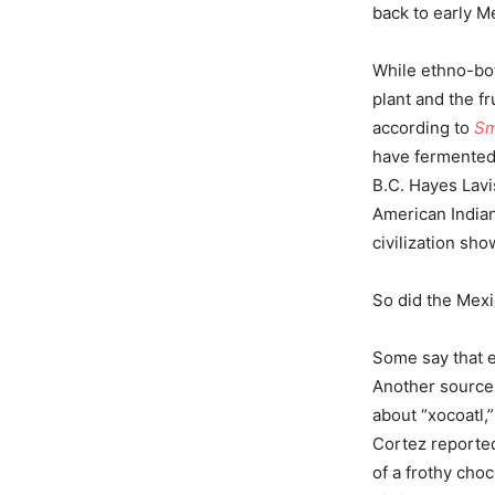
back to early M
While ethno-bot
plant and the f
according to
Sm
have fermented,
B.C. Hayes Lavi
American Indian
civilization sh
So did the Mexi
Some say that e
Another source 
about “xocoatl,”
Cortez reporte
of a frothy cho