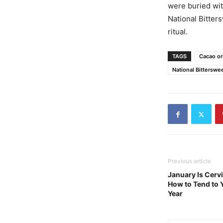
were buried wit
National Bitter
ritual.
TAGS
Cacao or
National Bitterswe
Previous article
January Is Cerv
How to Tend to 
Year