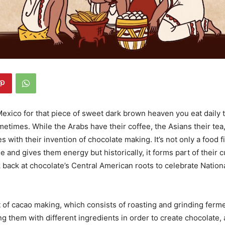
exico for that piece of sweet dark brown heaven you eat daily t
etimes. While the Arabs have their coffee, the Asians their tea
 with their invention of chocolate making. It’s not only a food fi
ne and gives them energy but historically, it forms part of their cu
ok back at chocolate’s Central American roots to celebrate Nation
t of cacao making, which consists of roasting and grinding fer
g them with different ingredients in order to create chocolate, 