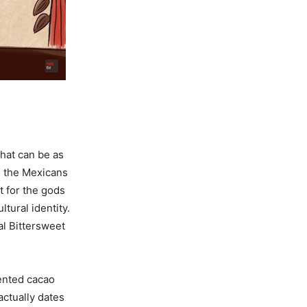
hat can be as
, the Mexicans
t for the gods
ltural identity.
al Bittersweet
mented cacao
actually dates