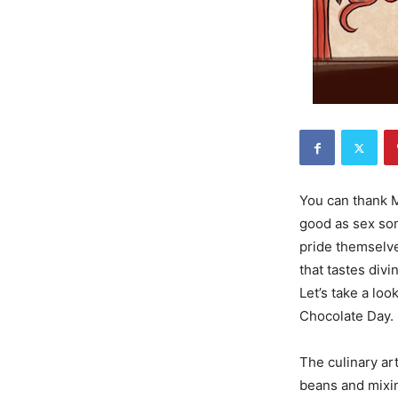
You can thank M
good as sex som
pride themselves
that tastes divi
Let’s take a lo
Chocolate Day.
The culinary ar
beans and mixin