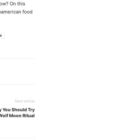
now? On this
soamerican food
o
Next article
y You Should Try
 Wolf Moon Ritual