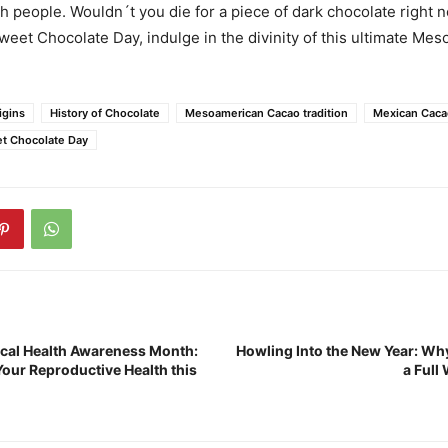
h people. Wouldn´t you die for a piece of dark chocolate right 
sweet Chocolate Day, indulge in the divinity of this ultimate Me
igins
History of Chocolate
Mesoamerican Cacao tradition
Mexican Caca
et Chocolate Day
ical Health Awareness Month:
Howling Into the New Year: Wh
Your Reproductive Health this
a Full