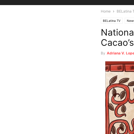
Home
BELatina 
BELatina TV
New
Nationa
Cacao’s
By
Adriana V. Lop