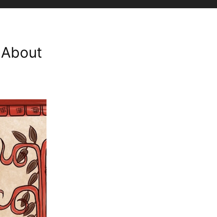
l About