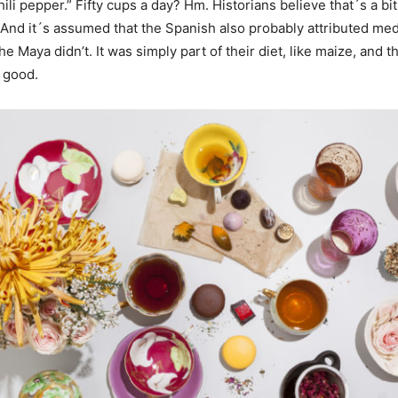
ili pepper.” Fifty cups a day? Hm. Historians believe that´s a bit
And it´s assumed that the Spanish also probably attributed medi
he Maya didn’t. It was simply part of their diet, like maize, and t
 good.