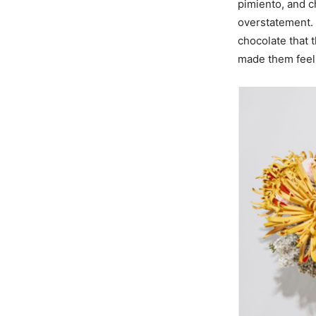
pimiento, and ch
overstatement. 
chocolate that t
made them feel