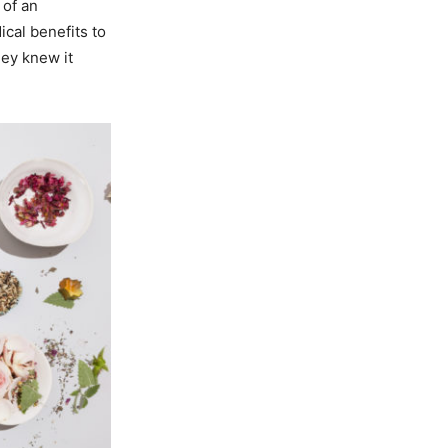
 of an
cal benefits to
hey knew it