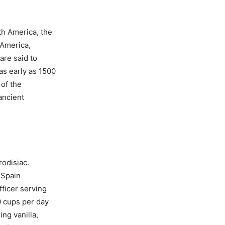
th America, the
 America,
are said to
as early as 1500
 of the
ancient
rodisiac.
 Spain
fficer serving
0 cups per day
ng vanilla,