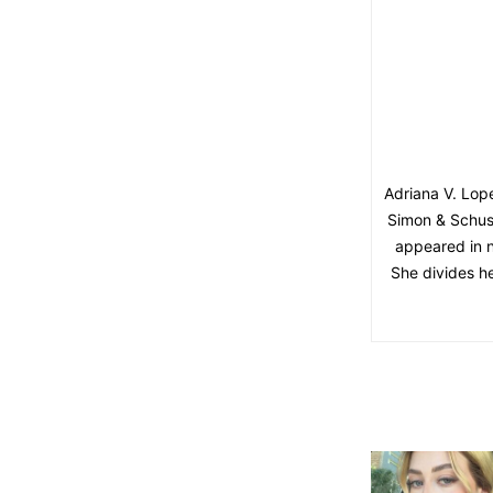
Adriana V. Lope
Simon & Schust
appeared in 
She divides h