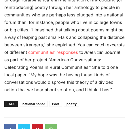
reintroducing) poetry through her anthology to people in
communities who are perhaps less plugged into a national
forum than, for instance, people who live in college towns
or big cities.
“
I imagined that talking about poems might be
a way of leaping past small-talk and collapsing the distance
between strangers,” she explained. You can catch excerpts
of different
communities’ responses
to
American Journal
as part of her project “American Conversations:
Celebrating Poems in Rural Communities.”
She told one
local paper, “My hope was the having these kinds of
conversations would disprove this theory of a divided
nation that we hear about so often, and I think it has.”
TAGS
national honor
Poet
poetry