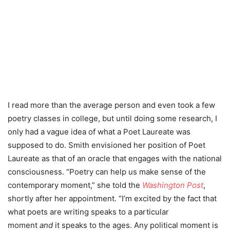
I read more than the average person and even took a few
poetry classes in college, but until doing some research, I
only had a vague idea of what a Poet Laureate was
supposed to do. Smith envisioned her position of Poet
Laureate as that of an oracle that engages with the national
consciousness.
“Poetry can help us make sense of the
contemporary moment,” she told the
Washington Post
,
shortly after her appointment. “I’m excited by the fact that
what poets are writing speaks to a particular
moment
and
it speaks to the ages. Any political moment is