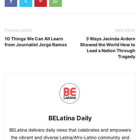
Previous article
Next article
10 Things We Can All Learn
3 Ways Jacinda Ardern
from Journalist Jorge Ramos
Showed the World How to
Lead a Nation Through
Tragedy
BELatina Daily
BELatina delivers daily news that celebrates and empowers
the vibrant and diverse Latina/Afro-Latino community and