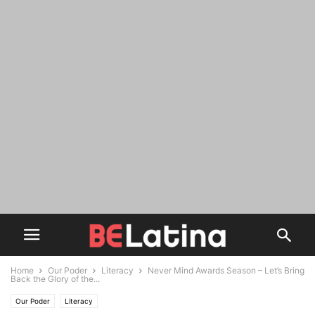
Home
Our Poder
Literacy
Never Mind Awards Season – Let’s Bring
Back the Glory of the...
Our Poder
Literacy