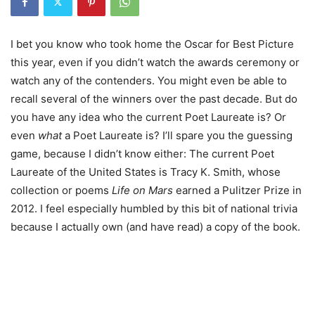
I bet you know who took home the Oscar for Best Picture
this year, even if you didn’t watch the awards ceremony or
watch any of the contenders. You might even be able to
recall several of the winners over the past decade. But do
you have any idea who the current Poet Laureate is? Or
even
what
a Poet Laureate is?
I’ll spare you the guessing
game, because I didn’t know either: The current Poet
Laureate of the United States is Tracy K. Smith, whose
collection or poems
Life on Mars
earned a Pulitzer Prize in
2012. I feel especially humbled by this bit of national trivia
because I actually own (and have read) a copy of the book.