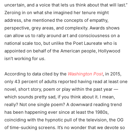
uncertain, and a voice that lets us think about that will last.”
Zeroing in on what she imagined her tenure might
address, she mentioned the concepts of empathy,
perspective, grey areas, and complexity.
Awards shows
can allow us to rally around art and consciousness on a
national scale too, but unlike the Poet Laureate who is
appointed on behalf of the American people, Hollywood
isn’t working for
us
.
According to data cited by the
Washington Post
, in 2015,
only 43 percent of adults reported having read at least one
novel, short story, poem or play within the past year —
which sounds pretty sad, if you think about it. I mean,
really? Not one single poem? A downward reading trend
has been happening ever since at least the 1980s,
coinciding with the hypnotic pull of the television, the OG
of time-sucking screens. It’s no wonder that we devote so