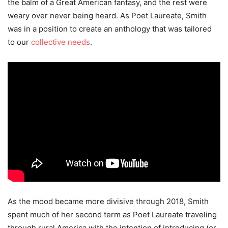
the balm of a Great American fantasy, and the rest were
weary over never being heard. As Poet Laureate, Smith
was in a position to create an anthology that was tailored
to our
collective needs
.
As the mood became more divisive through 2018, Smith
spent much of her second term as Poet Laureate traveling
through rural America with the intention of introducing (or