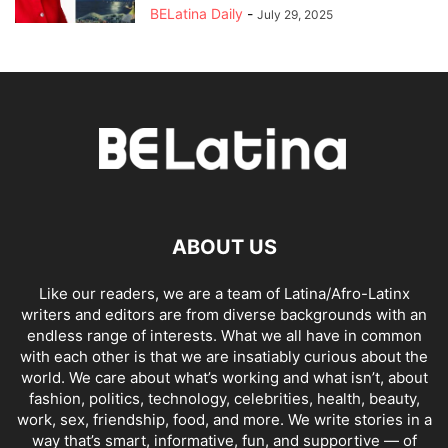
BELatina Daily
-
July 29, 2025
ABOUT US
Like our readers, we are a team of Latina/Afro-Latinx
writers and editors are from diverse backgrounds with an
endless range of interests. What we all have in common
with each other is that we are insatiably curious about the
world. We care about what’s working and what isn’t, about
fashion, politics, technology, celebrities, health, beauty,
work, sex, friendship, food, and more. We write stories in a
way that’s smart, informative, fun, and supportive — of