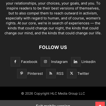
your relationships, your choices, your goals, and you. To
inspire readers to be their best versions of themselves,
but to also compel them to reach outward in activism,
especially with regard to human, and of course, women’s
rights. At our core, we’re in search of experiences — the
kinds that could change our night, the kinds that could
change our mind, and the kinds that could change our life.
FOLLOW US
Facebook
Instagram
Linkedin
Pinterest
RSS
Twitter
© 2026 Copyright HLC Media Group LLC