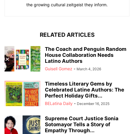
the growing cultural zeitgeist they inform.
RELATED ARTICLES
The Coach and Penguin Random
House Collaboration Needs
Latino Authors
Guisell Gomez
-
March 4, 2026
Timeless Literary Gems by
Celebrated Latine Authors: The
Perfect Holiday Gifts...
BELatina Daily
-
December 16, 2025
Supreme Court Justice Sonia
Sotomayor Tells a Story of
Empathy Through...