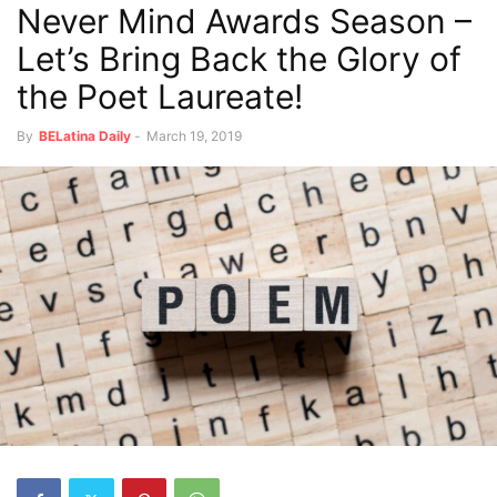
Never Mind Awards Season –
Let’s Bring Back the Glory of
the Poet Laureate!
By
BELatina Daily
-
March 19, 2019