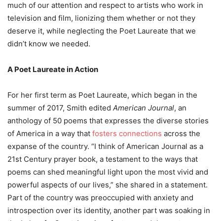
much of our attention and respect to artists who work in
television and film, lionizing them whether or not they
deserve it, while neglecting the Poet Laureate that we
didn’t know we needed.
A Poet Laureate in Action
For her first term as Poet Laureate, which began in the
summer of 2017, Smith edited
American Journal
, an
anthology of 50 poems that expresses the diverse stories
of America in a way that
fosters connections
across the
expanse of the country. “I think of American Journal as a
21
st
Century prayer book,
a testament to the ways that
poems can shed meaningful light upon the most vivid and
powerful aspects of our lives,” she shared in a statement.
Part of the country was preoccupied with anxiety and
introspection over its identity, another part was soaking in