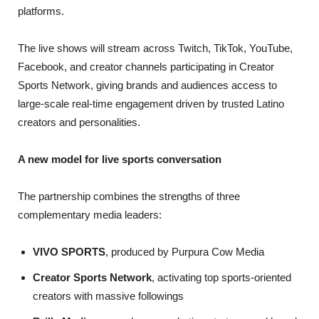
platforms.
The live shows will stream across Twitch, TikTok, YouTube,
Facebook, and creator channels participating in Creator
Sports Network, giving brands and audiences access to
large-scale real-time engagement driven by trusted Latino
creators and personalities.
A new model for live sports conversation
The partnership combines the strengths of three
complementary media leaders:
VIVO SPORTS
, produced by Purpura Cow Media
Creator Sports Network
, activating top sports-oriented
creators with massive followings