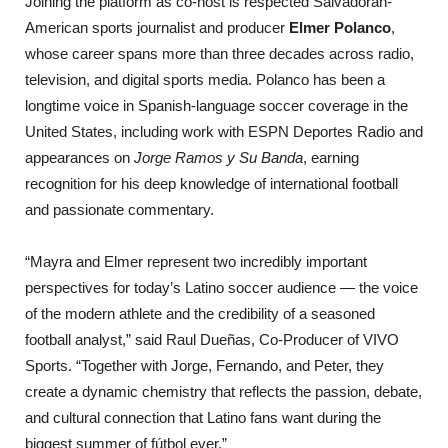
Joining the platform as co-host is respected Salvadoran-
American sports journalist and producer
Elmer Polanco
,
whose career spans more than three decades across radio,
television, and digital sports media. Polanco has been a
longtime voice in Spanish-language soccer coverage in the
United States, including work with ESPN Deportes Radio and
appearances on
Jorge Ramos y Su Banda
, earning
recognition for his deep knowledge of international football
and passionate commentary.
“Mayra and Elmer represent two incredibly important
perspectives for today’s Latino soccer audience — the voice
of the modern athlete and the credibility of a seasoned
football analyst,” said Raul Dueñas, Co-Producer of VIVO
Sports. “Together with Jorge, Fernando, and Peter, they
create a dynamic chemistry that reflects the passion, debate,
and cultural connection that Latino fans want during the
biggest summer of fútbol ever.”