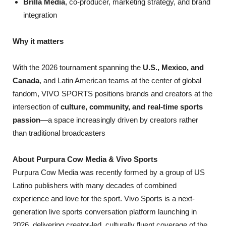
Brilla Media
, co-producer, marketing strategy, and brand
integration
Why it matters
With the 2026 tournament spanning the
U.S., Mexico, and
Canada
, and Latin American teams at the center of global
fandom, VIVO SPORTS positions brands and creators at the
intersection of
culture, community, and real-time sports
passion
—a space increasingly driven by creators rather
than traditional broadcasters
About Purpura Cow Media & Vivo Sports
Purpura Cow Media was recently formed by a group of US
Latino publishers with many decades of combined
experience and love for the sport. Vivo Sports is a next-
generation live sports conversation platform launching in
2026, delivering creator-led, culturally fluent coverage of the