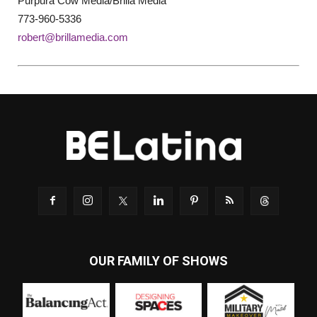
Purpura Cow Media/Brilla Media
773-960-5336
robert@brillamedia.com
OUR FAMILY OF SHOWS