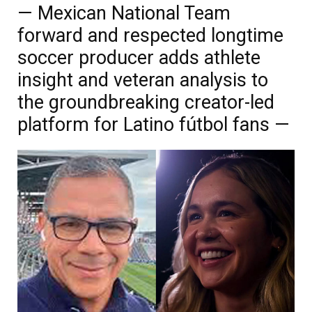
— Mexican National Team
forward and respected longtime
soccer producer adds athlete
insight and veteran analysis to
the groundbreaking creator-led
platform for Latino fútbol fans —