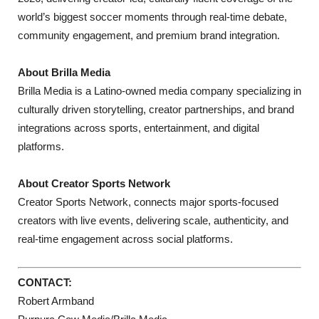
world’s biggest soccer moments through real-time debate,
community engagement, and premium brand integration.
About Brilla Media
Brilla Media is a Latino-owned media company specializing in
culturally driven storytelling, creator partnerships, and brand
integrations across sports, entertainment, and digital
platforms.
About Creator Sports Network
Creator Sports Network, connects major sports-focused
creators with live events, delivering scale, authenticity, and
real-time engagement across social platforms.
CONTACT:
Robert Armband