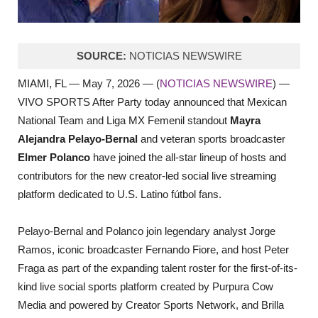
SOURCE:
NOTICIAS NEWSWIRE
MIAMI, FL — May 7, 2026 — (
NOTICIAS NEWSWIRE
) —
VIVO SPORTS After Party today announced that Mexican
National Team and Liga MX Femenil standout
Mayra
Alejandra Pelayo-Bernal
and veteran sports broadcaster
Elmer Polanco
have joined the all-star lineup of hosts and
contributors for the new creator-led social live streaming
platform dedicated to U.S. Latino fútbol fans.
Pelayo-Bernal and Polanco join legendary analyst Jorge
Ramos, iconic broadcaster Fernando Fiore, and host Peter
Fraga as part of the expanding talent roster for the first-of-its-
kind live social sports platform created by Purpura Cow
Media and powered by Creator Sports Network, and Brilla