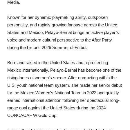
Media.
Known for her dynamic playmaking ability, outspoken
personality, and rapidly growing fanbase across the United
States and Mexico, Pelayo-Bernal brings an active player’s
voice and modern cultural perspective to the After Party
during the historic 2026 Summer of Fútbol.
Born and raised in the United States and representing
Mexico internationally, Pelayo-Bernal has become one of the
rising faces of women’s soccer. After competing within the
U.S. youth national team system, she made her senior debut
for the Mexico Women’s National Team in 2023 and quickly
earned international attention following her spectacular long-
range goal against the United States during the 2024
CONCACAF W Gold Cup.