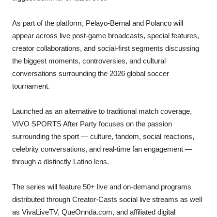
As part of the platform, Pelayo-Bernal and Polanco will
appear across live post-game broadcasts, special features,
creator collaborations, and social-first segments discussing
the biggest moments, controversies, and cultural
conversations surrounding the 2026 global soccer
tournament.
Launched as an alternative to traditional match coverage,
VIVO SPORTS After Party focuses on the passion
surrounding the sport — culture, fandom, social reactions,
celebrity conversations, and real-time fan engagement —
through a distinctly Latino lens.
The series will feature 50+ live and on-demand programs
distributed through Creator-Casts social live streams as well
as VivaLiveTV, QueOnnda.com, and affiliated digital