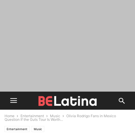
Home
Entertainment
Music
Olivia Rodrigo Fans in Mexico
Question If the Guts Tour Is Worth...
Entertainment
Music