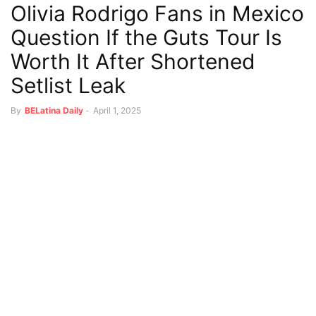
Olivia Rodrigo Fans in Mexico
Question If the Guts Tour Is
Worth It After Shortened
Setlist Leak
By
BELatina Daily
-
April 1, 2025