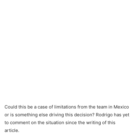
Could this be a case of limitations from the team in Mexico
or is something else driving this decision? Rodrigo has yet
to comment on the situation since the writing of this
article.