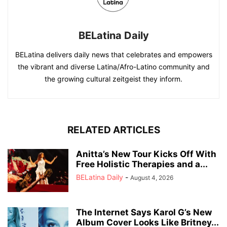
BELatina Daily
BELatina delivers daily news that celebrates and empowers
the vibrant and diverse Latina/Afro-Latino community and
the growing cultural zeitgeist they inform.
RELATED ARTICLES
Anitta’s New Tour Kicks Off With
Free Holistic Therapies and a...
BELatina Daily
-
August 4, 2026
The Internet Says Karol G’s New
Album Cover Looks Like Britney...