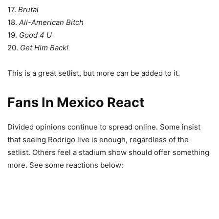
17.
Brutal
18.
All-American Bitch
19.
Good 4 U
20.
Get Him Back!
This is a great setlist, but more can be added to it.
Fans In Mexico React
Divided opinions continue to spread online. Some insist
that seeing Rodrigo live is enough, regardless of the
setlist. Others feel a stadium show should offer something
more.
See some reactions below: