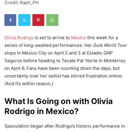
Credit: Raph_PH
Olivia Rodrigo
is set to arrive to
Mexico
this week for a
series of long-awaited performances. Her
Guts World Tour
stops in Mexico City on April 2 and 3 at Estadio GNP
Seguros before heading to Tecate Pal’ Norte in Monterrey
on April 6. Fans have been counting down the days, but
uncertainty over her setlist has stirred frustration online.
(And it’s within reason.)
What Is Going on with Olivia
Rodrigo in Mexico?
Speculation began after Rodrigo’s historic performance in