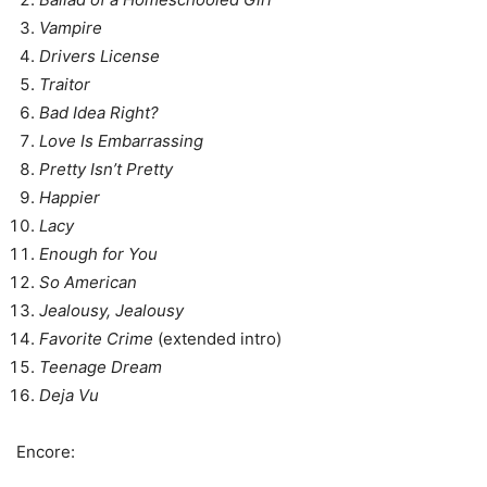
Vampire
Drivers License
Traitor
Bad Idea Right?
Love Is Embarrassing
Pretty Isn’t Pretty
Happier
Lacy
Enough for You
So American
Jealousy, Jealousy
Favorite Crime
(extended intro)
Teenage Dream
Deja Vu
Encore: