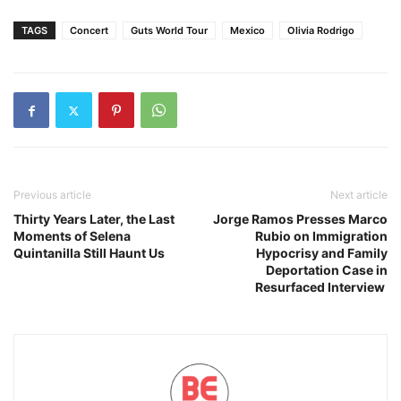
TAGS
Concert
Guts World Tour
Mexico
Olivia Rodrigo
Previous article
Next article
Thirty Years Later, the Last
Jorge Ramos Presses Marco
Moments of Selena
Rubio on Immigration
Quintanilla Still Haunt Us
Hypocrisy and Family
Deportation Case in
Resurfaced Interview