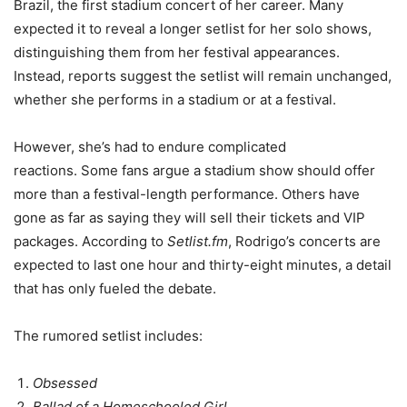
Brazil, the first stadium concert of her career. Many
expected it to reveal a longer setlist for her solo shows,
distinguishing them from her festival appearances.
Instead, reports suggest the setlist will remain unchanged,
whether she performs in a stadium or at a festival.
However, she’s had to endure complicated
reactions. Some fans argue a stadium show should offer
more than a festival-length performance. Others have
gone as far as saying they will sell their tickets and VIP
packages. According to
Setlist.fm
, Rodrigo’s concerts are
expected to last one hour and thirty-eight minutes, a detail
that has only fueled the debate.
The rumored setlist includes:
Obsessed
Ballad of a Homeschooled Girl