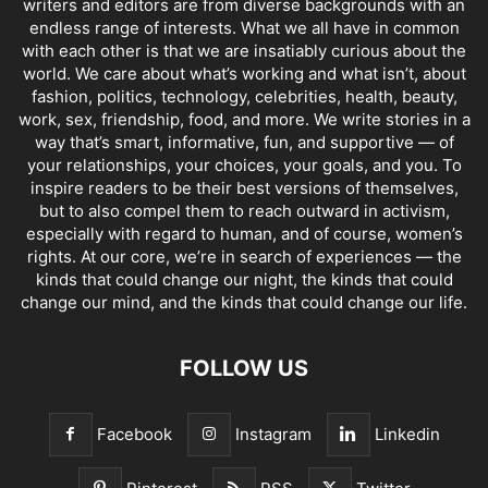
writers and editors are from diverse backgrounds with an
endless range of interests. What we all have in common
with each other is that we are insatiably curious about the
world. We care about what’s working and what isn’t, about
fashion, politics, technology, celebrities, health, beauty,
work, sex, friendship, food, and more. We write stories in a
way that’s smart, informative, fun, and supportive — of
your relationships, your choices, your goals, and you. To
inspire readers to be their best versions of themselves,
but to also compel them to reach outward in activism,
especially with regard to human, and of course, women’s
rights. At our core, we’re in search of experiences — the
kinds that could change our night, the kinds that could
change our mind, and the kinds that could change our life.
FOLLOW US
Facebook
Instagram
Linkedin