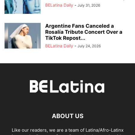
BELatina Daily
-
July 31, 2026
Argentine Fans Canceled a
Rosalía Tribute Concert Over a
TikTok Repost...
BELatina Daily
-
July 24, 2026
ABOUT US
Like our readers, we are a team of Latina/Afro-Latinx