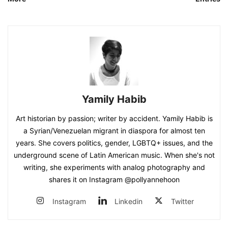
Yamily Habib
Art historian by passion; writer by accident. Yamily Habib is
a Syrian/Venezuelan migrant in diaspora for almost ten
years. She covers politics, gender, LGBTQ+ issues, and the
underground scene of Latin American music. When she's not
writing, she experiments with analog photography and
shares it on Instagram @pollyannehoon
Instagram
Linkedin
Twitter