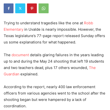
Trying to understand tragedies like the one at
Robb
Elementary
in Uvalde is nearly impossible. However, the
Texas legislature’s 77-page report released Sunday offers
us some explanations for what happened.
The
document
details glaring failures in the years leading
up to and during the May 24 shooting that left 19 students
and two teachers dead, plus 17 others wounded,
The
Guardian
explained.
According to the report, nearly 400 law enforcement
officers from various agencies went to the school after the
shooting began but were hampered by a lack of
coordination.