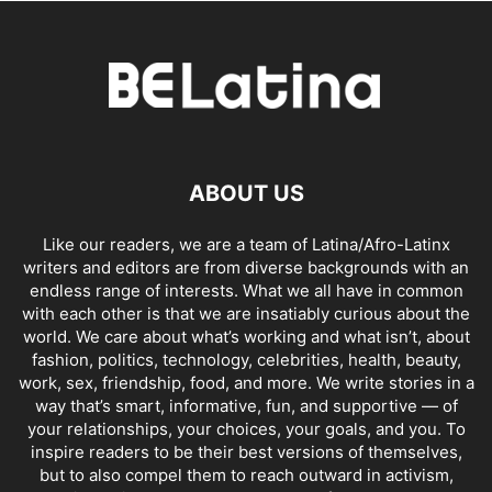
ABOUT US
Like our readers, we are a team of Latina/Afro-Latinx
writers and editors are from diverse backgrounds with an
endless range of interests. What we all have in common
with each other is that we are insatiably curious about the
world. We care about what’s working and what isn’t, about
fashion, politics, technology, celebrities, health, beauty,
work, sex, friendship, food, and more. We write stories in a
way that’s smart, informative, fun, and supportive — of
your relationships, your choices, your goals, and you. To
inspire readers to be their best versions of themselves,
but to also compel them to reach outward in activism,