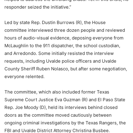
responder seized the initiative.”
Led by state Rep. Dustin Burrows (R), the House
committee interviewed three dozen people and reviewed
hours of audio-visual evidence, deposing everyone from
McLaughlin to the 911 dispatcher, the school custodian,
and Arredondo. Some initially resisted the interview
requests, including Uvalde police officers and Uvalde
County Sheriff Ruben Nolasco, but after some negotiation,
everyone relented.
The committee, which also included former Texas
Supreme Court Justice Eva Guzman (R) and El Paso State
Rep. Joe Moody (D), held its interviews behind closed
doors as the committee moved cautiously between
ongoing criminal investigations by the Texas Rangers, the
FBI and Uvalde District Attorney Christina Busbee.