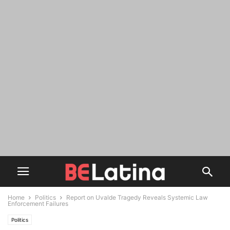
Home
Politics
Report on Uvalde Tragedy Reveals Systemic Law
Enforcement Failures
Politics