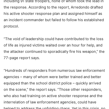
including 91 state troopers, none of whom took the lead in
the response. According to the report, Arredondo drafted
his active shooter response plan and assigned himself as
an incident commander but failed to follow his established
protocol.
“The void of leadership could have contributed to the loss
of life as injured victims waited over an hour for help, and
the attacker continued to sporadically fire his weapon,” the
77-page report says.
“Hundreds of responders from numerous law enforcement
agencies – many of whom were better trained and better
equipped than the school district police – quickly arrived
on the scene,” the report says. “Those other responders,
who also had training on active shooter response and the
interrelation of law enforcement agencies, could have
helped to address the unfolding chaos. Yet in this crisis, no