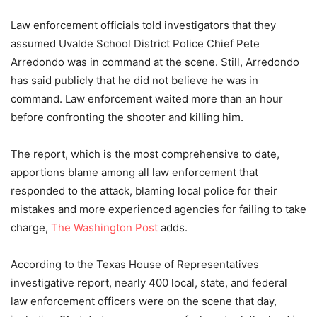
Law enforcement officials told investigators that they
assumed Uvalde School District Police Chief Pete
Arredondo was in command at the scene. Still, Arredondo
has said publicly that he did not believe he was in
command. Law enforcement waited more than an hour
before confronting the shooter and killing him.
The report, which is the most comprehensive to date,
apportions blame among all law enforcement that
responded to the attack, blaming local police for their
mistakes and more experienced agencies for failing to take
charge,
The Washington Post
adds.
According to the Texas House of Representatives
investigative report, nearly 400 local, state, and federal
law enforcement officers were on the scene that day,