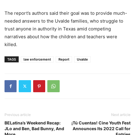
The report’s authors said their goal was to provide much-
needed answers to the Uvalde families, who struggle to
trust anyone in authority in Texas amid competing
narratives about how the children and teachers were
killed.
TAGS
law enforcement
Report
Uvalde
Previous article
Next article
BELatina’s Weekend Recap:
¡Tú Cuentas! Cine Youth Fest
JLo and Ben, Bad Bunny, And
Announces Its 2022 Call for
More
Entries