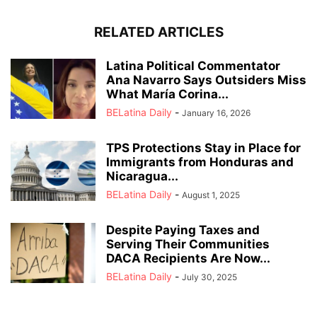
RELATED ARTICLES
Latina Political Commentator
Ana Navarro Says Outsiders Miss
What María Corina...
BELatina Daily
-
January 16, 2026
TPS Protections Stay in Place for
Immigrants from Honduras and
Nicaragua...
BELatina Daily
-
August 1, 2025
Despite Paying Taxes and
Serving Their Communities
DACA Recipients Are Now...
BELatina Daily
-
July 30, 2025