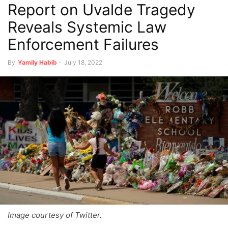
Report on Uvalde Tragedy
Reveals Systemic Law
Enforcement Failures
By
Yamily Habib
-
July 18, 2022
Image courtesy of Twitter.