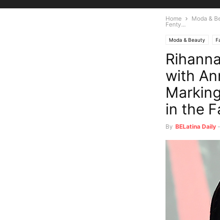
Home
Moda & B
Fenty...
Moda & Beauty
F
Rihanna
with An
Marking
in the 
By
BELatina Daily