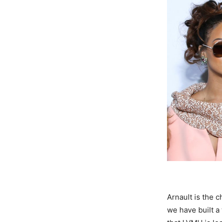
Arnault is the 
we have built a