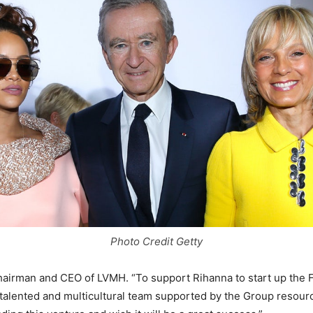
Photo Credit Getty
chairman and CEO of LVMH. “To support Rihanna to start up the 
 talented and multicultural team supported by the Group resour