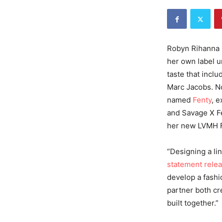
Robyn Rihanna F
her own label 
taste that inclu
Marc Jacobs. No
named
Fenty
, 
and Savage X Fe
her new LVMH F
“Designing a lin
statement rele
develop a fashio
partner both cr
built together.”