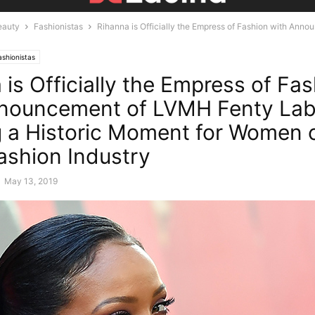
eauty
Fashionistas
Rihanna is Officially the Empress of Fashion with Ann
ashionistas
 is Officially the Empress of Fa
nouncement of LVMH Fenty Lab
 a Historic Moment for Women o
Fashion Industry
-
May 13, 2019