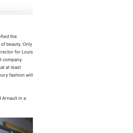
efied the
 of beauty. Only
irector for Louis
nt company.
t at least
ury fashion will
 Arnault in a