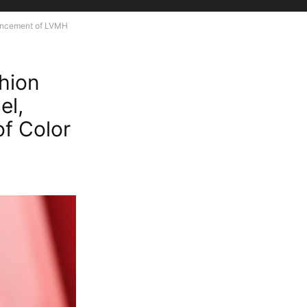
ouncement of LVMH
shion
el,
f Color