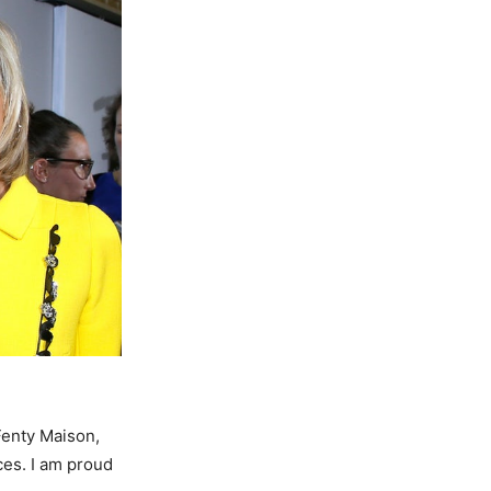
Fenty Maison,
ces. I am proud