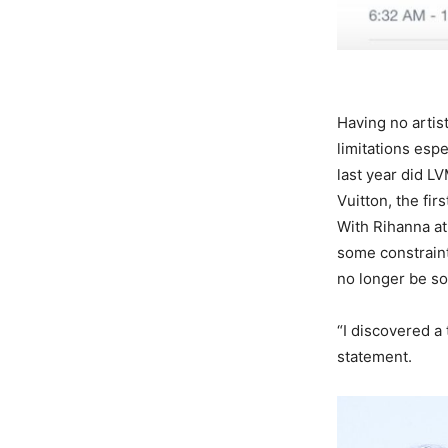
Having no artist
limitations esp
last year did LV
Vuitton, the fi
With Rihanna at
some constraint
no longer be so
“I discovered a 
statement.