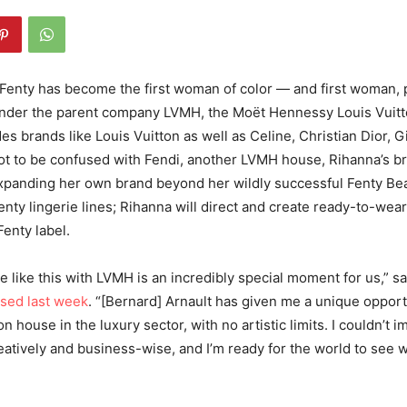
enty has become the first woman of color — and first woman, 
under the parent company LVMH, the
Moët Hennessy Louis Vuitto
des brands like Louis Vuitton as well as Celine, Christian Dior, 
t to be confused with Fendi, another LVMH house, Rihanna’s br
expanding her own brand beyond her wildly successful Fenty Be
nty lingerie lines; Rihanna will direct and create ready-to-wea
enty label.
e like this with LVMH is an incredibly special moment for us,” sa
ased last week
. “[Bernard] Arnault has given me a unique opport
n house in the luxury sector, with no artistic limits. I couldn’t i
eatively and business-wise, and I’m ready for the world to see