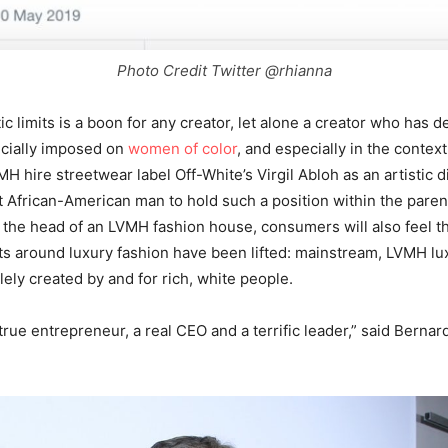
Photo Credit Twitter @rhianna
ic limits is a boon for any creator, let alone a creator who has d
ecially imposed on
women of color
, and especially in the context
MH hire streetwear label Off-White’s Virgil Abloh as an artistic d
rst African-American man to hold such a position within the pare
 the head of an LVMH fashion house, consumers will also feel tha
s around luxury fashion have been lifted: mainstream, LVMH lux
lely created by and for rich, white people.
true entrepreneur, a real CEO and a terrific leader,” said Bernard