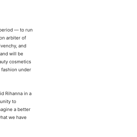
period — to run
n arbiter of
Givenchy, and
and will be
auty cosmetics
r fashion under
id Rihanna in a
unity to
magine a better
 what we have