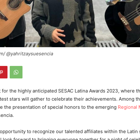
am/ @yahritzaysuesencia
t for the highly anticipated SESAC Latina Awards 2023, where t
htest stars will gather to celebrate their achievements. Among t
 be the presentation of special honors to the emerging
Regional 
sencia.
opportunity to recognize our talented affiliates within the Latin
 look forward to bringing everyone together for a night of cele