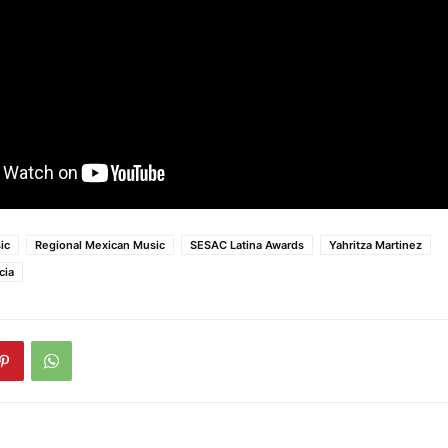
ic
Regional Mexican Music
SESAC Latina Awards
Yahritza Martinez
cia