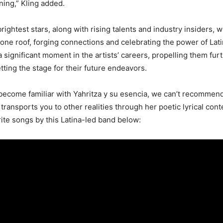
ing,” Kling added.
rightest stars, along with rising talents and industry insiders, w
one roof, forging connections and celebrating the power of Lati
a significant moment in the artists’ careers, propelling them furt
tting the stage for their future endeavors.
o become familiar with Yahritza y su esencia, we can’t recomme
 transports you to other realities through her poetic lyrical cont
rite songs by this Latina-led band below: