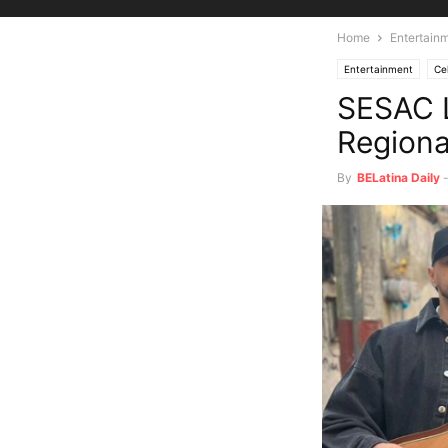
Home
Entertain
Entertainment
Ce
SESAC L
Regiona
By
BELatina Daily