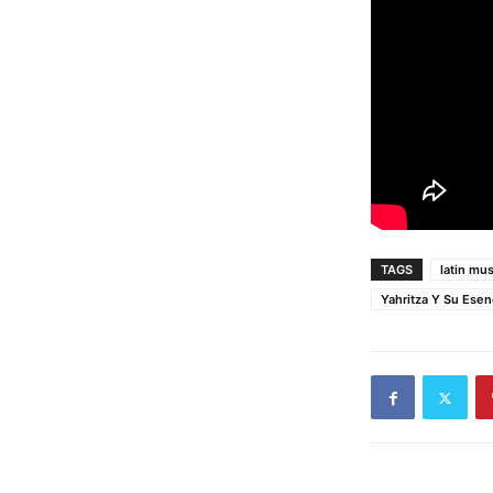
TAGS
latin mus
Yahritza Y Su Esen