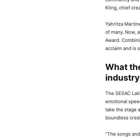
Kling, chief cr
Yahritza Martin
of many. Now, a
Award. Combini
acclaim and is s
What th
industry
The SESAC Latin
emotional speech
take the stage 
boundless creat
“The songs and 