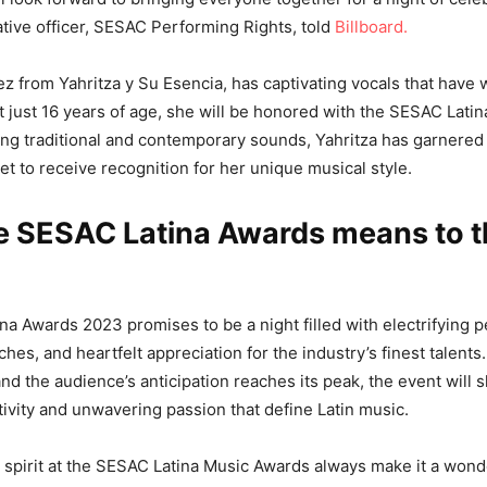
eative officer, SESAC Performing Rights, told
Billboard.
ez from Yahritza y Su Esencia, has captivating vocals that have
t just 16 years of age, she will be honored with the SESAC Lati
ng traditional and contemporary sounds, Yahritza has garnere
et to receive recognition for her unique musical style.
e SESAC Latina Awards means to t
a Awards 2023 promises to be a night filled with electrifying 
es, and heartfelt appreciation for the industry’s finest talents.
and the audience’s anticipation reaches its peak, the event will
ivity and unwavering passion that define Latin music.
spirit at the SESAC Latina Music Awards always make it a wonde