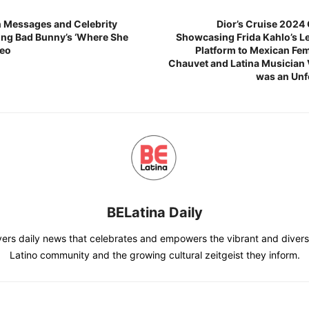
n Messages and Celebrity
Dior’s Cruise 2024 
ng Bad Bunny’s ‘Where She
Showcasing Frida Kahlo’s Le
deo
Platform to Mexican Femi
Chauvet and Latina Musician V
was an Unf
BELatina Daily
vers daily news that celebrates and empowers the vibrant and divers
Latino community and the growing cultural zeitgeist they inform.