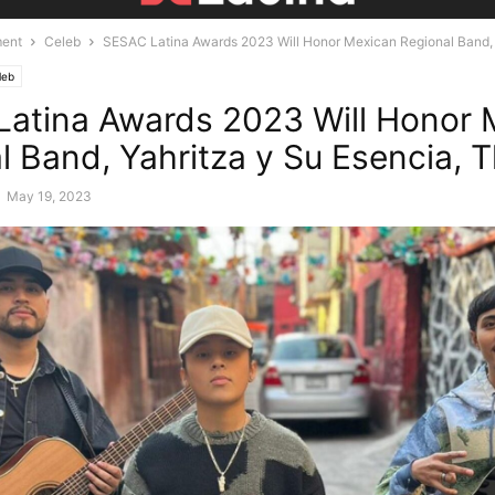
ment
Celeb
SESAC Latina Awards 2023 Will Honor Mexican Regional Band, Y
leb
atina Awards 2023 Will Honor 
l Band, Yahritza y Su Esencia, T
-
May 19, 2023