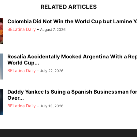
RELATED ARTICLES
Colombia Did Not Win the World Cup but Lamine Y
BELatina Daily
-
August 7, 2026
Rosalía Accidentally Mocked Argentina With a Rep
World Cup...
BELatina Daily
-
July 22, 2026
Daddy Yankee Is Suing a Spanish Businessman for 
Over...
BELatina Daily
-
July 13, 2026