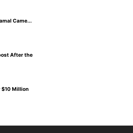
amal Came...
ost After the
$10 Million