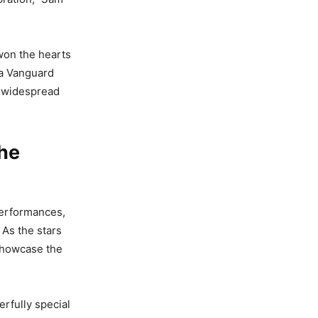
 won the hearts
na Vanguard
d widespread
he
performances,
 As the stars
 showcase the
rfully special