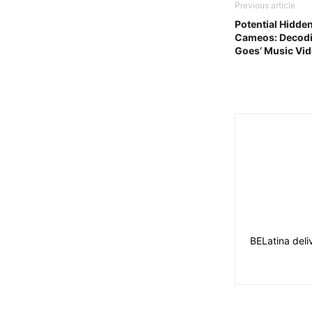
Previous article
Potential Hidde
Cameos: Decodi
Goes’ Music Vi
BELatina deli