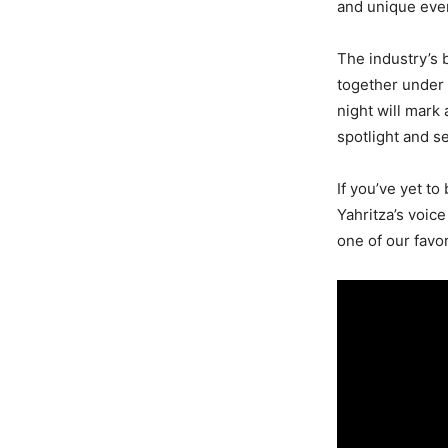
and unique even
The industry’s b
together under 
night will mark 
spotlight and se
If you’ve yet t
Yahritza’s voice
one of our favo