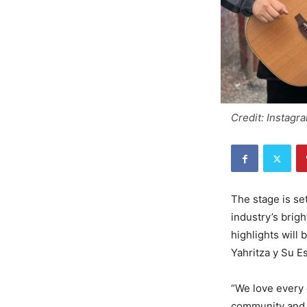
Credit: Instagr
The stage is se
industry’s brig
highlights will
Yahritza y Su E
“We love every 
community and l