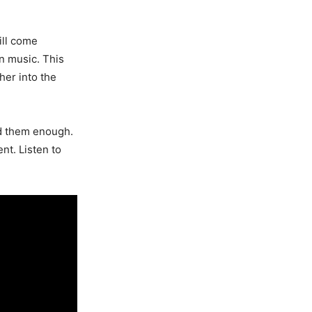
ill come
n music. This
her into the
nd them enough.
ent. Listen to