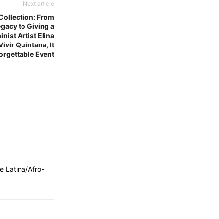
Next article
Collection: From
gacy to Giving a
nist Artist Elina
ivir Quintana, It
orgettable Event
e Latina/Afro-