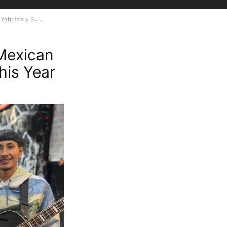
ahritza y Su...
Mexican
his Year