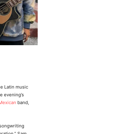
he Latin music
he evening’s
Mexican
band,
 songwriting
bration,” Sam