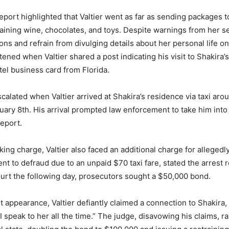
eport highlighted that Valtier went as far as sending packages t
aining wine, chocolates, and toys. Despite warnings from her se
ons and refrain from divulging details about her personal life on
ened when Valtier shared a post indicating his visit to Shakira’
tel business card from Florida.
scalated when Valtier arrived at Shakira’s residence via taxi aro
ary 8th. His arrival prompted law enforcement to take him into
report.
ing charge, Valtier also faced an additional charge for allegedly
ent to defraud due to an unpaid $70 taxi fare, stated the arrest 
urt the following day, prosecutors sought a $50,000 bond.
t appearance, Valtier defiantly claimed a connection to Shakira,
I speak to her all the time.” The judge, disavowing his claims, 