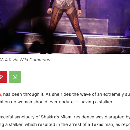
SA 4.0 via Wiki Commons
,
has been through it. As she rides the wave of an extremely su
uation no woman should ever endure — having a stalker.
eaceful sanctuary of Shakira’s Miami residence was disrupted by
ng a stalker, which resulted in the arrest of a Texas man, as rep