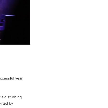
ccessful year,
 a disturbing
orted by