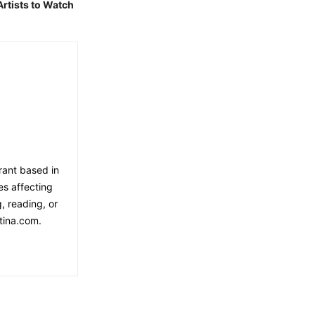
Artists to Watch
rant based in
es affecting
, reading, or
tina.com.