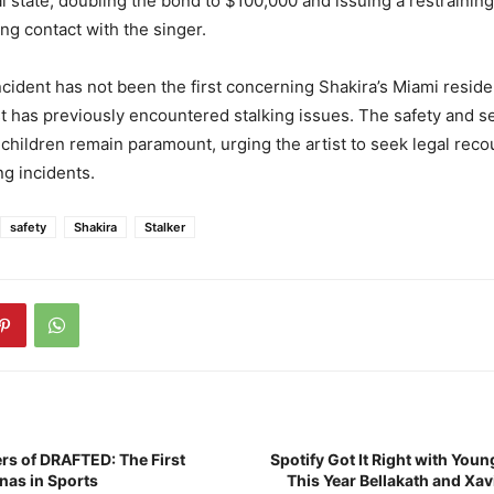
l state, doubling the bond to $100,000 and issuing a restraining
ting contact with the singer.
ncident has not been the first concerning Shakira’s Miami reside
t has previously encountered stalking issues. The safety and se
 children remain paramount, urging the artist to seek legal rec
g incidents.
safety
Shakira
Stalker
rs of DRAFTED: The First
Spotify Got It Right with Youn
inas in Sports
This Year Bellakath and Xav