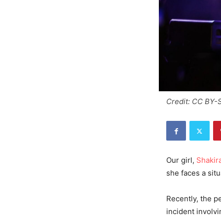
Credit: CC BY-
Our girl,
Shakira
she faces a sit
Recently, the p
incident involvi