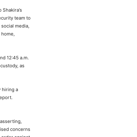
o Shakira’s
curity team to
 social media,
s home,
und 12:45 a.m.
 custody, as
 hiring a
report.
 asserting,
raised concerns