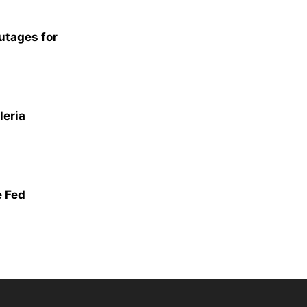
utages for
leria
 Fed