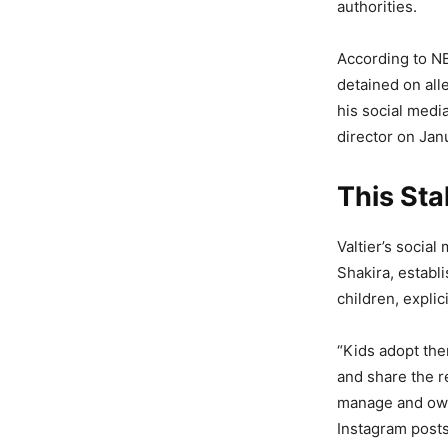
authorities.
According to NB
detained on all
his social medi
director on Jan
This Sta
Valtier’s social
Shakira, establ
children, expli
“Kids adopt the
and share the r
manage and own 
Instagram posts