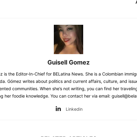
Guisell Gomez
z is the Editor-In-Chief for BELatina News. She is a Colombian immig
ida. Gómez writes about politics and current affairs, culture, and issu
nted communities. When she’s not writing, you can find her traveling
g her foodie knowledge. You can contact her via email: guisell@bela
Linkedin