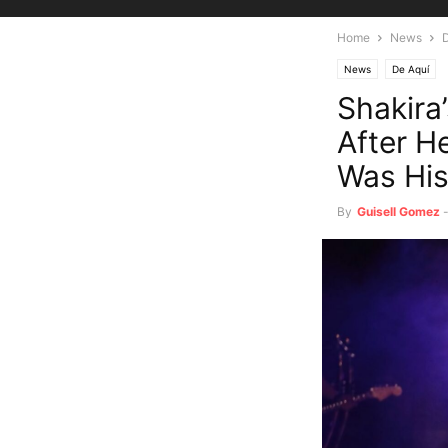
Home
News
News
De Aquí
Shakira
After H
Was His
By
Guisell Gomez