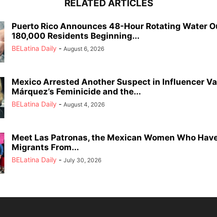
RELATED ARTICLES
Puerto Rico Announces 48-Hour Rotating Water O
180,000 Residents Beginning...
BELatina Daily
-
August 6, 2026
Mexico Arrested Another Suspect in Influencer Va
Márquez’s Feminicide and the...
BELatina Daily
-
August 4, 2026
Meet Las Patronas, the Mexican Women Who Have
Migrants From...
BELatina Daily
-
July 30, 2026