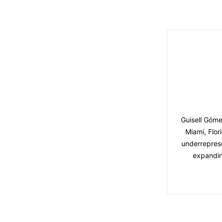
Guisell Góme
Miami, Flor
underreprese
expandin