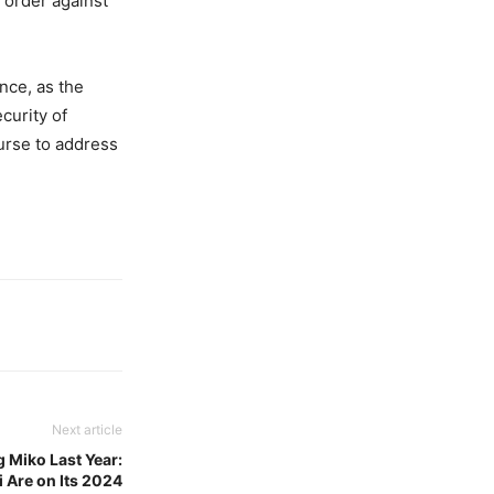
 order against
nce, as the
curity of
ourse to address
Next article
g Miko Last Year:
i Are on Its 2024