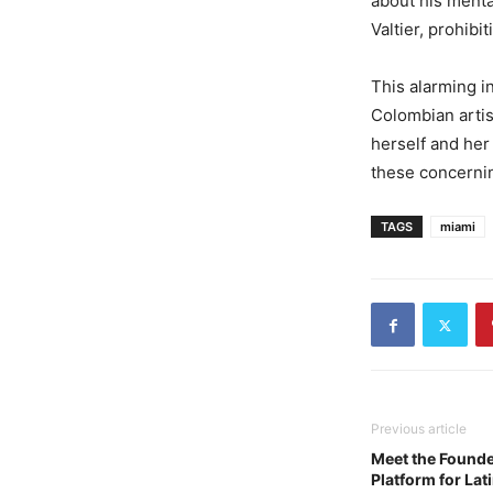
about his menta
Valtier, prohibi
This alarming i
Colombian artis
herself and her
these concernin
TAGS
miami
Previous article
Meet the Founde
Platform for Lat