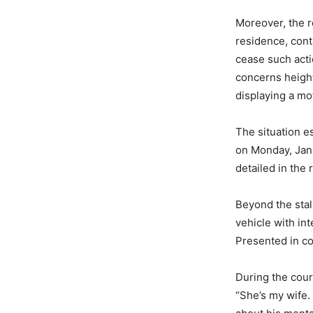
Moreover, the r
residence, cont
cease such acti
concerns height
displaying a mo
The situation e
on Monday, Janu
detailed in the 
Beyond the stalk
vehicle with int
Presented in co
During the cour
“She’s my wife. 