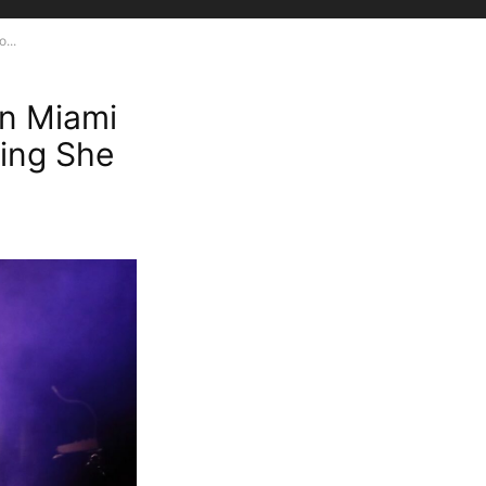
...
in Miami
ing She