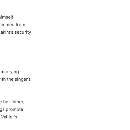
himself
 stemmed from
akira’s security
f marrying
ith the singer’s
 her father,
ongs promote
Valtier’s