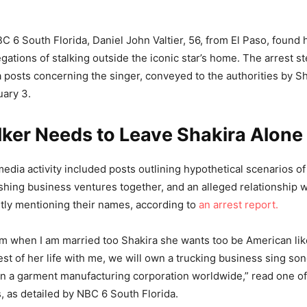
C 6 South Florida, Daniel John Valtier, 56, from El Paso, found 
egations of stalking outside the iconic star’s home. The arrest
a posts concerning the singer, conveyed to the authorities by Sh
uary 3.
lker Needs to Leave Shakira Alone
 media activity included posts outlining hypothetical scenarios o
ishing business ventures together, and an alleged relationship w
citly mentioning their names, according to
an arrest report.
m when I am married too Shakira she wants too be American like
est of her life with me, we will own a trucking business sing s
a garment manufacturing corporation worldwide,” read one of 
, as detailed by NBC 6 South Florida.