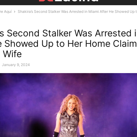
De Aquí
Shakira’s Second Stalker Was Arrested in Miami After He Showed Up to
’s Second Stalker Was Arrested 
e Showed Up to Her Home Claim
 Wife
-
January 9, 2024