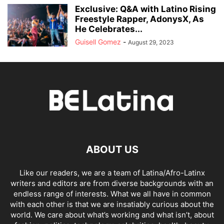
Exclusive: Q&A with Latino Rising
Freestyle Rapper, AdonysX, As
He Celebrates...
Guisell Gomez
-
August 29, 2023
ABOUT US
Like our readers, we are a team of Latina/Afro-Latinx
writers and editors are from diverse backgrounds with an
endless range of interests. What we all have in common
with each other is that we are insatiably curious about the
world. We care about what’s working and what isn’t, about