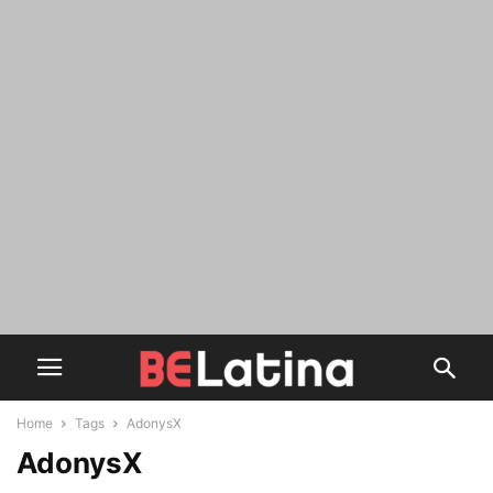
Home
Tags
AdonysX
AdonysX