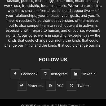
fashion, politics, technology, celebrities, health, beauty,
work, sex, friendship, food, and more. We write stories in a
way that’s smart, informative, fun, and supportive — of
your relationships, your choices, your goals, and you. To
inspire readers to be their best versions of themselves,
but to also compel them to reach outward in activism,
especially with regard to human, and of course, women’s
rights. At our core, we’re in search of experiences — the
kinds that could change our night, the kinds that could
change our mind, and the kinds that could change our life.
FOLLOW US
Facebook
Instagram
Linkedin
Pinterest
RSS
Twitter
© 2026 Copyright HLC Media Group LLC