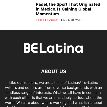
Padel, the Sport That Originated
in Mexico, Is Gaining Global
Momentum...
Guisell Gomez
-
March 28, 2025
ABOUT US
Like our readers, we are a team of Latina/Afro-Latinx
writers and editors are from diverse backgrounds with an
endless range of interests. What we all have in common
with each other is that we are insatiably curious about the
world. We care about what’s working and what isn’t, about