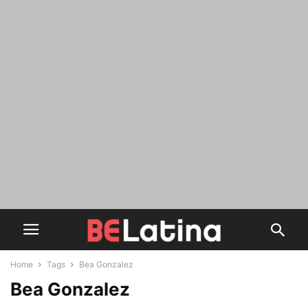
Home
Tags
Bea Gonzalez
Bea Gonzalez