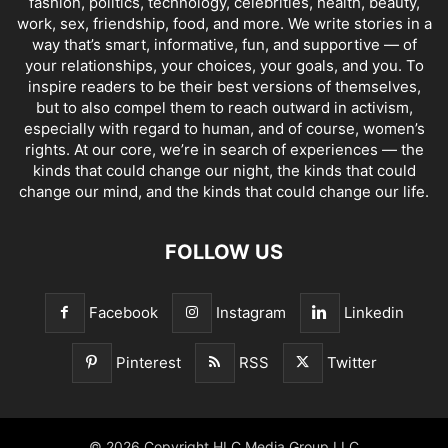
fashion, politics, technology, celebrities, health, beauty,
work, sex, friendship, food, and more. We write stories in a
way that’s smart, informative, fun, and supportive — of
your relationships, your choices, your goals, and you. To
inspire readers to be their best versions of themselves,
but to also compel them to reach outward in activism,
especially with regard to human, and of course, women’s
rights. At our core, we’re in search of experiences — the
kinds that could change our night, the kinds that could
change our mind, and the kinds that could change our life.
FOLLOW US
Facebook
Instagram
Linkedin
Pinterest
RSS
Twitter
© 2026 Copyright HLC Media Group LLC