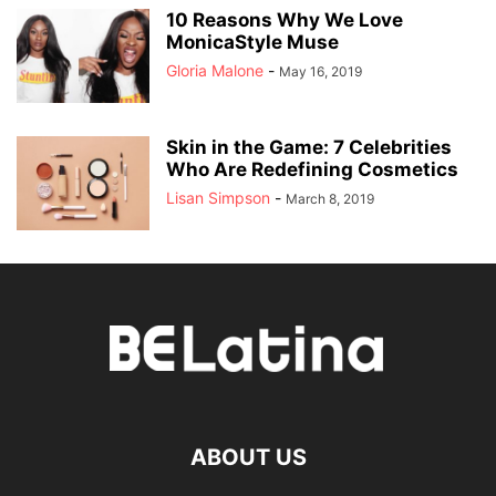
10 Reasons Why We Love
MonicaStyle Muse
Gloria Malone
-
May 16, 2019
Skin in the Game: 7 Celebrities
Who Are Redefining Cosmetics
Lisan Simpson
-
March 8, 2019
ABOUT US