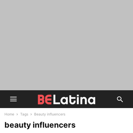
Home
Tags
Beauty influencers
beauty influencers