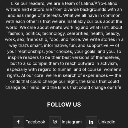
Like our readers, we are a team of Latina/Afro-Latinx
writers and editors are from diverse backgrounds with an
endless range of interests. What we all have in common
with each other is that we are insatiably curious about the
world. We care about what’s working and what isn’t, about
fashion, politics, technology, celebrities, health, beauty,
work, sex, friendship, food, and more. We write stories in a
way that’s smart, informative, fun, and supportive — of
your relationships, your choices, your goals, and you. To
inspire readers to be their best versions of themselves,
but to also compel them to reach outward in activism,
especially with regard to human, and of course, women’s
rights. At our core, we’re in search of experiences — the
kinds that could change our night, the kinds that could
change our mind, and the kinds that could change our life.
FOLLOW US
Facebook
Instagram
Linkedin