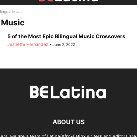
ilingual Music
l Music
5 of the Most Epic Bilingual Music Crossovers
Jeanette Hernandez
-
June 2, 2022
ABOUT US
ders, we are a team of Latina/Afro-Latinx writers and editors are