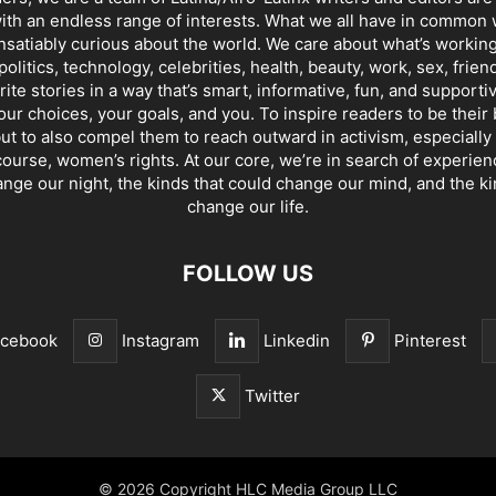
th an endless range of interests. What we all have in common 
insatiably curious about the world. We care about what’s working
politics, technology, celebrities, health, beauty, work, sex, frien
ite stories in a way that’s smart, informative, fun, and supporti
our choices, your goals, and you. To inspire readers to be their
ut to also compel them to reach outward in activism, especially 
ourse, women’s rights. At our core, we’re in search of experie
ange our night, the kinds that could change our mind, and the ki
change our life.
FOLLOW US
acebook
Instagram
Linkedin
Pinterest
Twitter
© 2026 Copyright HLC Media Group LLC