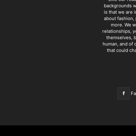
backgrounds wi
is that we are 
about fashion, 
more. We wr
relationships, y
themselves, b
human, and of c
that could ch
F