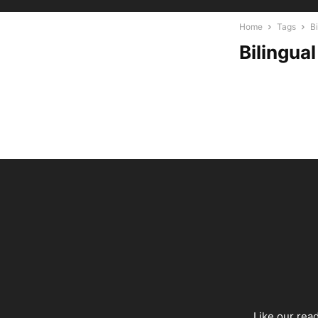
Home
Tags
B
Bilingua
Like our rea