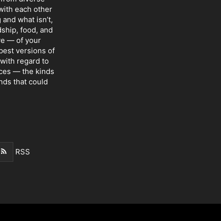
with each other
 and what isn’t,
dship, food, and
ve — of your
 best versions of
with regard to
nces — the kinds
nds that could
RSS