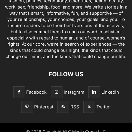
fashion, politics, technology, celebrities, health, beauty,
work, sex, friendship, food, and more. We write stories in a
way that’s smart, informative, fun, and supportive — of
your relationships, your choices, your goals, and you. To
inspire readers to be their best versions of themselves,
but to also compel them to reach outward in activism,
especially with regard to human, and of course, women’s
rights. At our core, we’re in search of experiences — the
kinds that could change our night, the kinds that could
change our mind, and the kinds that could change our life.
FOLLOW US
Facebook
Instagram
Linkedin
Pinterest
RSS
Twitter
© 2026 Copyright HLC Media Group LLC