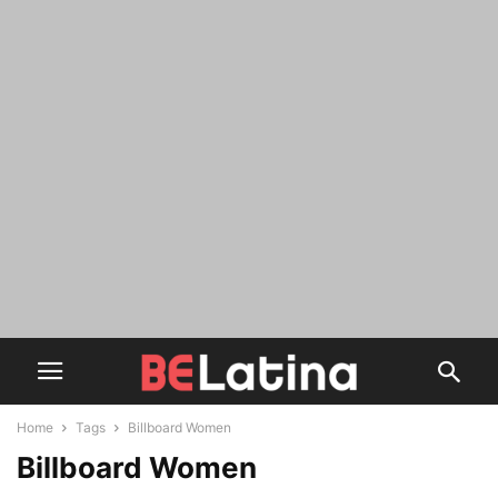
Home
Tags
Billboard Women
Billboard Women