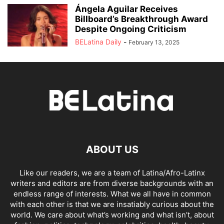
Ángela Aguilar Receives
Billboard’s Breakthrough Award
Despite Ongoing Criticism
BELatina Daily
-
February 13, 2025
ABOUT US
Like our readers, we are a team of Latina/Afro-Latinx
writers and editors are from diverse backgrounds with an
endless range of interests. What we all have in common
with each other is that we are insatiably curious about the
world. We care about what’s working and what isn’t, about