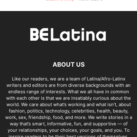
ABOUT US
Like our readers, we are a team of Latina/Afro-Latinx
writers and editors are from diverse backgrounds with an
endless range of interests. What we all have in common
with each other is that we are insatiably curious about the
world. We care about what’s working and what isn’t, about
fashion, politics, technology, celebrities, health, beauty,
work, sex, friendship, food, and more. We write stories in a
way that’s smart, informative, fun, and supportive — of
your relationships, your choices, your goals, and you. To
inspire readers to be their best versions of themselves,