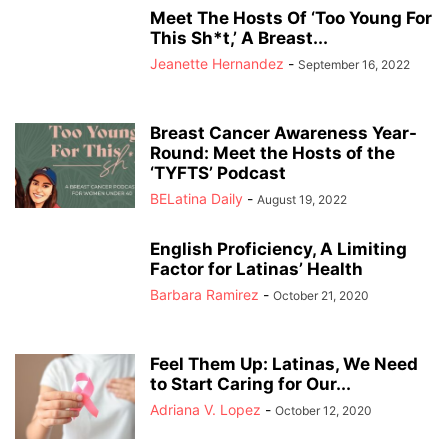
Meet The Hosts Of ‘Too Young For
This Sh*t,’ A Breast...
Jeanette Hernandez
-
September 16, 2022
Breast Cancer Awareness Year-
Round: Meet the Hosts of the
‘TYFTS’ Podcast
BELatina Daily
-
August 19, 2022
English Proficiency, A Limiting
Factor for Latinas’ Health
Barbara Ramirez
-
October 21, 2020
Feel Them Up: Latinas, We Need
to Start Caring for Our...
Adriana V. Lopez
-
October 12, 2020