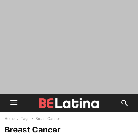
Home
Tags
Breast Cancer
Breast Cancer