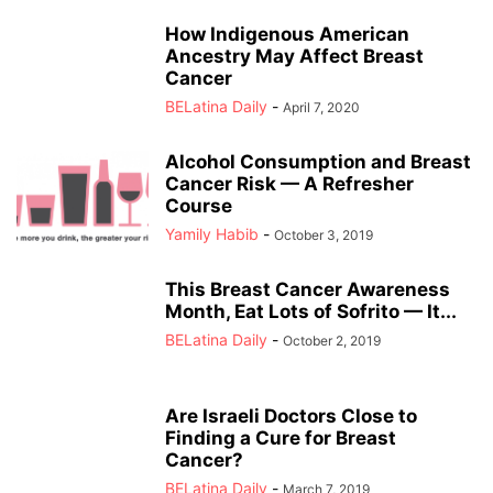
How Indigenous American
Ancestry May Affect Breast
Cancer
BELatina Daily
-
April 7, 2020
Alcohol Consumption and Breast
Cancer Risk — A Refresher
Course
Yamily Habib
-
October 3, 2019
This Breast Cancer Awareness
Month, Eat Lots of Sofrito — It...
BELatina Daily
-
October 2, 2019
Are Israeli Doctors Close to
Finding a Cure for Breast
Cancer?
BELatina Daily
-
March 7, 2019