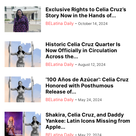
Exclusive Rights to Celia Cruz’s
Story Now in the Hands of...
BELatina Daily
-
October 14, 2024
Historic Celia Cruz Quarter Is
Now Officially in Circulation
Across the...
BELatina Daily
-
August 12, 2024
‘100 Años de Azúcar’: Celia Cruz
Honored with Posthumous
Release of...
BELatina Daily
-
May 24, 2024
Shakira, Celia Cruz, and Daddy
Yankee: Latin Icons Missing from
Apple...
BELatina Daily
-
May 22, 2024