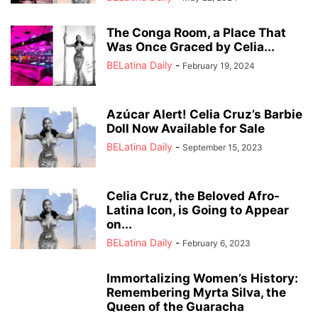
The Conga Room, a Place That
Was Once Graced by Celia...
BELatina Daily
-
February 19, 2024
Azúcar Alert! Celia Cruz’s Barbie
Doll Now Available for Sale
BELatina Daily
-
September 15, 2023
Celia Cruz, the Beloved Afro-
Latina Icon, is Going to Appear
on...
BELatina Daily
-
February 6, 2023
Immortalizing Women’s History:
Remembering Myrta Silva, the
Queen of the Guaracha