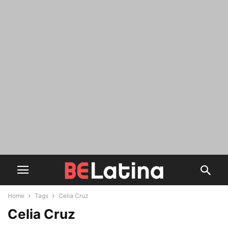
Home
Tags
Celia Cruz
Celia Cruz