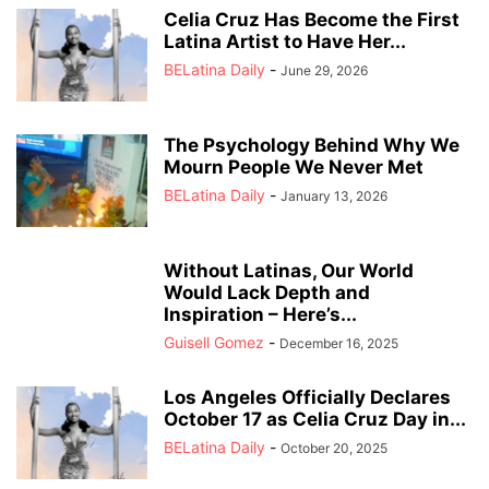
Celia Cruz Has Become the First
Latina Artist to Have Her...
BELatina Daily
-
June 29, 2026
The Psychology Behind Why We
Mourn People We Never Met
BELatina Daily
-
January 13, 2026
Without Latinas, Our World
Would Lack Depth and
Inspiration – Here’s...
Guisell Gomez
-
December 16, 2025
Los Angeles Officially Declares
October 17 as Celia Cruz Day in...
BELatina Daily
-
October 20, 2025