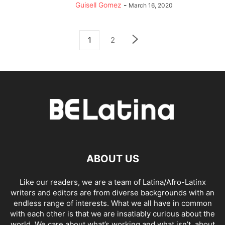
Guisell Gomez
-
March 16, 2020
1
2
ABOUT US
Like our readers, we are a team of Latina/Afro-Latinx
writers and editors are from diverse backgrounds with an
endless range of interests. What we all have in common
with each other is that we are insatiably curious about the
world. We care about what’s working and what isn’t, about