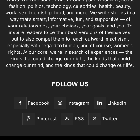
fashion, politics, technology, celebrities, health, beauty,
work, sex, friendship, food, and more. We write stories in a
way that’s smart, informative, fun, and supportive — of
your relationships, your choices, your goals, and you. To
inspire readers to be their best versions of themselves,
but to also compel them to reach outward in activism,
especially with regard to human, and of course, women’s
rights. At our core, we’re in search of experiences — the
kinds that could change our night, the kinds that could
change our mind, and the kinds that could change our life.
FOLLOW US
Facebook
Instagram
Linkedin
Pinterest
RSS
Twitter