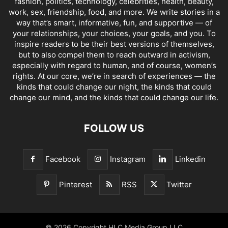
fashion, politics, technology, celebrities, health, beauty,
work, sex, friendship, food, and more. We write stories in a
way that’s smart, informative, fun, and supportive — of
your relationships, your choices, your goals, and you. To
inspire readers to be their best versions of themselves,
but to also compel them to reach outward in activism,
especially with regard to human, and of course, women’s
rights. At our core, we’re in search of experiences — the
kinds that could change our night, the kinds that could
change our mind, and the kinds that could change our life.
FOLLOW US
Facebook
Instagram
Linkedin
Pinterest
RSS
Twitter
© 2026 Copyright HLC Media Group LLC