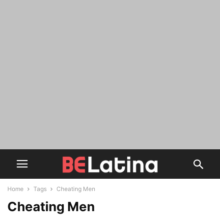
Home
Tags
Cheating Men
Cheating Men