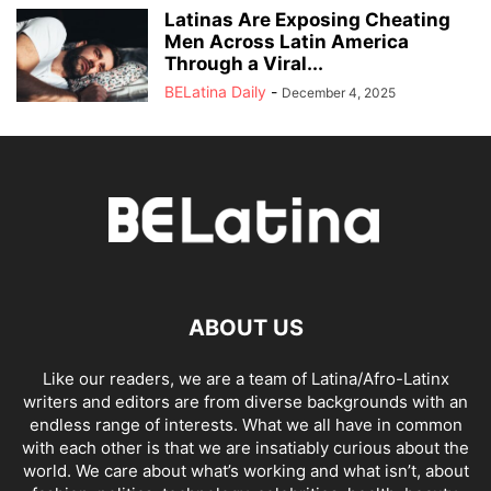
Latinas Are Exposing Cheating
Men Across Latin America
Through a Viral...
BELatina Daily
-
December 4, 2025
ABOUT US
Like our readers, we are a team of Latina/Afro-Latinx
writers and editors are from diverse backgrounds with an
endless range of interests. What we all have in common
with each other is that we are insatiably curious about the
world. We care about what’s working and what isn’t, about