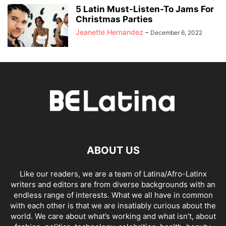
5 Latin Must-Listen-To Jams For
Christmas Parties
Jeanette Hernandez
-
December 6, 2022
ABOUT US
Like our readers, we are a team of Latina/Afro-Latinx
writers and editors are from diverse backgrounds with an
endless range of interests. What we all have in common
with each other is that we are insatiably curious about the
world. We care about what’s working and what isn’t, about