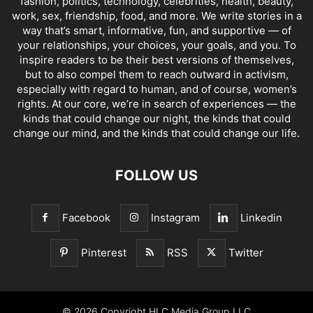
fashion, politics, technology, celebrities, health, beauty,
work, sex, friendship, food, and more. We write stories in a
way that’s smart, informative, fun, and supportive — of
your relationships, your choices, your goals, and you. To
inspire readers to be their best versions of themselves,
but to also compel them to reach outward in activism,
especially with regard to human, and of course, women’s
rights. At our core, we’re in search of experiences — the
kinds that could change our night, the kinds that could
change our mind, and the kinds that could change our life.
FOLLOW US
Facebook
Instagram
Linkedin
Pinterest
RSS
Twitter
© 2026 Copyright HLC Media Group LLC