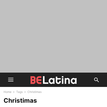
Home
Tags
Christimas
Christimas