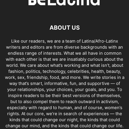
ABOUT US
Like our readers, we are a team of Latina/Afro-Latinx
writers and editors are from diverse backgrounds with an
endless range of interests. What we all have in common
with each other is that we are insatiably curious about the
world. We care about what’s working and what isn’t, about
fashion, politics, technology, celebrities, health, beauty,
work, sex, friendship, food, and more. We write stories in a
way that’s smart, informative, fun, and supportive — of
your relationships, your choices, your goals, and you. To
inspire readers to be their best versions of themselves,
but to also compel them to reach outward in activism,
especially with regard to human, and of course, women’s
rights. At our core, we’re in search of experiences — the
kinds that could change our night, the kinds that could
change our mind, and the kinds that could change our life.