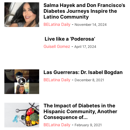
Salma Hayek and Don Francisco’s
Diabetes Journeys Inspire the
Latino Community
BELatina Daily
-
November 14, 2024
Live like a ‘Poderosa’
Guisell Gomez
-
April 17, 2024
Las Guerreras: Dr. Isabel Bogdan
BELatina Daily
-
December 8, 2021
The Impact of Diabetes in the
Hispanic Community, Another
Consequence of...
BELatina Daily
-
February 9, 2021