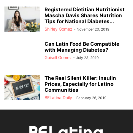
Registered Dietitian Nutritionist
Mascha Davis Shares Nutrition
Tips for National Diabetes...
Shirley Gomez
-
November 20, 2019
Can Latin Food Be Compatible
with Managing Diabetes?
Guisell Gomez
-
July 23, 2019
The Real Silent Killer: Insulin
Prices, Especially for Latino
Communities
BELatina Daily
-
February 26, 2019