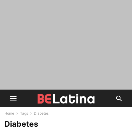
Home
Tags
Diabetes
Diabetes