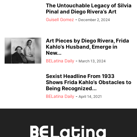
The Untouchable Legacy of Silvia
Pinal and Diego Rivera’s Art
Guisell Gomez
-
December 2, 2024
Art Pieces by Diego Rivera, Frida
Kahlo’s Husband, Emerge in
New...
BELatina Daily
-
March 13, 2024
Sexist Headline From 1933
Shows Frida Kahlo’s Obstacles to
Being Recognized...
BELatina Daily
-
April 14, 2021