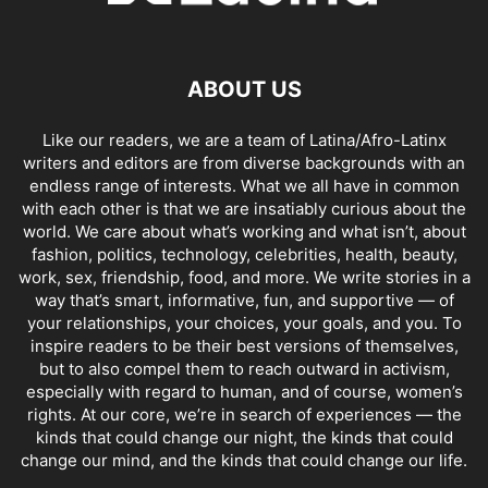
ABOUT US
Like our readers, we are a team of Latina/Afro-Latinx
writers and editors are from diverse backgrounds with an
endless range of interests. What we all have in common
with each other is that we are insatiably curious about the
world. We care about what’s working and what isn’t, about
fashion, politics, technology, celebrities, health, beauty,
work, sex, friendship, food, and more. We write stories in a
way that’s smart, informative, fun, and supportive — of
your relationships, your choices, your goals, and you. To
inspire readers to be their best versions of themselves,
but to also compel them to reach outward in activism,
especially with regard to human, and of course, women’s
rights. At our core, we’re in search of experiences — the
kinds that could change our night, the kinds that could
change our mind, and the kinds that could change our life.