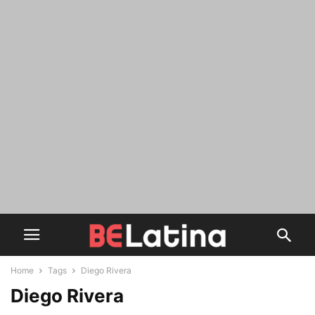
Home
Tags
Diego Rivera
Diego Rivera